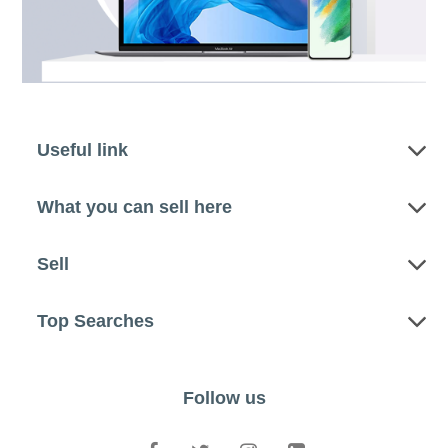
Useful link
What you can sell here
Sell
Top Searches
Follow us