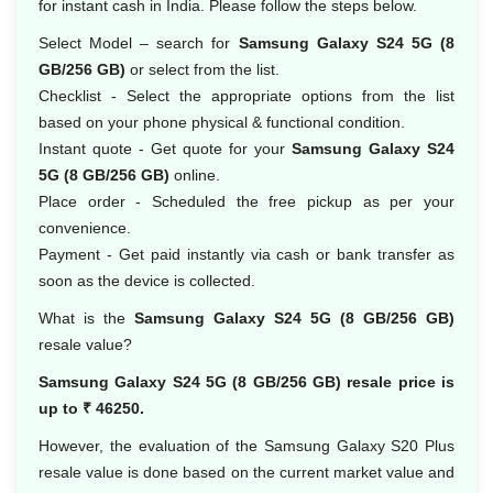
for instant cash in India. Please follow the steps below.
Select Model – search for
Samsung Galaxy S24 5G (8
GB/256 GB)
or select from the list.
Checklist - Select the appropriate options from the list
based on your phone physical & functional condition.
Instant quote - Get quote for your
Samsung Galaxy S24
5G (8 GB/256 GB)
online.
Place order - Scheduled the free pickup as per your
convenience.
Payment - Get paid instantly via cash or bank transfer as
soon as the device is collected.
What is the
Samsung Galaxy S24 5G (8 GB/256 GB)
resale value?
Samsung Galaxy S24 5G (8 GB/256 GB) resale price is
up to ₹ 46250.
However, the evaluation of the Samsung Galaxy S20 Plus
resale value is done based on the current market value and