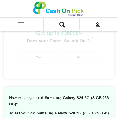
Home
/
Sell
/
SELL Mobile Phone
/
Samsung
/
Galaxy S Series
/
Samsung Galaxy S24 5G (8 GB/256 GB)
Get up to ₹36000/-
*
Does your Phone Switch On ?
Yes
No
How to sell your old
Samsung Galaxy S24 5G (8 GB/256
GB)?
To sell your old
Samsung Galaxy S24 5G (8 GB/256 GB)