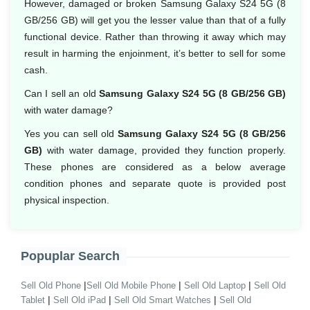
However, damaged or broken Samsung Galaxy S24 5G (8
GB/256 GB) will get you the lesser value than that of a fully
functional device. Rather than throwing it away which may
result in harming the enjoinment, it’s better to sell for some
cash.
Can I sell an old
Samsung Galaxy S24 5G (8 GB/256 GB)
with water damage?
Yes you can sell old
Samsung Galaxy S24 5G (8 GB/256
GB)
with water damage, provided they function properly.
These phones are considered as a below average
condition phones and separate quote is provided post
physical inspection.
Popuplar Search
|
|
|
Sell Old Phone
Sell Old Mobile Phone
Sell Old Laptop
Sell Old
|
|
|
Tablet
Sell Old iPad
Sell Old Smart Watches
Sell Old