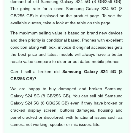
demand of old Samsung Galaxy S24 5G (8 GB/256 GB).
The going rate for a used Samsung Galaxy S24 5G (8
GB/256 GB) is displayed on the product page. To see the
available quotes, take a look at the table on this page.
The maximum selling value is based on brand new devices
and then priority is conditional based, Phones with excellent
condition along with box, invoice & original accessories gets
the best price and latest models will always have a better
resale value compare to older or out dated mobile phones.
Can I sell a broken old
Samsung Galaxy S24 5G (8
GB/256 GB)?
We are happy to buy damaged and broken Samsung
Galaxy S24 5G (8 GB/256 GB). You can sell old Samsung
Galaxy S24 5G (8 GB/256 GB) even if they have broken or
cracked display screen, buttons damages, housing and
panel cracked or discolored, with functional issues such as
camera not working, speaker or mic issues. Etc.