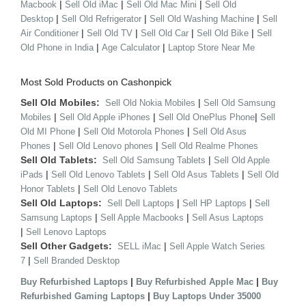
|
|
|
Macbook
Sell Old iMac
Sell Old Mac Mini
Sell Old
|
|
|
Desktop
Sell Old Refrigerator
Sell Old Washing Machine
Sell
|
|
|
|
Air Conditioner
Sell Old TV
Sell Old Car
Sell Old Bike
Sell
|
|
Old Phone in India
Age Calculator
Laptop Store Near Me
Most Sold Products on Cashonpick
Sell Old Mobiles:
|
Sell Old Nokia Mobiles
Sell Old Samsung
|
|
|
Mobiles
Sell Old Apple iPhones
Sell Old OnePlus Phone
Sell
|
|
Old MI Phone
Sell Old Motorola Phones
Sell Old Asus
|
|
Phones
Sell Old Lenovo phones
Sell Old Realme Phones
Sell Old Tablets:
|
Sell Old Samsung Tablets
Sell Old Apple
|
|
|
iPads
Sell Old Lenovo Tablets
Sell Old Asus Tablets
Sell Old
|
Honor Tablets
Sell Old Lenovo Tablets
Sell Old Laptops:
|
|
Sell Dell Laptops
Sell HP Laptops
Sell
|
|
Samsung Laptops
Sell Apple Macbooks
Sell Asus Laptops
|
Sell Lenovo Laptops
Sell Other Gadgets:
|
SELL iMac
Sell Apple Watch Series
|
7
Sell Branded Desktop
|
|
Buy Refurbished Laptops
Buy Refurbished Apple Mac
Buy
|
Refurbished Gaming Laptops
Buy Laptops Under 35000