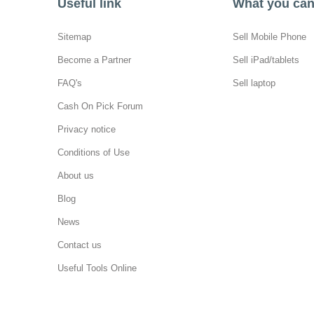
Useful link
What you can 
Sitemap
Sell Mobile Phone
Become a Partner
Sell iPad/tablets
FAQ's
Sell laptop
Cash On Pick Forum
Privacy notice
Conditions of Use
About us
Blog
News
Contact us
Useful Tools Online