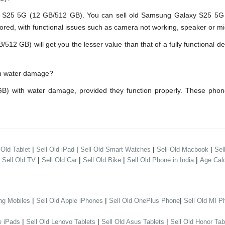
25 5G (12 GB/512 GB). You can sell old Samsung Galaxy S25 5G (1
red, with functional issues such as camera not working, speaker or mic
GB) will get you the lesser value than that of a fully functional dev
th water damage?
) with water damage, provided they function properly. These phon
|
|
|
|
 Old Tablet
Sell Old iPad
Sell Old Smart Watches
Sell Old Macbook
Sel
|
|
|
|
|
Sell Old TV
Sell Old Car
Sell Old Bike
Sell Old Phone in India
Age Calc
|
|
|
ng Mobiles
Sell Old Apple iPhones
Sell Old OnePlus Phone
Sell Old MI P
|
|
|
e iPads
Sell Old Lenovo Tablets
Sell Old Asus Tablets
Sell Old Honor Tab