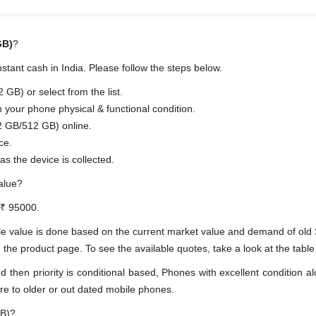
GB)
?
tant cash in India. Please follow the steps below.
B) or select from the list.
n your phone physical & functional condition.
2 GB/512 GB) online.
ce.
as the device is collected.
alue?
 ₹ 95000.
le value is done based on the current market value and demand of ol
 product page. To see the available quotes, take a look at the table 
en priority is conditional based, Phones with excellent condition alo
re to older or out dated mobile phones.
GB)?