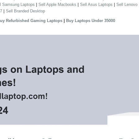
|
|
|
ll Samsung Laptops
Sell Apple Macbooks
Sell Asus Laptops
Sell Lenovo
|
 7
Sell Branded Desktop
|
uy Refurbished Gaming Laptops
Buy Laptops Under 35000