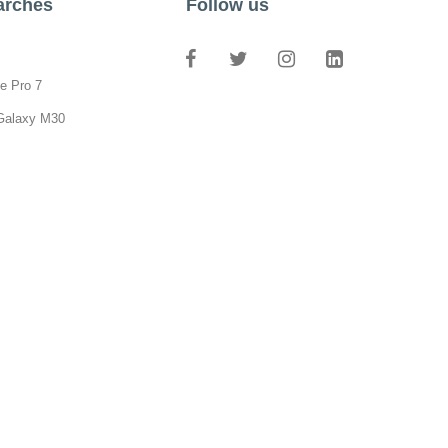
arches
Follow us
e Pro 7
Galaxy M30