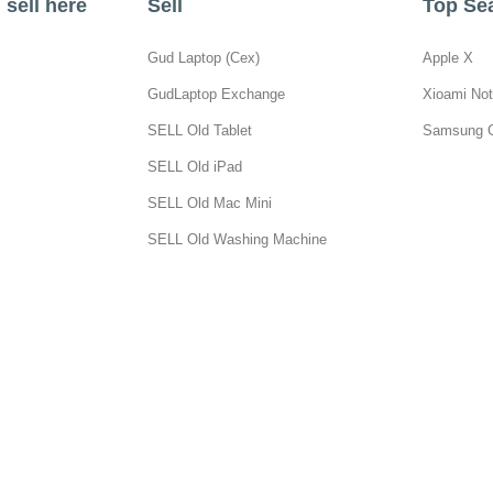
sell here
Sell
Top Se
Gud Laptop (Cex)
Apple X
GudLaptop Exchange
Xioami Not
SELL Old Tablet
Samsung 
SELL Old iPad
SELL Old Mac Mini
SELL Old Washing Machine