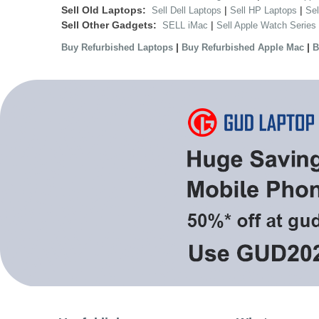
Sell Old Laptops:
|
|
Sell Dell Laptops
Sell HP Laptops
Se
Sell Other Gadgets:
|
SELL iMac
Sell Apple Watch Series
|
|
Buy Refurbished Laptops
Buy Refurbished Apple Mac
B