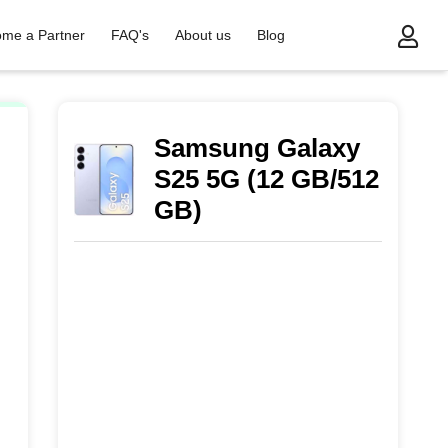
me a Partner
FAQ's
About us
Blog
)
Samsung Galaxy
S25 5G (12 GB/512
GB)