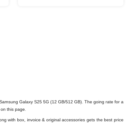
d Samsung Galaxy S25 5G (12 GB/512 GB). The going rate for a
on this page.
ng with box, invoice & original accessories gets the best price