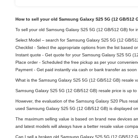
How to sell your old Samsung Galaxy S25 5G (12 GB/512 
To sell your old Samsung Galaxy S25 5G (12 GB/512 GB) for ins
Select Model – search for Samsung Galaxy S25 5G (12 GB/512 G
Checklist - Select the appropriate options from the list based o
Instant quote - Get quote for your Samsung Galaxy S25 5G (1
Place order - Scheduled the free pickup as per your convenien
Payment - Get paid instantly via cash or bank transfer as soon 
What is the Samsung Galaxy S25 5G (12 GB/512 GB) resale v
Samsung Galaxy S25 5G (12 GB/512 GB) resale price is up to
However, the evaluation of the Samsung Galaxy S20 Plus resa
used Samsung Galaxy S25 5G (12 GB/512 GB) is displayed on the
The maximum selling value is based on brand new devices and th
and latest models will always have a better resale value compa
Can I sell a broken old Samsung Galaxy S25 5G (12 GB/512 