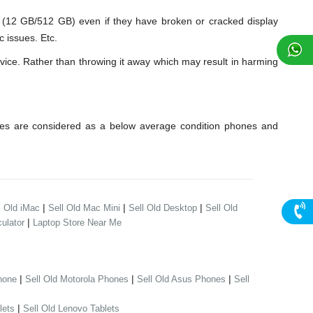
2 GB/512 GB) even if they have broken or cracked display
 issues. Etc.
ice. Rather than throwing it away which may result in harming
es are considered as a below average condition phones and
|
|
|
l Old iMac
Sell Old Mac Mini
Sell Old Desktop
Sell Old
|
ulator
Laptop Store Near Me
|
|
|
hone
Sell Old Motorola Phones
Sell Old Asus Phones
Sell
|
lets
Sell Old Lenovo Tablets