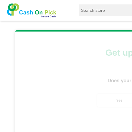
Home
/
Sell
/
SELL Mobile Phone
/
Samsung
Get up
Does your
Yes