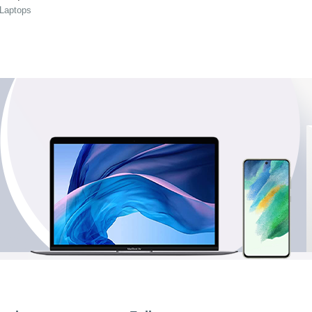
 Laptops