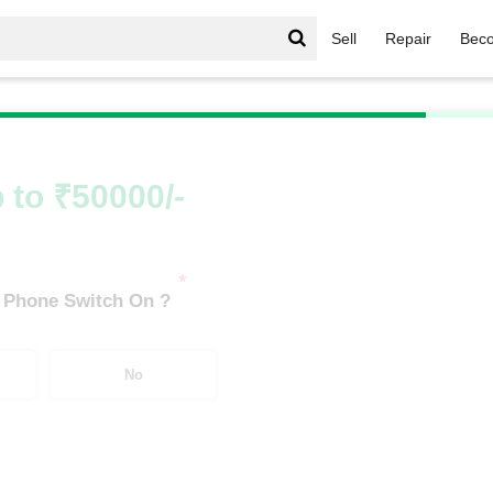
Sell
Repair
Beco
/
Galaxy S Series
/
Samsung Galaxy S25 5G (12 GB/512 GB
 to ₹50000/-
*
 Phone Switch On ?
No