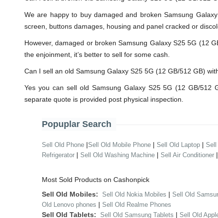
We are happy to buy damaged and broken Samsung Galaxy S
screen, buttons damages, housing and panel cracked or discolo
However, damaged or broken Samsung Galaxy S25 5G (12 GB/512 
the enjoinment, it’s better to sell for some cash.
Can I sell an old Samsung Galaxy S25 5G (12 GB/512 GB) wi
Yes you can sell old Samsung Galaxy S25 5G (12 GB/512 GB
separate quote is provided post physical inspection.
Popuplar Search
|
|
|
Sell Old Phone
Sell Old Mobile Phone
Sell Old Laptop
Sell
|
|
Refrigerator
Sell Old Washing Machine
Sell Air Conditioner
Most Sold Products on Cashonpick
Sell Old Mobiles:
|
Sell Old Nokia Mobiles
Sell Old Samsu
|
Old Lenovo phones
Sell Old Realme Phones
Sell Old Tablets:
|
Sell Old Samsung Tablets
Sell Old Appl