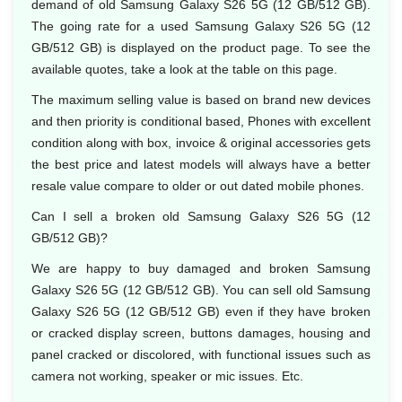
demand of old Samsung Galaxy S26 5G (12 GB/512 GB).
The going rate for a used Samsung Galaxy S26 5G (12
GB/512 GB) is displayed on the product page. To see the
available quotes, take a look at the table on this page.
The maximum selling value is based on brand new devices
and then priority is conditional based, Phones with excellent
condition along with box, invoice & original accessories gets
the best price and latest models will always have a better
resale value compare to older or out dated mobile phones.
Can I sell a broken old Samsung Galaxy S26 5G (12
GB/512 GB)?
We are happy to buy damaged and broken Samsung
Galaxy S26 5G (12 GB/512 GB). You can sell old Samsung
Galaxy S26 5G (12 GB/512 GB) even if they have broken
or cracked display screen, buttons damages, housing and
panel cracked or discolored, with functional issues such as
camera not working, speaker or mic issues. Etc.