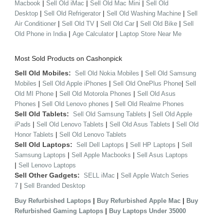
|
|
|
Macbook
Sell Old iMac
Sell Old Mac Mini
Sell Old
|
|
|
Desktop
Sell Old Refrigerator
Sell Old Washing Machine
Sell
|
|
|
|
Air Conditioner
Sell Old TV
Sell Old Car
Sell Old Bike
Sell
|
|
Old Phone in India
Age Calculator
Laptop Store Near Me
Most Sold Products on Cashonpick
Sell Old Mobiles:
|
Sell Old Nokia Mobiles
Sell Old Samsung
|
|
|
Mobiles
Sell Old Apple iPhones
Sell Old OnePlus Phone
Sell
|
|
Old MI Phone
Sell Old Motorola Phones
Sell Old Asus
|
|
Phones
Sell Old Lenovo phones
Sell Old Realme Phones
Sell Old Tablets:
|
Sell Old Samsung Tablets
Sell Old Apple
|
|
|
iPads
Sell Old Lenovo Tablets
Sell Old Asus Tablets
Sell Old
|
Honor Tablets
Sell Old Lenovo Tablets
Sell Old Laptops:
|
|
Sell Dell Laptops
Sell HP Laptops
Sell
|
|
Samsung Laptops
Sell Apple Macbooks
Sell Asus Laptops
|
Sell Lenovo Laptops
Sell Other Gadgets:
|
SELL iMac
Sell Apple Watch Series
|
7
Sell Branded Desktop
|
|
Buy Refurbished Laptops
Buy Refurbished Apple Mac
Buy
|
Refurbished Gaming Laptops
Buy Laptops Under 35000