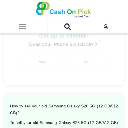
Home
/
Sell
/
SELL Mobile Phone
/
Samsung
/
Galaxy S Series
/
Samsung Galaxy S26 5G (12 GB/512 GB)
Get up to ₹65000/-
*
Does your Phone Switch On ?
Yes
No
How to sell your old Samsung Galaxy S26 5G (12 GB/512
GB)?
To sell your old Samsung Galaxy S26 5G (12 GB/512 GB)