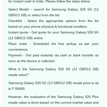
for instant cash in India. Please follow the steps below.
Select Model – search for Samsung Galaxy S26 5G (12
GB/512 GB) or select from the list.
Checklist - Select the appropriate options from the list
based on your phone physical & functional condition.
Instant quote - Get quote for your Samsung Galaxy S26 5G
(12 GB/512 GB) online.
Place order - Scheduled the free pickup as per your
convenience.
Payment - Get paid instantly via cash or bank transfer as
soon as the device is collected.
What is the Samsung Galaxy S26 5G (12 GB/512 GB)
resale value?
Samsung Galaxy S26 5G (12 GB/512 GB) resale price is up
to ₹ 95000.
However, the evaluation of the Samsung Galaxy S20 Plus
resale value is done based on the current market value and