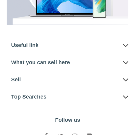
Useful link
What you can sell here
Sell
Top Searches
Follow us