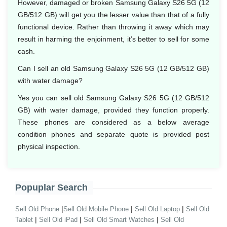
However, damaged or broken Samsung Galaxy S26 5G (12
GB/512 GB) will get you the lesser value than that of a fully
functional device. Rather than throwing it away which may
result in harming the enjoinment, it’s better to sell for some
cash.
Can I sell an old Samsung Galaxy S26 5G (12 GB/512 GB)
with water damage?
Yes you can sell old Samsung Galaxy S26 5G (12 GB/512
GB) with water damage, provided they function properly.
These phones are considered as a below average
condition phones and separate quote is provided post
physical inspection.
Popuplar Search
|
|
|
Sell Old Phone
Sell Old Mobile Phone
Sell Old Laptop
Sell Old
|
|
|
Tablet
Sell Old iPad
Sell Old Smart Watches
Sell Old