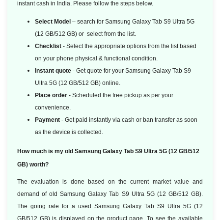
instant cash in India. Please follow the steps below.
Select Model
– search for Samsung Galaxy Tab S9 Ultra 5G
(12 GB/512 GB) or select from the list.
Checklist
- Select the appropriate options from the list based
on your phone physical & functional condition.
Instant quote
- Get quote for your Samsung Galaxy Tab S9
Ultra 5G (12 GB/512 GB) online.
Place order
- Scheduled the free pickup as per your
convenience.
Payment
- Get paid instantly via cash or ban transfer as soon
as the device is collected.
How much is my old Samsung Galaxy Tab S9 Ultra 5G (12 GB/512
GB) worth?
The evaluation is done based on the current market value and
demand of old Samsung Galaxy Tab S9 Ultra 5G (12 GB/512 GB).
The going rate for a used Samsung Galaxy Tab S9 Ultra 5G (12
GB/512 GB) is displayed on the product page. To see the available