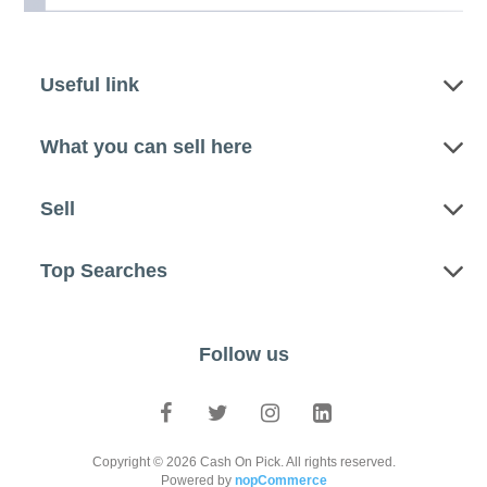
Useful link
What you can sell here
Sell
Top Searches
Follow us
Copyright © 2026 Cash On Pick. All rights reserved.
Powered by
nopCommerce