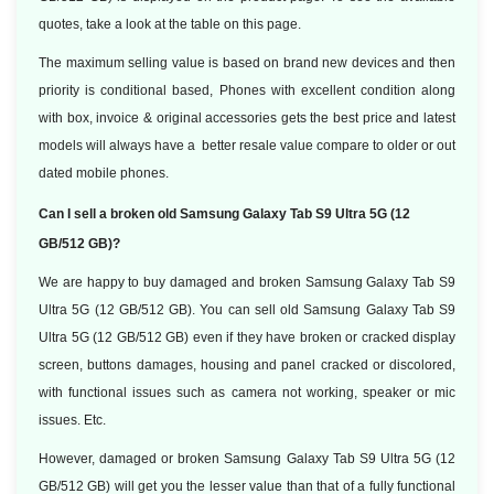
quotes, take a look at the table on this page.
The maximum selling value is based on brand new devices and then
priority is conditional based, Phones with excellent condition along
with box, invoice & original accessories gets the best price and latest
models will always have a better resale value compare to older or out
dated mobile phones.
Can I sell a broken old Samsung Galaxy Tab S9 Ultra 5G (12
GB/512 GB)?
We are happy to buy damaged and broken Samsung Galaxy Tab S9
Ultra 5G (12 GB/512 GB). You can sell old Samsung Galaxy Tab S9
Ultra 5G (12 GB/512 GB) even if they have broken or cracked display
screen, buttons damages, housing and panel cracked or discolored,
with functional issues such as camera not working, speaker or mic
issues. Etc.
However, damaged or broken Samsung Galaxy Tab S9 Ultra 5G (12
GB/512 GB) will get you the lesser value than that of a fully functional