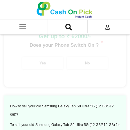
Home
/
Sell
/
SELL Old Tablet
/
Samsung Tablet
/
Samsung Galaxy Tab S9 Ultra 5G (12 GB/512 GB)
Get up to ₹ 62000/-
*
Does your Phone Switch On ?
Yes
No
How to sell your old Samsung Galaxy Tab S9 Ultra 5G (12 GB/512
GB)?
To sell your old Samsung Galaxy Tab S9 Ultra 5G (12 GB/512 GB) for