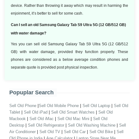
device. Rather than throwing it away which may result in harming the
enjoinment, it’s better to sell for some cash.
Can I sell an old Samsung Galaxy Tab S9 Ultra 5G (12 GB/512 GB)
with water damage?
Yes you can sell old Samsung Galaxy Tab S9 Ultra 5G (12 GB/512
GB) with water damage, provided they function properly. These
phones are considered as a below average condition phones and
separate quote is provided post physical inspection.
Popuplar Search
|
|
|
Sell Old Phone
Sell Old Mobile Phone
Sell Old Laptop
Sell Old
|
|
|
Tablet
Sell Old iPad
Sell Old Smart Watches
Sell Old
|
|
|
Macbook
Sell Old iMac
Sell Old Mac Mini
Sell Old
|
|
|
Desktop
Sell Old Refrigerator
Sell Old Washing Machine
Sell
|
|
|
|
Air Conditioner
Sell Old TV
Sell Old Car
Sell Old Bike
Sell
|
|
Old Phone in India
Age Calculator
Laptop Store Near Me