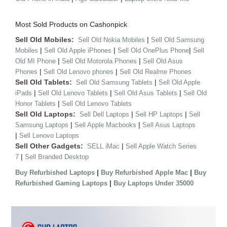
Most Sold Products on Cashonpick
Sell Old Mobiles:
|
Sell Old Nokia Mobiles
Sell Old Samsung
|
|
|
Mobiles
Sell Old Apple iPhones
Sell Old OnePlus Phone
Sell
|
|
Old MI Phone
Sell Old Motorola Phones
Sell Old Asus
|
|
Phones
Sell Old Lenovo phones
Sell Old Realme Phones
Sell Old Tablets:
|
Sell Old Samsung Tablets
Sell Old Apple
|
|
|
iPads
Sell Old Lenovo Tablets
Sell Old Asus Tablets
Sell Old
|
Honor Tablets
Sell Old Lenovo Tablets
Sell Old Laptops:
|
|
Sell Dell Laptops
Sell HP Laptops
Sell
|
|
Samsung Laptops
Sell Apple Macbooks
Sell Asus Laptops
|
Sell Lenovo Laptops
Sell Other Gadgets:
|
SELL iMac
Sell Apple Watch Series
|
7
Sell Branded Desktop
|
|
Buy Refurbished Laptops
Buy Refurbished Apple Mac
Buy
|
Refurbished Gaming Laptops
Buy Laptops Under 35000