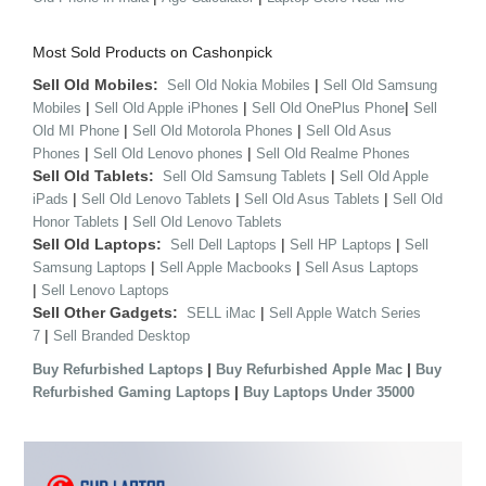
Most Sold Products on Cashonpick
Sell Old Mobiles:
|
Sell Old Nokia Mobiles
Sell Old Samsung
|
|
|
Mobiles
Sell Old Apple iPhones
Sell Old OnePlus Phone
Sell
|
|
Old MI Phone
Sell Old Motorola Phones
Sell Old Asus
|
|
Phones
Sell Old Lenovo phones
Sell Old Realme Phones
Sell Old Tablets:
|
Sell Old Samsung Tablets
Sell Old Apple
|
|
|
iPads
Sell Old Lenovo Tablets
Sell Old Asus Tablets
Sell Old
|
Honor Tablets
Sell Old Lenovo Tablets
Sell Old Laptops:
|
|
Sell Dell Laptops
Sell HP Laptops
Sell
|
|
Samsung Laptops
Sell Apple Macbooks
Sell Asus Laptops
|
Sell Lenovo Laptops
Sell Other Gadgets:
|
SELL iMac
Sell Apple Watch Series
|
7
Sell Branded Desktop
|
|
Buy Refurbished Laptops
Buy Refurbished Apple Mac
Buy
|
Refurbished Gaming Laptops
Buy Laptops Under 35000