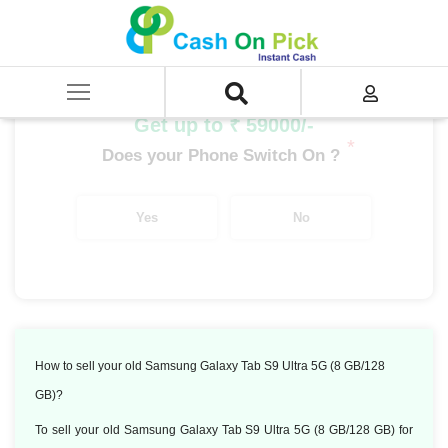
Home
/
Sell
/
SELL Old Tablet
/
Samsung Tablet
/
Samsung Galaxy Tab S9 Ultra 5G (8 GB/128 GB)
Get up to ₹ 59000/-
*
Does your Phone Switch On ?
Yes
No
How to sell your old Samsung Galaxy Tab S9 Ultra 5G (8 GB/128
GB)?
To sell your old Samsung Galaxy Tab S9 Ultra 5G (8 GB/128 GB) for