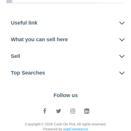
Useful link
What you can sell here
Sell
Top Searches
Follow us
Copyright © 2026 Cash On Pick. All rights reserved.
Powered by
nopCommerce