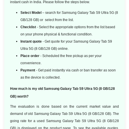
instant cash in India. Please follow the steps below.
Select Model
– search for Samsung Galaxy Tab S9 Ultra 5G (8
GB/128 GB) or select from the list.
Checklist
- Select the appropriate options from the list based
on your phone physical & functional condition.
Instant quote
- Get quote for your Samsung Galaxy Tab S9
Ultra 5G (8 GB/128 GB) online.
Place order
- Scheduled the free pickup as per your
convenience.
Payment
- Get paid instantly via cash or ban transfer as soon
as the device is collected.
How much is my old Samsung Galaxy Tab S9 Ultra 5G (8 GB/128
GB) worth?
The evaluation is done based on the current market value and
demand of old Samsung Galaxy Tab S9 Ultra 5G (8 GB/128 GB). The
going rate for a used Samsung Galaxy Tab S9 Ultra 5G (8 GB/128
GB) is displayed on the product page. To see the available quotes,