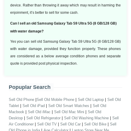
device. Rather than throwing it away which may result in harming the
enjoinment, it’s better to sell for some cash.
Can I sell an old Samsung Galaxy Tab S9 Ultra 5G (8 GB/128 GB)
with water damage?
Yes you can sell old Samsung Galaxy Tab S9 Ultra 5G (8 GB/128 GB)
with water damage, provided they function properly. These phones
are considered as a below average condition phones and separate
quote is provided post physical inspection.
Popuplar Search
|
|
|
Sell Old Phone
Sell Old Mobile Phone
Sell Old Laptop
Sell Old
|
|
|
Tablet
Sell Old iPad
Sell Old Smart Watches
Sell Old
|
|
|
Macbook
Sell Old iMac
Sell Old Mac Mini
Sell Old
|
|
|
Desktop
Sell Old Refrigerator
Sell Old Washing Machine
Sell
|
|
|
|
Air Conditioner
Sell Old TV
Sell Old Car
Sell Old Bike
Sell
|
|
Old Phone in India
Age Calculator
Laptop Store Near Me