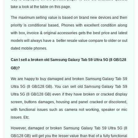
take a look at the table on this page.
The maximum selling value is based on brand new devices and then
priority is conditional based, Phones with excellent condition along
with box, invoice & original accessories gets the best price and latest
models will always have a better resale value compare to older or out
dated mobile phones.
Can I sell a broken old Samsung Galaxy Tab S9 Ultra 5G (8 GB/128
GB)?
We are happy to buy damaged and broken Samsung Galaxy Tab S9
Ultra 5G (8 GB/128 GB). You can sell old Samsung Galaxy Tab S9
Ultra 5G (8 GB/128 GB) even if they have broken or cracked display
screen, buttons damages, housing and panel cracked or discolored,
with functional issues such as camera not working, speaker or mic
issues. Etc.
However, damaged or broken Samsung Galaxy Tab S9 Ultra 5G (8
GB/128 GB) will get you the lesser value than that of a fully functional