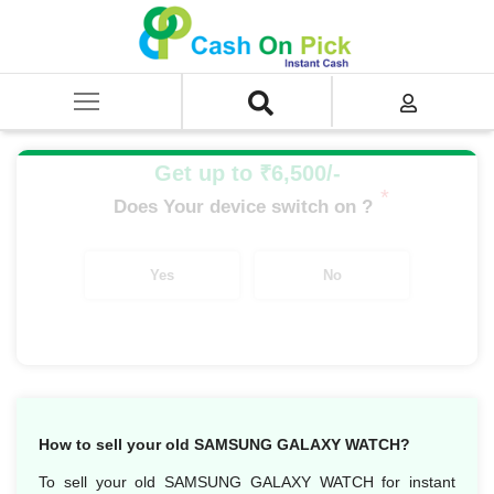
Home
/
Sell
/
SELL Old Smart Watches
/
Samsung galaxy watch gears
/
Samsung Galaxy Watch Active2 44mm (WI-FI)
Get up to ₹6,500/-
*
Does Your device switch on ?
Yes
No
How to sell your old SAMSUNG GALAXY WATCH?
To sell your old SAMSUNG GALAXY WATCH for instant