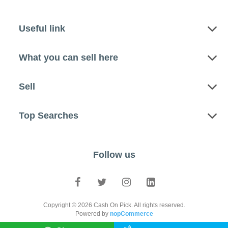
Useful link
What you can sell here
Sell
Top Searches
Follow us
Copyright © 2026 Cash On Pick. All rights reserved.
Powered by
nopCommerce