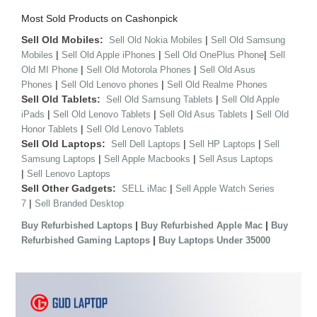
Most Sold Products on Cashonpick
Sell Old Mobiles:
|
Sell Old Nokia Mobiles
Sell Old Samsung
|
|
|
Mobiles
Sell Old Apple iPhones
Sell Old OnePlus Phone
Sell
|
|
Old MI Phone
Sell Old Motorola Phones
Sell Old Asus
|
|
Phones
Sell Old Lenovo phones
Sell Old Realme Phones
Sell Old Tablets:
|
Sell Old Samsung Tablets
Sell Old Apple
|
|
|
iPads
Sell Old Lenovo Tablets
Sell Old Asus Tablets
Sell Old
|
Honor Tablets
Sell Old Lenovo Tablets
Sell Old Laptops:
|
|
Sell Dell Laptops
Sell HP Laptops
Sell
|
|
Samsung Laptops
Sell Apple Macbooks
Sell Asus Laptops
|
Sell Lenovo Laptops
Sell Other Gadgets:
|
SELL iMac
Sell Apple Watch Series
|
7
Sell Branded Desktop
|
|
Buy Refurbished Laptops
Buy Refurbished Apple Mac
Buy
|
Refurbished Gaming Laptops
Buy Laptops Under 35000