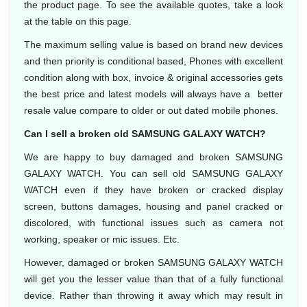
the product page. To see the available quotes, take a look
at the table on this page.
The maximum selling value is based on brand new devices
and then priority is conditional based, Phones with excellent
condition along with box, invoice & original accessories gets
the best price and latest models will always have a better
resale value compare to older or out dated mobile phones.
Can I sell a broken old SAMSUNG GALAXY WATCH?
We are happy to buy damaged and broken SAMSUNG
GALAXY WATCH. You can sell old SAMSUNG GALAXY
WATCH even if they have broken or cracked display
screen, buttons damages, housing and panel cracked or
discolored, with functional issues such as camera not
working, speaker or mic issues. Etc.
However, damaged or broken SAMSUNG GALAXY WATCH
will get you the lesser value than that of a fully functional
device. Rather than throwing it away which may result in