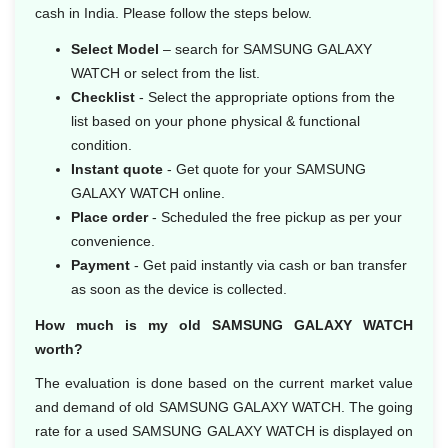
cash in India. Please follow the steps below.
Select Model
– search for SAMSUNG GALAXY
WATCH or select from the list.
Checklist
- Select the appropriate options from the
list based on your phone physical & functional
condition.
Instant quote
- Get quote for your SAMSUNG
GALAXY WATCH online.
Place order
- Scheduled the free pickup as per your
convenience.
Payment
- Get paid instantly via cash or ban transfer
as soon as the device is collected.
How much is my old SAMSUNG GALAXY WATCH
worth?
The evaluation is done based on the current market value
and demand of old SAMSUNG GALAXY WATCH. The going
rate for a used SAMSUNG GALAXY WATCH is displayed on