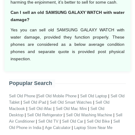
harming the enjoinment, it’s better to sell for some cash.
Can I sell an old SAMSUNG GALAXY WATCH with water
damage?
Yes you can sell old SAMSUNG GALAXY WATCH with
water damage, provided they function properly. These
phones are considered as a below average condition
phones and separate quote is provided post physical
inspection.
Popuplar Search
|
|
|
Sell Old Phone
Sell Old Mobile Phone
Sell Old Laptop
Sell Old
|
|
|
Tablet
Sell Old iPad
Sell Old Smart Watches
Sell Old
|
|
|
Macbook
Sell Old iMac
Sell Old Mac Mini
Sell Old
|
|
|
Desktop
Sell Old Refrigerator
Sell Old Washing Machine
Sell
|
|
|
|
Air Conditioner
Sell Old TV
Sell Old Car
Sell Old Bike
Sell
|
|
Old Phone in India
Age Calculator
Laptop Store Near Me