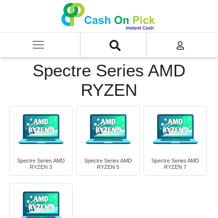
Home
/
Sell
/
SELL Old Laptop
/
HP
/
Spectre Series
/
Spectre Series AMD RYZEN
Spectre Series AMD
RYZEN
Spectre Series AMD
Spectre Series AMD
Spectre Series AMD
RYZEN 3
RYZEN 5
RYZEN 7