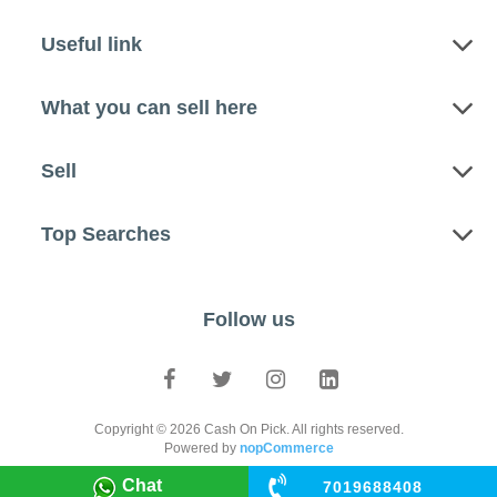
Useful link
What you can sell here
Sell
Top Searches
Follow us
Copyright © 2026 Cash On Pick. All rights reserved.
Powered by
nopCommerce
Chat