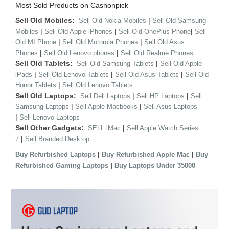
Most Sold Products on Cashonpick
Sell Old Mobiles:
|
Sell Old Nokia Mobiles
Sell Old Samsung
|
|
|
Mobiles
Sell Old Apple iPhones
Sell Old OnePlus Phone
Sell
|
|
Old MI Phone
Sell Old Motorola Phones
Sell Old Asus
|
|
Phones
Sell Old Lenovo phones
Sell Old Realme Phones
Sell Old Tablets:
|
Sell Old Samsung Tablets
Sell Old Apple
|
|
|
iPads
Sell Old Lenovo Tablets
Sell Old Asus Tablets
Sell Old
|
Honor Tablets
Sell Old Lenovo Tablets
Sell Old Laptops:
|
|
Sell Dell Laptops
Sell HP Laptops
Sell
|
|
Samsung Laptops
Sell Apple Macbooks
Sell Asus Laptops
|
Sell Lenovo Laptops
Sell Other Gadgets:
|
SELL iMac
Sell Apple Watch Series
|
7
Sell Branded Desktop
|
|
Buy Refurbished Laptops
Buy Refurbished Apple Mac
Buy
|
Refurbished Gaming Laptops
Buy Laptops Under 35000