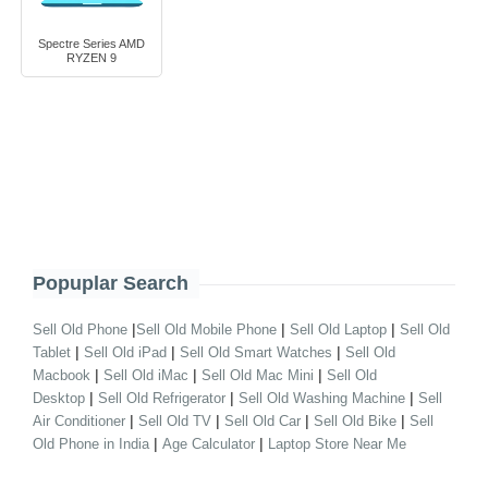
Spectre Series AMD
RYZEN 9
Popuplar Search
|
|
|
Sell Old Phone
Sell Old Mobile Phone
Sell Old Laptop
Sell Old
|
|
|
Tablet
Sell Old iPad
Sell Old Smart Watches
Sell Old
|
|
|
Macbook
Sell Old iMac
Sell Old Mac Mini
Sell Old
|
|
|
Desktop
Sell Old Refrigerator
Sell Old Washing Machine
Sell
|
|
|
|
Air Conditioner
Sell Old TV
Sell Old Car
Sell Old Bike
Sell
|
|
Old Phone in India
Age Calculator
Laptop Store Near Me