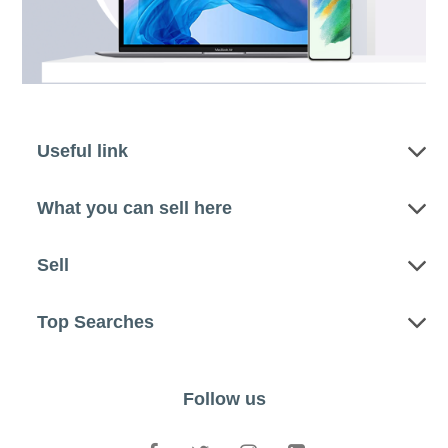
Useful link
What you can sell here
Sell
Top Searches
Follow us