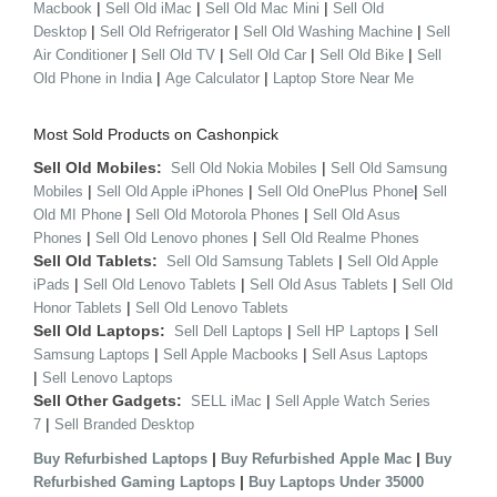
|
|
|
Macbook
Sell Old iMac
Sell Old Mac Mini
Sell Old
|
|
|
Desktop
Sell Old Refrigerator
Sell Old Washing Machine
Sell
|
|
|
|
Air Conditioner
Sell Old TV
Sell Old Car
Sell Old Bike
Sell
|
|
Old Phone in India
Age Calculator
Laptop Store Near Me
Most Sold Products on Cashonpick
Sell Old Mobiles:
|
Sell Old Nokia Mobiles
Sell Old Samsung
|
|
|
Mobiles
Sell Old Apple iPhones
Sell Old OnePlus Phone
Sell
|
|
Old MI Phone
Sell Old Motorola Phones
Sell Old Asus
|
|
Phones
Sell Old Lenovo phones
Sell Old Realme Phones
Sell Old Tablets:
|
Sell Old Samsung Tablets
Sell Old Apple
|
|
|
iPads
Sell Old Lenovo Tablets
Sell Old Asus Tablets
Sell Old
|
Honor Tablets
Sell Old Lenovo Tablets
Sell Old Laptops:
|
|
Sell Dell Laptops
Sell HP Laptops
Sell
|
|
Samsung Laptops
Sell Apple Macbooks
Sell Asus Laptops
|
Sell Lenovo Laptops
Sell Other Gadgets:
|
SELL iMac
Sell Apple Watch Series
|
7
Sell Branded Desktop
|
|
Buy Refurbished Laptops
Buy Refurbished Apple Mac
Buy
|
Refurbished Gaming Laptops
Buy Laptops Under 35000