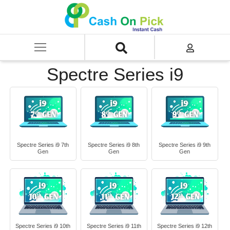
Home
/
Sell
/
SELL Old Laptop
/
HP
/
Spectre Series
/
Spectre Series i9
Spectre Series i9
Spectre Series i9 7th
Spectre Series i9 8th
Spectre Series i9 9th
Gen
Gen
Gen
Spectre Series i9 10th
Spectre Series i9 11th
Spectre Series i9 12th