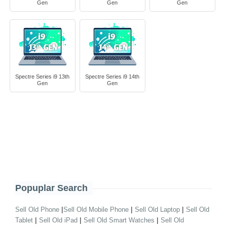
Gen
Gen
Gen
Spectre Series i9 13th
Spectre Series i9 14th
Gen
Gen
Popuplar Search
|
|
|
Sell Old Phone
Sell Old Mobile Phone
Sell Old Laptop
Sell Old
|
|
|
Tablet
Sell Old iPad
Sell Old Smart Watches
Sell Old