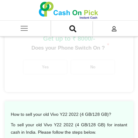
Home
/
Sell
/
SELL Mobile Phone
/
Vivo
/
Y Series
/
Vivo Y22 2022 (4 GB/128 GB)
Get up to ₹ 8000/-
*
Does your Phone Switch On ?
Yes
No
How to sell your old Vivo Y22 2022 (4 GB/128 GB)?
To sell your old Vivo Y22 2022 (4 GB/128 GB) for instant
cash in India. Please follow the steps below.