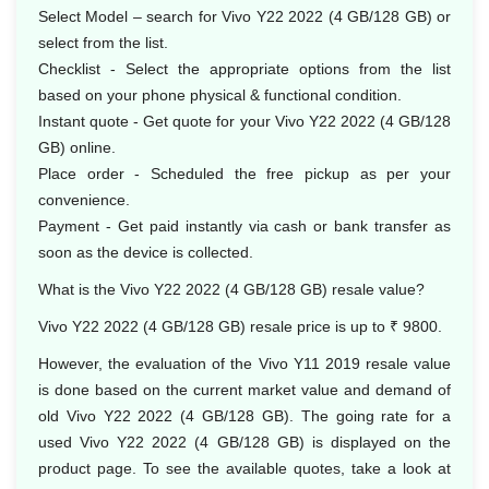
Select Model – search for Vivo Y22 2022 (4 GB/128 GB) or
select from the list.
Checklist - Select the appropriate options from the list
based on your phone physical & functional condition.
Instant quote - Get quote for your Vivo Y22 2022 (4 GB/128
GB) online.
Place order - Scheduled the free pickup as per your
convenience.
Payment - Get paid instantly via cash or bank transfer as
soon as the device is collected.
What is the Vivo Y22 2022 (4 GB/128 GB) resale value?
Vivo Y22 2022 (4 GB/128 GB) resale price is up to ₹ 9800.
However, the evaluation of the Vivo Y11 2019 resale value
is done based on the current market value and demand of
old Vivo Y22 2022 (4 GB/128 GB). The going rate for a
used Vivo Y22 2022 (4 GB/128 GB) is displayed on the
product page. To see the available quotes, take a look at