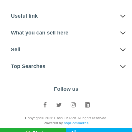
Useful link
What you can sell here
Sell
Top Searches
Follow us
Copyright © 2026 Cash On Pick. All rights reserved.
Powered by
nopCommerce