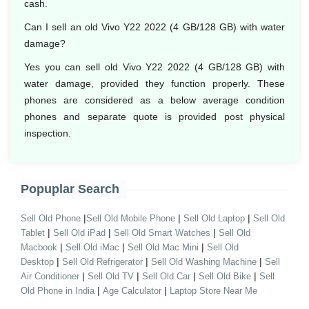
cash.
Can I sell an old Vivo Y22 2022 (4 GB/128 GB) with water
damage?
Yes you can sell old Vivo Y22 2022 (4 GB/128 GB) with
water damage, provided they function properly. These
phones are considered as a below average condition
phones and separate quote is provided post physical
inspection.
Popuplar Search
|
|
|
Sell Old Phone
Sell Old Mobile Phone
Sell Old Laptop
Sell Old
|
|
|
Tablet
Sell Old iPad
Sell Old Smart Watches
Sell Old
|
|
|
Macbook
Sell Old iMac
Sell Old Mac Mini
Sell Old
|
|
|
Desktop
Sell Old Refrigerator
Sell Old Washing Machine
Sell
|
|
|
|
Air Conditioner
Sell Old TV
Sell Old Car
Sell Old Bike
Sell
|
|
Old Phone in India
Age Calculator
Laptop Store Near Me