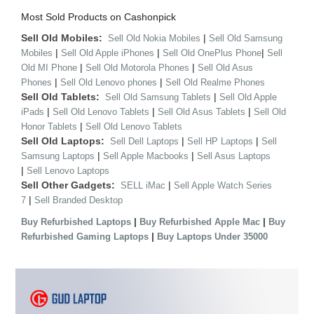
Most Sold Products on Cashonpick
Sell Old Mobiles:
|
Sell Old Nokia Mobiles
Sell Old Samsung
|
|
|
Mobiles
Sell Old Apple iPhones
Sell Old OnePlus Phone
Sell
|
|
Old MI Phone
Sell Old Motorola Phones
Sell Old Asus
|
|
Phones
Sell Old Lenovo phones
Sell Old Realme Phones
Sell Old Tablets:
|
Sell Old Samsung Tablets
Sell Old Apple
|
|
|
iPads
Sell Old Lenovo Tablets
Sell Old Asus Tablets
Sell Old
|
Honor Tablets
Sell Old Lenovo Tablets
Sell Old Laptops:
|
|
Sell Dell Laptops
Sell HP Laptops
Sell
|
|
Samsung Laptops
Sell Apple Macbooks
Sell Asus Laptops
|
Sell Lenovo Laptops
Sell Other Gadgets:
|
SELL iMac
Sell Apple Watch Series
|
7
Sell Branded Desktop
|
|
Buy Refurbished Laptops
Buy Refurbished Apple Mac
Buy
|
Refurbished Gaming Laptops
Buy Laptops Under 35000