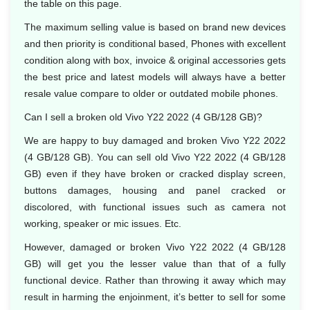
the table on this page.
The maximum selling value is based on brand new devices
and then priority is conditional based, Phones with excellent
condition along with box, invoice & original accessories gets
the best price and latest models will always have a better
resale value compare to older or outdated mobile phones.
Can I sell a broken old Vivo Y22 2022 (4 GB/128 GB)?
We are happy to buy damaged and broken Vivo Y22 2022
(4 GB/128 GB). You can sell old Vivo Y22 2022 (4 GB/128
GB) even if they have broken or cracked display screen,
buttons damages, housing and panel cracked or
discolored, with functional issues such as camera not
working, speaker or mic issues. Etc.
However, damaged or broken Vivo Y22 2022 (4 GB/128
GB) will get you the lesser value than that of a fully
functional device. Rather than throwing it away which may
result in harming the enjoinment, it’s better to sell for some