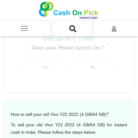
Home
/
Sell
/
SELL Mobile Phone
/
Vivo
/
Y Series
/
Vivo Y22 2022 (4 GB/64 GB)
Get up to ₹ 7700/-
*
Does your Phone Switch On ?
Yes
No
How to sell your old Vivo Y22 2022 (4 GB/64 GB)?
To sell your old Vivo Y22 2022 (4 GB/64 GB) for instant
cash in India. Please follow the steps below.