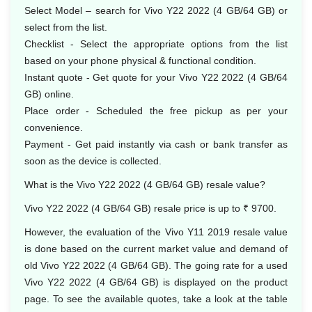
Select Model – search for Vivo Y22 2022 (4 GB/64 GB) or
select from the list.
Checklist - Select the appropriate options from the list
based on your phone physical & functional condition.
Instant quote - Get quote for your Vivo Y22 2022 (4 GB/64
GB) online.
Place order - Scheduled the free pickup as per your
convenience.
Payment - Get paid instantly via cash or bank transfer as
soon as the device is collected.
What is the Vivo Y22 2022 (4 GB/64 GB) resale value?
Vivo Y22 2022 (4 GB/64 GB) resale price is up to ₹ 9700.
However, the evaluation of the Vivo Y11 2019 resale value
is done based on the current market value and demand of
old Vivo Y22 2022 (4 GB/64 GB). The going rate for a used
Vivo Y22 2022 (4 GB/64 GB) is displayed on the product
page. To see the available quotes, take a look at the table