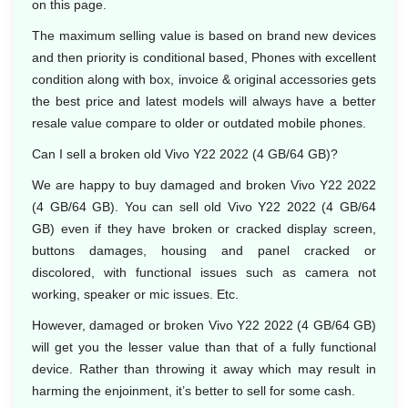
on this page.
The maximum selling value is based on brand new devices
and then priority is conditional based, Phones with excellent
condition along with box, invoice & original accessories gets
the best price and latest models will always have a better
resale value compare to older or outdated mobile phones.
Can I sell a broken old Vivo Y22 2022 (4 GB/64 GB)?
We are happy to buy damaged and broken Vivo Y22 2022
(4 GB/64 GB). You can sell old Vivo Y22 2022 (4 GB/64
GB) even if they have broken or cracked display screen,
buttons damages, housing and panel cracked or
discolored, with functional issues such as camera not
working, speaker or mic issues. Etc.
However, damaged or broken Vivo Y22 2022 (4 GB/64 GB)
will get you the lesser value than that of a fully functional
device. Rather than throwing it away which may result in
harming the enjoinment, it’s better to sell for some cash.