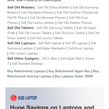
Most Sold Products on Cashonpick
Sell Old Mobiles:
|
Sell Old Nokia Mobiles
Sell Old Samsung
|
|
|
Mobiles
Sell Old Apple iPhones
Sell Old OnePlus Phone
Sell
|
|
Old MI Phone
Sell Old Motorola Phones
Sell Old Asus
|
|
Phones
Sell Old Lenovo phones
Sell Old Realme Phones
Sell Old Tablets:
|
Sell Old Samsung Tablets
Sell Old Apple
|
|
|
iPads
Sell Old Lenovo Tablets
Sell Old Asus Tablets
Sell Old
|
Honor Tablets
Sell Old Lenovo Tablets
Sell Old Laptops:
|
|
Sell Dell Laptops
Sell HP Laptops
Sell
|
|
Samsung Laptops
Sell Apple Macbooks
Sell Asus Laptops
|
Sell Lenovo Laptops
Sell Other Gadgets:
|
SELL iMac
Sell Apple Watch Series
|
7
Sell Branded Desktop
|
|
Buy Refurbished Laptops
Buy Refurbished Apple Mac
Buy
|
Refurbished Gaming Laptops
Buy Laptops Under 35000