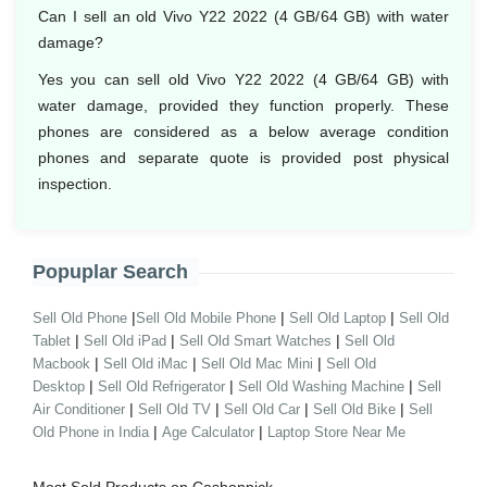
Can I sell an old Vivo Y22 2022 (4 GB/64 GB) with water
damage?
Yes you can sell old Vivo Y22 2022 (4 GB/64 GB) with
water damage, provided they function properly. These
phones are considered as a below average condition
phones and separate quote is provided post physical
inspection.
Popuplar Search
|
|
|
Sell Old Phone
Sell Old Mobile Phone
Sell Old Laptop
Sell Old
|
|
|
Tablet
Sell Old iPad
Sell Old Smart Watches
Sell Old
|
|
|
Macbook
Sell Old iMac
Sell Old Mac Mini
Sell Old
|
|
|
Desktop
Sell Old Refrigerator
Sell Old Washing Machine
Sell
|
|
|
|
Air Conditioner
Sell Old TV
Sell Old Car
Sell Old Bike
Sell
|
|
Old Phone in India
Age Calculator
Laptop Store Near Me