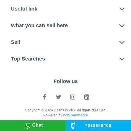
Useful link
What you can sell here
Sell
Top Searches
Follow us
Copyright © 2026 Cash On Pick. All rights reserved.
Powered by
nopCommerce
Chat