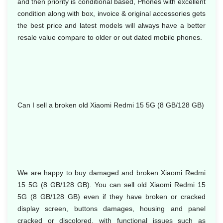
and then priority is conditional based, Phones with excellent
condition along with box, invoice & original accessories gets
the best price and latest models will always have a better
resale value compare to older or out dated mobile phones.
Can I sell a broken old Xiaomi Redmi 15 5G (8 GB/128 GB)
We are happy to buy damaged and broken Xiaomi Redmi
15 5G (8 GB/128 GB). You can sell old Xiaomi Redmi 15
5G (8 GB/128 GB) even if they have broken or cracked
display screen, buttons damages, housing and panel
cracked or discolored, with functional issues such as