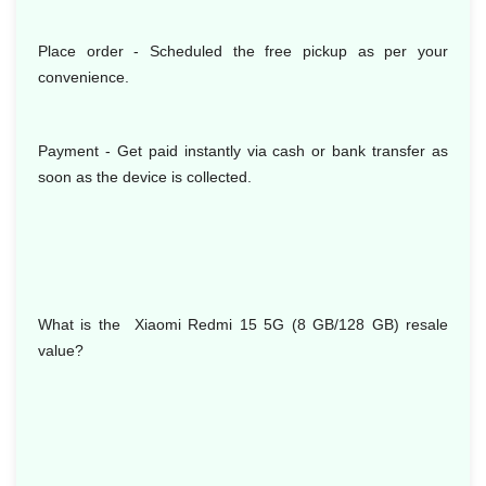
Place order - Scheduled the free pickup as per your
convenience.
Payment - Get paid instantly via cash or bank transfer as
soon as the device is collected.
What is the Xiaomi Redmi 15 5G (8 GB/128 GB) resale
value?