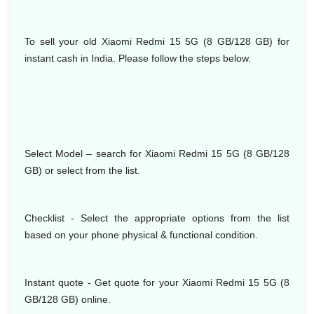
To sell your old Xiaomi Redmi 15 5G (8 GB/128 GB) for
instant cash in India. Please follow the steps below.
Select Model
– search for Xiaomi Redmi 15 5G (8 GB/128
GB) or select from the list.
Checklist - Select the appropriate options from the list
based on your phone physical & functional condition.
Instant quote - Get quote for your Xiaomi Redmi 15 5G (8
GB/128 GB) online.