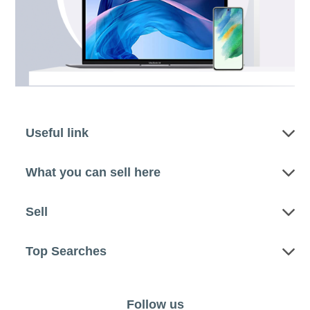
Useful link
What you can sell here
Sell
Top Searches
Follow us