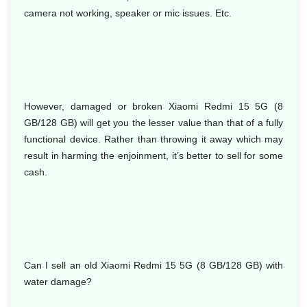
camera not working, speaker or mic issues. Etc.
However, damaged or broken Xiaomi Redmi 15 5G (8
GB/128 GB) will get you the lesser value than that of a fully
functional device. Rather than throwing it away which may
result in harming the enjoinment, it’s better to sell for some
cash.
Can I sell an old Xiaomi Redmi 15 5G (8 GB/128 GB) with
water damage?