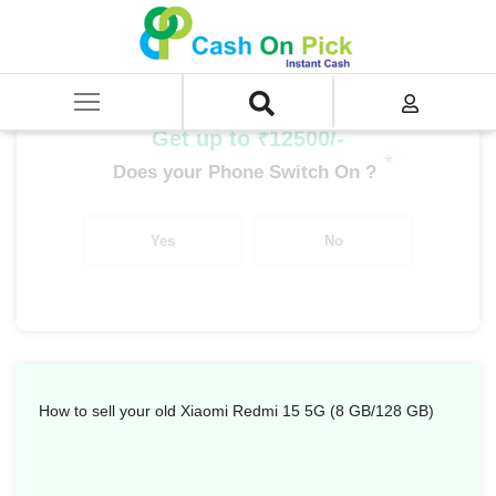
Home
/
Sell
/
SELL Mobile Phone
/
Xiaomi
/
Redmi Series
/
Xiaomi Redmi 15 5G (8 GB/128 GB)
Get up to ₹12500/-
*
Does your Phone Switch On ?
Yes
No
How to sell your old Xiaomi Redmi 15 5G (8 GB/128 GB)