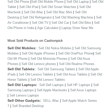
|
|
|
Sell Old Phone
Sell Old Mobile Phone
Sell Old Laptop
Sell Old
|
|
|
Tablet
Sell Old iPad
Sell Old Smart Watches
Sell Old
|
|
|
Macbook
Sell Old iMac
Sell Old Mac Mini
Sell Old
|
|
|
Desktop
Sell Old Refrigerator
Sell Old Washing Machine
Sell
|
|
|
|
Air Conditioner
Sell Old TV
Sell Old Car
Sell Old Bike
Sell
|
|
Old Phone in India
Age Calculator
Laptop Store Near Me
Most Sold Products on Cashonpick
Sell Old Mobiles:
|
Sell Old Nokia Mobiles
Sell Old Samsung
|
|
|
Mobiles
Sell Old Apple iPhones
Sell Old OnePlus Phone
Sell
|
|
Old MI Phone
Sell Old Motorola Phones
Sell Old Asus
|
|
Phones
Sell Old Lenovo phones
Sell Old Realme Phones
Sell Old Tablets:
|
Sell Old Samsung Tablets
Sell Old Apple
|
|
|
iPads
Sell Old Lenovo Tablets
Sell Old Asus Tablets
Sell Old
|
Honor Tablets
Sell Old Lenovo Tablets
Sell Old Laptops:
|
|
Sell Dell Laptops
Sell HP Laptops
Sell
|
|
Samsung Laptops
Sell Apple Macbooks
Sell Asus Laptops
|
Sell Lenovo Laptops
Sell Other Gadgets:
|
SELL iMac
Sell Apple Watch Series
|
7
Sell Branded Desktop