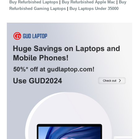
|
|
Buy Refurbished Laptops
Buy Refurbished Apple Mac
Buy
|
Refurbished Gaming Laptops
Buy Laptops Under 35000