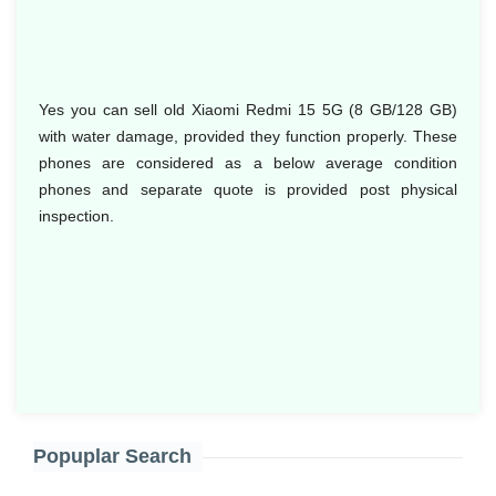
Yes you can sell old Xiaomi Redmi 15 5G (8 GB/128 GB)
with water damage, provided they function properly. These
phones are considered as a below average condition
phones and separate quote is provided post physical
inspection.
Popuplar Search