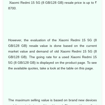
Xiaomi Redmi 15 5G (8 GB/128 GB) resale price is up to
₹
8700.
However, the evaluation of the Xiaomi Redmi 15 5G (8
GB/128 GB) resale value is done based on the current
market value and demand of old Xiaomi Redmi 15 5G (8
GB/128 GB). The going rate for a used Xiaomi Redmi 15
5G (8 GB/128 GB) is displayed on the product page. To see
the available quotes, take a look at the table on this page.
The maximum selling value is based on brand new devices