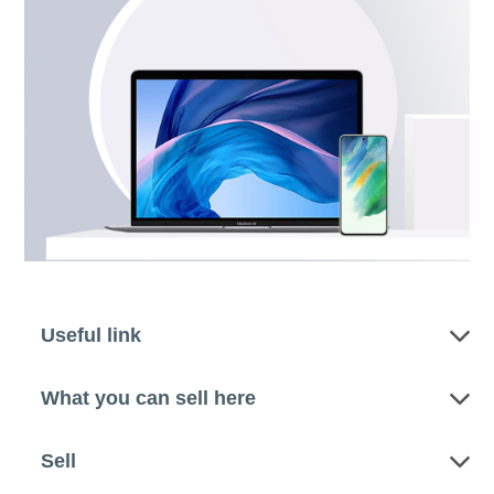
Useful link
What you can sell here
Sell