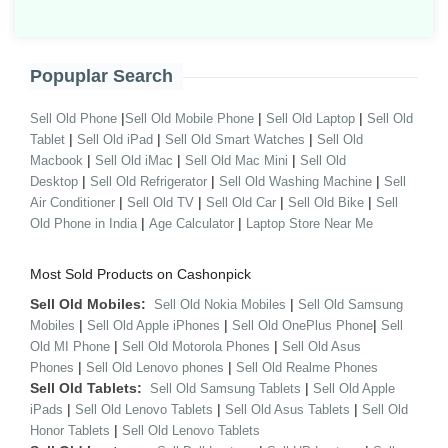
Popuplar Search
|
|
|
Sell Old Phone
Sell Old Mobile Phone
Sell Old Laptop
Sell Old
|
|
|
Tablet
Sell Old iPad
Sell Old Smart Watches
Sell Old
|
|
|
Macbook
Sell Old iMac
Sell Old Mac Mini
Sell Old
|
|
|
Desktop
Sell Old Refrigerator
Sell Old Washing Machine
Sell
|
|
|
|
Air Conditioner
Sell Old TV
Sell Old Car
Sell Old Bike
Sell
|
|
Old Phone in India
Age Calculator
Laptop Store Near Me
Most Sold Products on Cashonpick
Sell Old Mobiles:
|
Sell Old Nokia Mobiles
Sell Old Samsung
|
|
|
Mobiles
Sell Old Apple iPhones
Sell Old OnePlus Phone
Sell
|
|
Old MI Phone
Sell Old Motorola Phones
Sell Old Asus
|
|
Phones
Sell Old Lenovo phones
Sell Old Realme Phones
Sell Old Tablets:
|
Sell Old Samsung Tablets
Sell Old Apple
|
|
|
iPads
Sell Old Lenovo Tablets
Sell Old Asus Tablets
Sell Old
|
Honor Tablets
Sell Old Lenovo Tablets