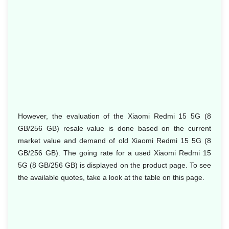
However, the evaluation of the Xiaomi Redmi 15 5G (8
GB/256 GB) resale value is done based on the current
market value and demand of old Xiaomi Redmi 15 5G (8
GB/256 GB). The going rate for a used Xiaomi Redmi 15
5G (8 GB/256 GB) is displayed on the product page. To see
the available quotes, take a look at the table on this page.