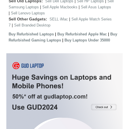
Sell Old Laptops:
|
|
Sell Dell Laptops
Sell HP Laptops
Sell
|
|
Samsung Laptops
Sell Apple Macbooks
Sell Asus Laptops
|
Sell Lenovo Laptops
Sell Other Gadgets:
|
SELL iMac
Sell Apple Watch Series
|
7
Sell Branded Desktop
|
|
Buy Refurbished Laptops
Buy Refurbished Apple Mac
Buy
|
Refurbished Gaming Laptops
Buy Laptops Under 35000