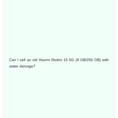
Can I sell an old Xiaomi Redmi 15 5G (8 GB/256 GB) with
water damage?