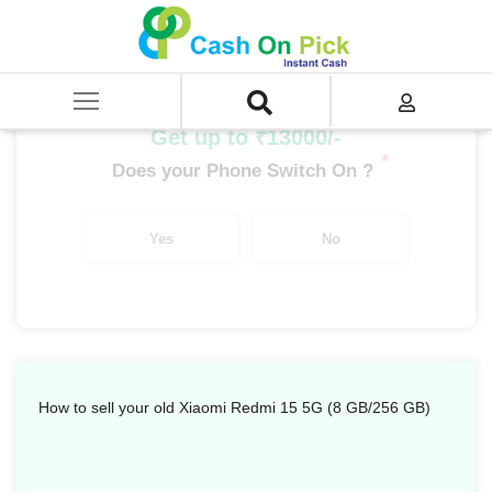
Home
/
Sell
/
SELL Mobile Phone
/
Xiaomi
/
Redmi Series
/
Xiaomi Redmi 15 5G (8 GB/256 GB)
Get up to ₹13000/-
*
Does your Phone Switch On ?
Yes
No
How to sell your old Xiaomi Redmi 15 5G (8 GB/256 GB)