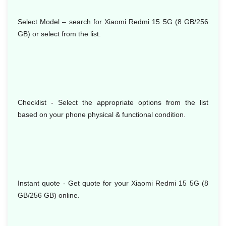
Select Model
– search for Xiaomi Redmi 15 5G (8 GB/256
GB) or select from the list.
Checklist - Select the appropriate options from the list
based on your phone physical & functional condition.
Instant quote - Get quote for your Xiaomi Redmi 15 5G (8
GB/256 GB) online.