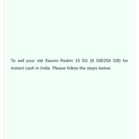
To sell your old Xiaomi Redmi 15 5G (8 GB/256 GB) for
instant cash in India. Please follow the steps below.