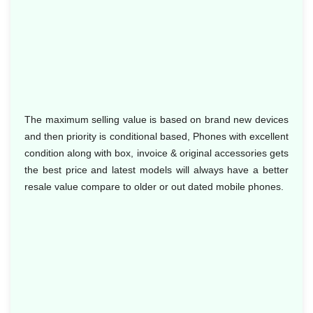
The maximum selling value is based on brand new devices
and then priority is conditional based, Phones with excellent
condition along with box, invoice & original accessories gets
the best price and latest models will always have a better
resale value compare to older or out dated mobile phones.