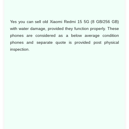
Yes you can sell old Xiaomi Redmi 15 5G (8 GB/256 GB)
with water damage, provided they function properly. These
phones are considered as a below average condition
phones and separate quote is provided post physical
inspection.