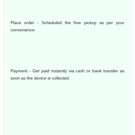
Place order - Scheduled the free pickup as per your
convenience.
Payment - Get paid instantly via cash or bank transfer as
soon as the device is collected.