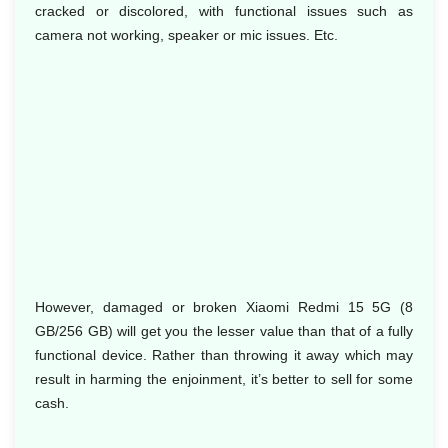
cracked or discolored, with functional issues such as
camera not working, speaker or mic issues. Etc.
However, damaged or broken Xiaomi Redmi 15 5G (8
GB/256 GB) will get you the lesser value than that of a fully
functional device. Rather than throwing it away which may
result in harming the enjoinment, it’s better to sell for some
cash.