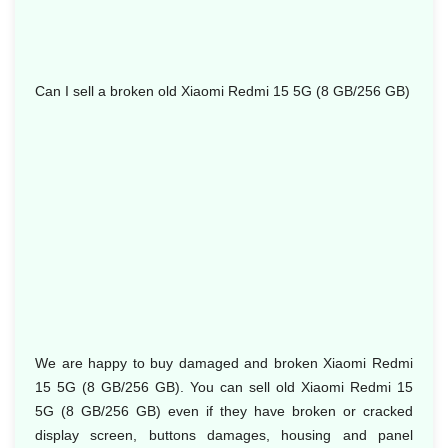
Can I sell a broken old Xiaomi Redmi 15 5G (8 GB/256 GB)
We are happy to buy damaged and broken Xiaomi Redmi
15 5G (8 GB/256 GB). You can sell old Xiaomi Redmi 15
5G (8 GB/256 GB) even if they have broken or cracked
display screen, buttons damages, housing and panel