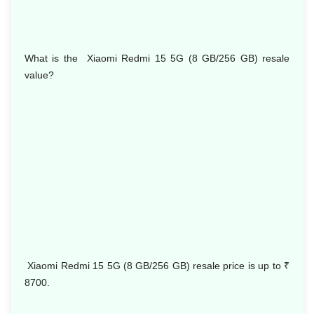
What is the Xiaomi Redmi 15 5G (8 GB/256 GB) resale
value?
Xiaomi Redmi 15 5G (8 GB/256 GB) resale price is up to
₹
8700.