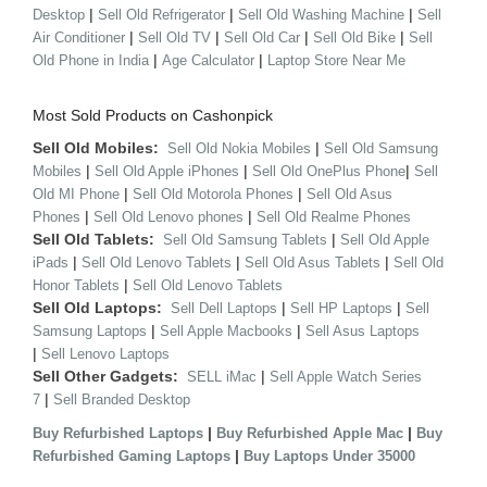
|
|
|
Desktop
Sell Old Refrigerator
Sell Old Washing Machine
Sell
|
|
|
|
Air Conditioner
Sell Old TV
Sell Old Car
Sell Old Bike
Sell
|
|
Old Phone in India
Age Calculator
Laptop Store Near Me
Most Sold Products on Cashonpick
Sell Old Mobiles:
|
Sell Old Nokia Mobiles
Sell Old Samsung
|
|
|
Mobiles
Sell Old Apple iPhones
Sell Old OnePlus Phone
Sell
|
|
Old MI Phone
Sell Old Motorola Phones
Sell Old Asus
|
|
Phones
Sell Old Lenovo phones
Sell Old Realme Phones
Sell Old Tablets:
|
Sell Old Samsung Tablets
Sell Old Apple
|
|
|
iPads
Sell Old Lenovo Tablets
Sell Old Asus Tablets
Sell Old
|
Honor Tablets
Sell Old Lenovo Tablets
Sell Old Laptops:
|
|
Sell Dell Laptops
Sell HP Laptops
Sell
|
|
Samsung Laptops
Sell Apple Macbooks
Sell Asus Laptops
|
Sell Lenovo Laptops
Sell Other Gadgets:
|
SELL iMac
Sell Apple Watch Series
|
7
Sell Branded Desktop
|
|
Buy Refurbished Laptops
Buy Refurbished Apple Mac
Buy
|
Refurbished Gaming Laptops
Buy Laptops Under 35000