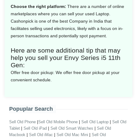
Choose the right platform:
There are a number of online
marketplaces where you can sell your used Laptop.
Cashonpick is one of the best Company in India that
facilitates selling used electronics, likely with a focus on in-
person transactions and potentially spot payment.
Here are some additional tip that may
help you sell your Envy Series i5 11th
Gen:
Offer free door pickup:
We offer free door pickup at your
convenient schedule.
Popuplar Search
|
|
|
Sell Old Phone
Sell Old Mobile Phone
Sell Old Laptop
Sell Old
|
|
|
Tablet
Sell Old iPad
Sell Old Smart Watches
Sell Old
|
|
|
Macbook
Sell Old iMac
Sell Old Mac Mini
Sell Old