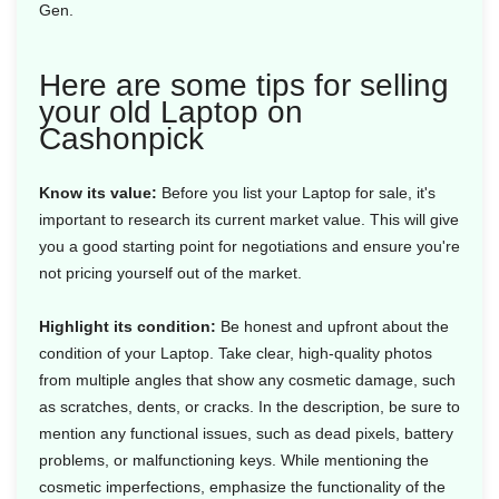
Gen.
Here are some tips for selling
your old Laptop on
Cashonpick
Know its value:
Before you list your Laptop for sale, it's
important to research its current market value. This will give
you a good starting point for negotiations and ensure you're
not pricing yourself out of the market.
Highlight its condition:
Be honest and upfront about the
condition of your Laptop. Take clear, high-quality photos
from multiple angles that show any cosmetic damage, such
as scratches, dents, or cracks. In the description, be sure to
mention any functional issues, such as dead pixels, battery
problems, or malfunctioning keys. While mentioning the
cosmetic imperfections, emphasize the functionality of the