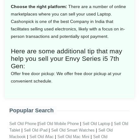
Choose the right platform:
There are a number of online
marketplaces where you can sell your used Laptop.
Cashonpick is one of the best Company in India that
facilitates selling used electronics, likely with a focus on in-
person transactions and potentially spot payment.
Here are some additional tip that may
help you sell your Envy Series i5 7th
Gen:
Offer free door pickup:
We offer free door pickup at your
convenient schedule.
Popuplar Search
|
|
|
Sell Old Phone
Sell Old Mobile Phone
Sell Old Laptop
Sell Old
|
|
|
Tablet
Sell Old iPad
Sell Old Smart Watches
Sell Old
|
|
|
Macbook
Sell Old iMac
Sell Old Mac Mini
Sell Old