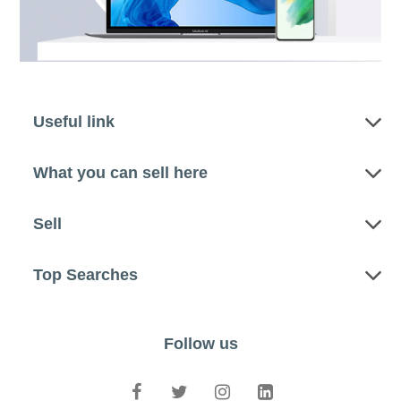
Useful link
What you can sell here
Sell
Top Searches
Follow us