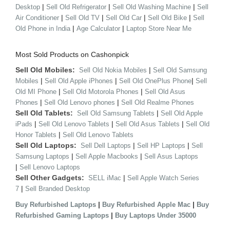
|
|
|
Desktop
Sell Old Refrigerator
Sell Old Washing Machine
Sell
|
|
|
|
Air Conditioner
Sell Old TV
Sell Old Car
Sell Old Bike
Sell
|
|
Old Phone in India
Age Calculator
Laptop Store Near Me
Most Sold Products on Cashonpick
Sell Old Mobiles:
|
Sell Old Nokia Mobiles
Sell Old Samsung
|
|
|
Mobiles
Sell Old Apple iPhones
Sell Old OnePlus Phone
Sell
|
|
Old MI Phone
Sell Old Motorola Phones
Sell Old Asus
|
|
Phones
Sell Old Lenovo phones
Sell Old Realme Phones
Sell Old Tablets:
|
Sell Old Samsung Tablets
Sell Old Apple
|
|
|
iPads
Sell Old Lenovo Tablets
Sell Old Asus Tablets
Sell Old
|
Honor Tablets
Sell Old Lenovo Tablets
Sell Old Laptops:
|
|
Sell Dell Laptops
Sell HP Laptops
Sell
|
|
Samsung Laptops
Sell Apple Macbooks
Sell Asus Laptops
|
Sell Lenovo Laptops
Sell Other Gadgets:
|
SELL iMac
Sell Apple Watch Series
|
7
Sell Branded Desktop
|
|
Buy Refurbished Laptops
Buy Refurbished Apple Mac
Buy
|
Refurbished Gaming Laptops
Buy Laptops Under 35000