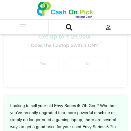
Home
/
Sell
/
SELL Old Laptop
/
HP
/
Envy Series
/
Envy Series i5
/
Envy Series i5 7th Gen
Get up to ₹ 29,000/-
*
Does the Laptop Switch ON?
Yes
No
Looking to sell your old Envy Series i5 7th Gen? Whether
you've recently upgraded to a more powerful machine or
simply no longer need a gaming laptop, there are several
ways to get a good price for your used Envy Series i5 7th