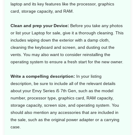
laptop and its key features like the processor, graphics
card, storage capacity, and RAM.
Clean and prep your Device:
Before you take any photos
or list your Laptop for sale, give it a thorough cleaning. This
includes wiping down the exterior with a damp cloth,
cleaning the keyboard and screen, and dusting out the
vents. You may also want to consider reinstalling the
operating system to ensure a fresh start for the new owner.
Write a compelling description:
In your listing
description, be sure to include all of the relevant details
about your Envy Series i5 7th Gen, such as the model
number, processor type, graphics card, RAM capacity,
storage capacity, screen size, and operating system. You
should also mention any accessories that are included in
the sale, such as the original power adapter or a carrying
case.