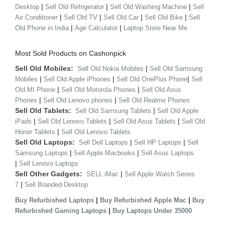
|
|
|
Desktop
Sell Old Refrigerator
Sell Old Washing Machine
Sell
|
|
|
|
Air Conditioner
Sell Old TV
Sell Old Car
Sell Old Bike
Sell
|
|
Old Phone in India
Age Calculator
Laptop Store Near Me
Most Sold Products on Cashonpick
Sell Old Mobiles:
|
Sell Old Nokia Mobiles
Sell Old Samsung
|
|
|
Mobiles
Sell Old Apple iPhones
Sell Old OnePlus Phone
Sell
|
|
Old MI Phone
Sell Old Motorola Phones
Sell Old Asus
|
|
Phones
Sell Old Lenovo phones
Sell Old Realme Phones
Sell Old Tablets:
|
Sell Old Samsung Tablets
Sell Old Apple
|
|
|
iPads
Sell Old Lenovo Tablets
Sell Old Asus Tablets
Sell Old
|
Honor Tablets
Sell Old Lenovo Tablets
Sell Old Laptops:
|
|
Sell Dell Laptops
Sell HP Laptops
Sell
|
|
Samsung Laptops
Sell Apple Macbooks
Sell Asus Laptops
|
Sell Lenovo Laptops
Sell Other Gadgets:
|
SELL iMac
Sell Apple Watch Series
|
7
Sell Branded Desktop
|
|
Buy Refurbished Laptops
Buy Refurbished Apple Mac
Buy
|
Refurbished Gaming Laptops
Buy Laptops Under 35000