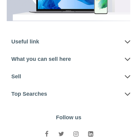
Useful link
What you can sell here
Sell
Top Searches
Follow us