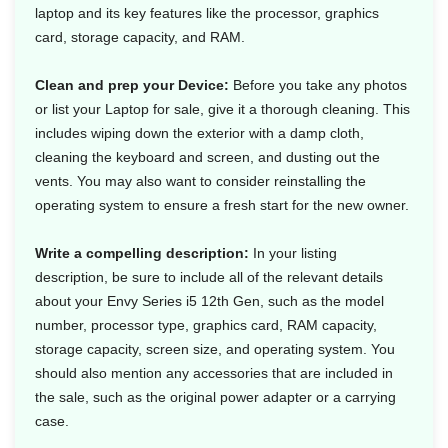
laptop and its key features like the processor, graphics
card, storage capacity, and RAM.
Clean and prep your Device:
Before you take any photos
or list your Laptop for sale, give it a thorough cleaning. This
includes wiping down the exterior with a damp cloth,
cleaning the keyboard and screen, and dusting out the
vents. You may also want to consider reinstalling the
operating system to ensure a fresh start for the new owner.
Write a compelling description:
In your listing
description, be sure to include all of the relevant details
about your Envy Series i5 12th Gen, such as the model
number, processor type, graphics card, RAM capacity,
storage capacity, screen size, and operating system. You
should also mention any accessories that are included in
the sale, such as the original power adapter or a carrying
case.