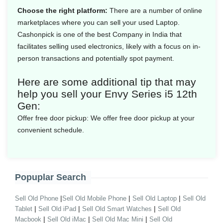
Choose the right platform:
There are a number of online
marketplaces where you can sell your used Laptop.
Cashonpick is one of the best Company in India that
facilitates selling used electronics, likely with a focus on in-
person transactions and potentially spot payment.
Here are some additional tip that may
help you sell your Envy Series i5 12th
Gen:
Offer free door pickup:
We offer free door pickup at your
convenient schedule.
Popuplar Search
|
|
|
Sell Old Phone
Sell Old Mobile Phone
Sell Old Laptop
Sell Old
|
|
|
Tablet
Sell Old iPad
Sell Old Smart Watches
Sell Old
|
|
|
Macbook
Sell Old iMac
Sell Old Mac Mini
Sell Old