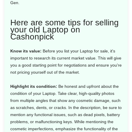
Gen.
Here are some tips for selling
your old Laptop on
Cashonpick
Know its value:
Before you list your Laptop for sale, it's
important to research its current market value. This will give
you a good starting point for negotiations and ensure you're
not pricing yourself out of the market.
Highlight its condition:
Be honest and upfront about the
condition of your Laptop. Take clear, high-quality photos
from multiple angles that show any cosmetic damage, such
as scratches, dents, or cracks. In the description, be sure to
mention any functional issues, such as dead pixels, battery
problems, or malfunctioning keys. While mentioning the
cosmetic imperfections, emphasize the functionality of the