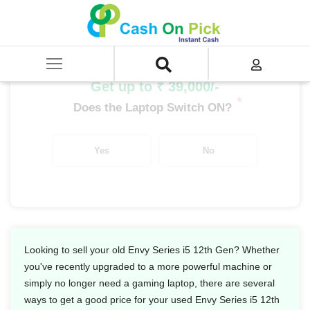
Home
/
Sell
/
SELL Old Laptop
/
HP
/
Envy Series
/
Envy Series i5
/
Envy Series i5 12th Gen
Get up to ₹ 39,000/-
*
Does the Laptop Switch ON?
Yes
No
Looking to sell your old Envy Series i5 12th Gen? Whether
you've recently upgraded to a more powerful machine or
simply no longer need a gaming laptop, there are several
ways to get a good price for your used Envy Series i5 12th