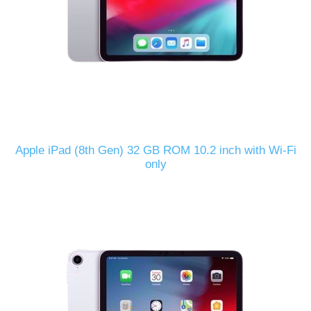
Apple iPad (8th Gen) 32 GB ROM 10.2 inch with Wi-Fi
only