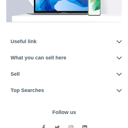
Useful link
What you can sell here
Sell
Top Searches
Follow us