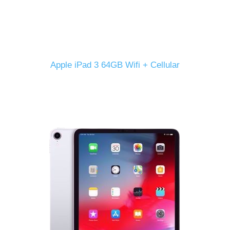
Apple iPad 3 64GB Wifi + Cellular