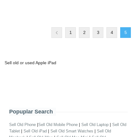
1
2
3
4
5
Sell old or used Apple iPad
Popuplar Search
|
|
|
Sell Old Phone
Sell Old Mobile Phone
Sell Old Laptop
Sell Old
|
|
|
Tablet
Sell Old iPad
Sell Old Smart Watches
Sell Old