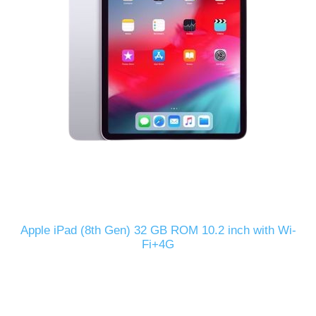
Apple iPad (8th Gen) 32 GB ROM 10.2 inch with Wi-
Fi+4G