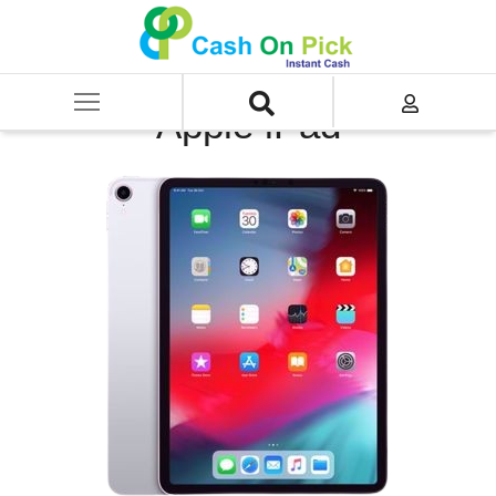
Home
/
Sell
/
SELL Old iPad
/
Apple iPad
Apple iPad