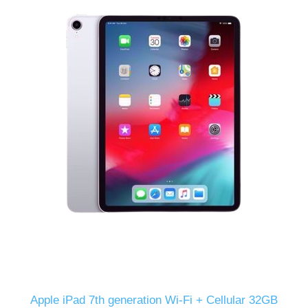
Apple iPad 7th generation Wi-Fi + Cellular 32GB