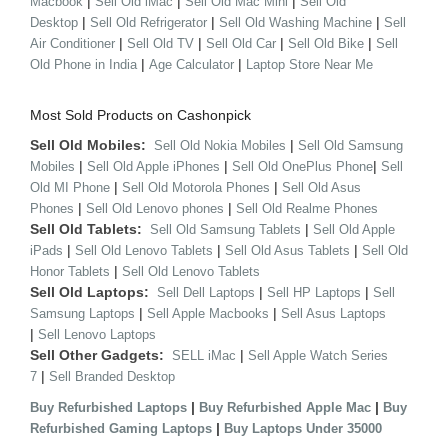
|
|
|
Macbook
Sell Old iMac
Sell Old Mac Mini
Sell Old
|
|
|
Desktop
Sell Old Refrigerator
Sell Old Washing Machine
Sell
|
|
|
|
Air Conditioner
Sell Old TV
Sell Old Car
Sell Old Bike
Sell
|
|
Old Phone in India
Age Calculator
Laptop Store Near Me
Most Sold Products on Cashonpick
Sell Old Mobiles:
|
Sell Old Nokia Mobiles
Sell Old Samsung
|
|
|
Mobiles
Sell Old Apple iPhones
Sell Old OnePlus Phone
Sell
|
|
Old MI Phone
Sell Old Motorola Phones
Sell Old Asus
|
|
Phones
Sell Old Lenovo phones
Sell Old Realme Phones
Sell Old Tablets:
|
Sell Old Samsung Tablets
Sell Old Apple
|
|
|
iPads
Sell Old Lenovo Tablets
Sell Old Asus Tablets
Sell Old
|
Honor Tablets
Sell Old Lenovo Tablets
Sell Old Laptops:
|
|
Sell Dell Laptops
Sell HP Laptops
Sell
|
|
Samsung Laptops
Sell Apple Macbooks
Sell Asus Laptops
|
Sell Lenovo Laptops
Sell Other Gadgets:
|
SELL iMac
Sell Apple Watch Series
|
7
Sell Branded Desktop
|
|
Buy Refurbished Laptops
Buy Refurbished Apple Mac
Buy
|
Refurbished Gaming Laptops
Buy Laptops Under 35000