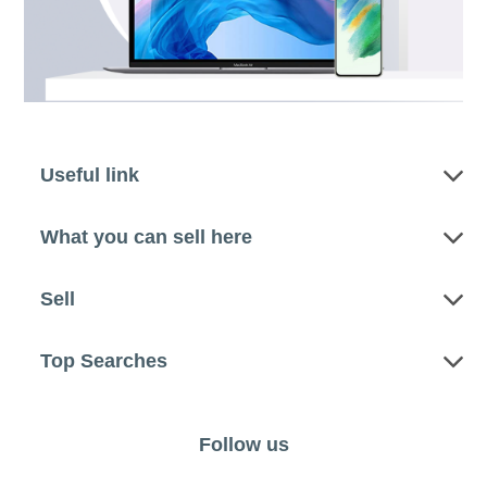
Useful link
What you can sell here
Sell
Top Searches
Follow us