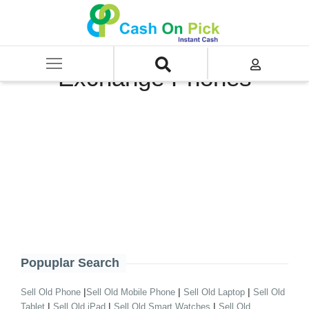
Home
/
Sell
/
GudLaptop Exchange
/
Exchange Phones
Exchange Phones
Popuplar Search
|
|
|
Sell Old Phone
Sell Old Mobile Phone
Sell Old Laptop
Sell Old
|
|
|
Tablet
Sell Old iPad
Sell Old Smart Watches
Sell Old