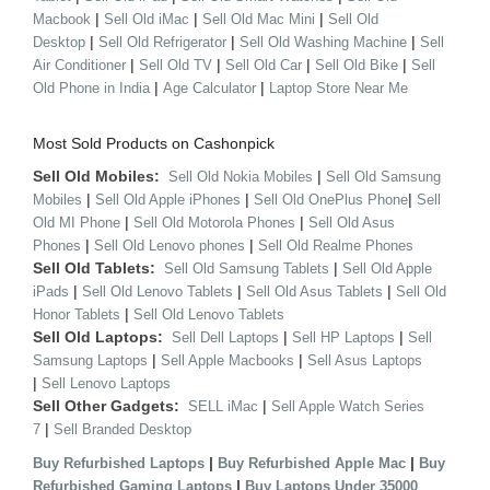
|
|
|
Macbook
Sell Old iMac
Sell Old Mac Mini
Sell Old
|
|
|
Desktop
Sell Old Refrigerator
Sell Old Washing Machine
Sell
|
|
|
|
Air Conditioner
Sell Old TV
Sell Old Car
Sell Old Bike
Sell
|
|
Old Phone in India
Age Calculator
Laptop Store Near Me
Most Sold Products on Cashonpick
Sell Old Mobiles:
|
Sell Old Nokia Mobiles
Sell Old Samsung
|
|
|
Mobiles
Sell Old Apple iPhones
Sell Old OnePlus Phone
Sell
|
|
Old MI Phone
Sell Old Motorola Phones
Sell Old Asus
|
|
Phones
Sell Old Lenovo phones
Sell Old Realme Phones
Sell Old Tablets:
|
Sell Old Samsung Tablets
Sell Old Apple
|
|
|
iPads
Sell Old Lenovo Tablets
Sell Old Asus Tablets
Sell Old
|
Honor Tablets
Sell Old Lenovo Tablets
Sell Old Laptops:
|
|
Sell Dell Laptops
Sell HP Laptops
Sell
|
|
Samsung Laptops
Sell Apple Macbooks
Sell Asus Laptops
|
Sell Lenovo Laptops
Sell Other Gadgets:
|
SELL iMac
Sell Apple Watch Series
|
7
Sell Branded Desktop
|
|
Buy Refurbished Laptops
Buy Refurbished Apple Mac
Buy
|
Refurbished Gaming Laptops
Buy Laptops Under 35000