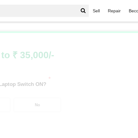
Sell
Repair
Beco
Asus Chromebook Series
/
Asus Chromebook Series AMD Ryzen
to ₹ 35,000/-
*
 Laptop Switch ON?
No