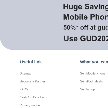
Useful link
What you can 
Sitemap
Sell Mobile Phone
Become a Partner
Sell iPad/tablets
FAQ's
Sell laptop
Cash On Pick Forum
Privacy notice