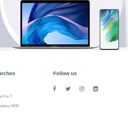
arches
Follow us
e Pro 7
Galaxy M30