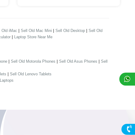
|
|
|
l Old iMac
Sell Old Mac Mini
Sell Old Desktop
Sell Old
|
ulator
Laptop Store Near Me
|
|
|
hone
Sell Old Motorola Phones
Sell Old Asus Phones
Sell
|
lets
Sell Old Lenovo Tablets
 Laptops