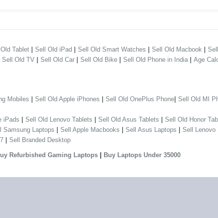
|
|
|
|
 Old Tablet
Sell Old iPad
Sell Old Smart Watches
Sell Old Macbook
Sel
|
|
|
|
|
Sell Old TV
Sell Old Car
Sell Old Bike
Sell Old Phone in India
Age Calc
|
|
|
ng Mobiles
Sell Old Apple iPhones
Sell Old OnePlus Phone
Sell Old MI P
|
|
|
e iPads
Sell Old Lenovo Tablets
Sell Old Asus Tablets
Sell Old Honor Tab
|
|
|
ll Samsung Laptops
Sell Apple Macbooks
Sell Asus Laptops
Sell Lenovo
|
 7
Sell Branded Desktop
|
uy Refurbished Gaming Laptops
Buy Laptops Under 35000