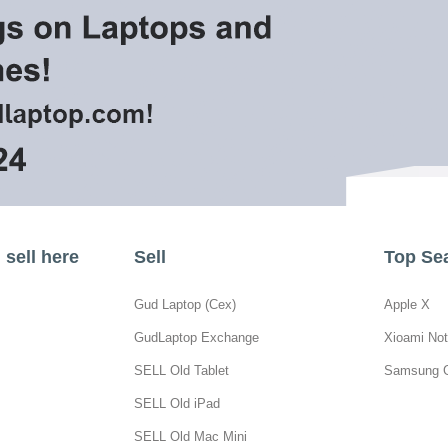
sell here
Sell
Top Se
Gud Laptop (Cex)
Apple X
GudLaptop Exchange
Xioami Not
SELL Old Tablet
Samsung 
SELL Old iPad
SELL Old Mac Mini