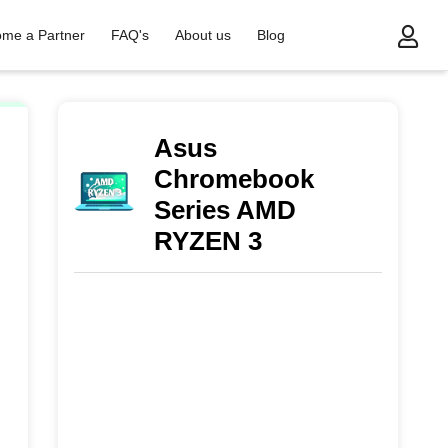
me a Partner
FAQ's
About us
Blog
/
Asus Chromebook Series AMD RYZEN 3
Asus
Chromebook
Series AMD
RYZEN 3