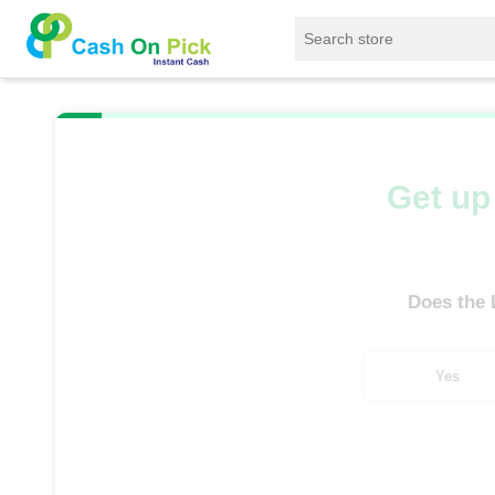
Home
/
Sell
/
SELL Old Laptop
/
Asus
/
Get up 
Does the
Yes