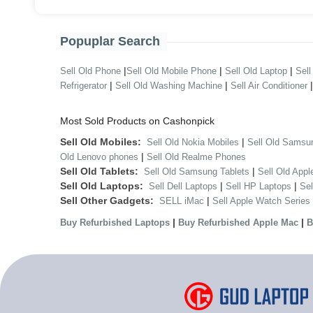
Popuplar Search
|
|
|
Sell Old Phone
Sell Old Mobile Phone
Sell Old Laptop
Sell
|
|
Refrigerator
Sell Old Washing Machine
Sell Air Conditioner
Most Sold Products on Cashonpick
Sell Old Mobiles:
|
Sell Old Nokia Mobiles
Sell Old Samsu
|
Old Lenovo phones
Sell Old Realme Phones
Sell Old Tablets:
|
Sell Old Samsung Tablets
Sell Old Appl
Sell Old Laptops:
|
|
Sell Dell Laptops
Sell HP Laptops
Se
Sell Other Gadgets:
|
SELL iMac
Sell Apple Watch Series
|
|
Buy Refurbished Laptops
Buy Refurbished Apple Mac
B