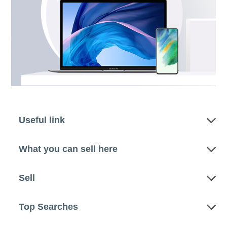
Useful link
What you can sell here
Sell
Top Searches