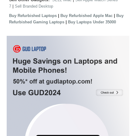
|
7
Sell Branded Desktop
|
|
Buy Refurbished Laptops
Buy Refurbished Apple Mac
Buy
|
Refurbished Gaming Laptops
Buy Laptops Under 35000