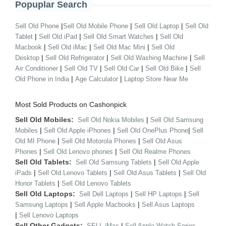
Popuplar Search
|
|
|
Sell Old Phone
Sell Old Mobile Phone
Sell Old Laptop
Sell Old
|
|
|
Tablet
Sell Old iPad
Sell Old Smart Watches
Sell Old
|
|
|
Macbook
Sell Old iMac
Sell Old Mac Mini
Sell Old
|
|
|
Desktop
Sell Old Refrigerator
Sell Old Washing Machine
Sell
|
|
|
|
Air Conditioner
Sell Old TV
Sell Old Car
Sell Old Bike
Sell
|
|
Old Phone in India
Age Calculator
Laptop Store Near Me
Most Sold Products on Cashonpick
Sell Old Mobiles:
|
Sell Old Nokia Mobiles
Sell Old Samsung
|
|
|
Mobiles
Sell Old Apple iPhones
Sell Old OnePlus Phone
Sell
|
|
Old MI Phone
Sell Old Motorola Phones
Sell Old Asus
|
|
Phones
Sell Old Lenovo phones
Sell Old Realme Phones
Sell Old Tablets:
|
Sell Old Samsung Tablets
Sell Old Apple
|
|
|
iPads
Sell Old Lenovo Tablets
Sell Old Asus Tablets
Sell Old
|
Honor Tablets
Sell Old Lenovo Tablets
Sell Old Laptops:
|
|
Sell Dell Laptops
Sell HP Laptops
Sell
|
|
Samsung Laptops
Sell Apple Macbooks
Sell Asus Laptops
|
Sell Lenovo Laptops
Sell Other Gadgets:
|
SELL iMac
Sell Apple Watch Series