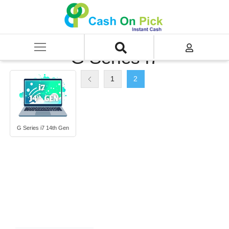
Home
/
Sell
/
SELL Old Laptop
/
HP
/
G Series
/
G Series i7
G Series i7
1
2
G Series i7 14th Gen