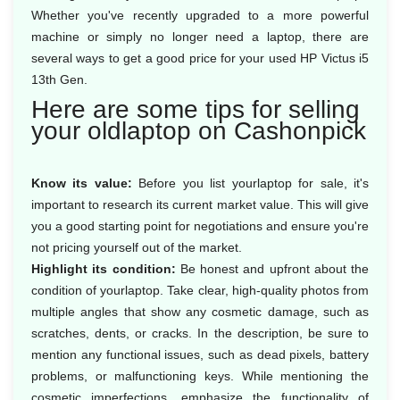
Whether you've recently upgraded to a more powerful
machine or simply no longer need a laptop, there are
several ways to get a good price for your used HP Victus i5
13th Gen.
Here are some tips for selling
your oldlaptop on Cashonpick
Know its value:
Before you list yourlaptop for sale, it's
important to research its current market value. This will give
you a good starting point for negotiations and ensure you're
not pricing yourself out of the market.
Highlight its condition:
Be honest and upfront about the
condition of yourlaptop. Take clear, high-quality photos from
multiple angles that show any cosmetic damage, such as
scratches, dents, or cracks. In the description, be sure to
mention any functional issues, such as dead pixels, battery
problems, or malfunctioning keys. While mentioning the
cosmetic imperfections, emphasize the functionality of