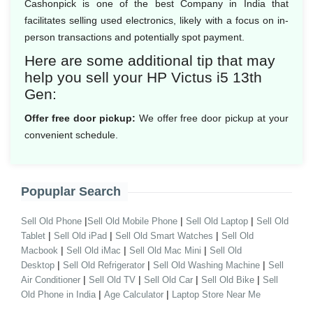
Cashonpick is one of the best Company in India that
facilitates selling used electronics, likely with a focus on in-
person transactions and potentially spot payment.
Here are some additional tip that may
help you sell your HP Victus i5 13th
Gen:
Offer free door pickup:
We offer free door pickup at your
convenient schedule.
Popuplar Search
|
|
|
Sell Old Phone
Sell Old Mobile Phone
Sell Old Laptop
Sell Old
|
|
|
Tablet
Sell Old iPad
Sell Old Smart Watches
Sell Old
|
|
|
Macbook
Sell Old iMac
Sell Old Mac Mini
Sell Old
|
|
|
Desktop
Sell Old Refrigerator
Sell Old Washing Machine
Sell
|
|
|
|
Air Conditioner
Sell Old TV
Sell Old Car
Sell Old Bike
Sell
|
|
Old Phone in India
Age Calculator
Laptop Store Near Me