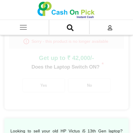
Home
/
Sell
/
SELL Old Laptop
/
HP
/
HP Victus
/
HP Victus i5
/
HP Victus i5 13th Gen
Sorry - this product is no longer available
Get up to ₹ 42,000/-
*
Does the Laptop Switch ON?
Yes
No
Looking to sell your old HP Victus i5 13th Gen laptop?