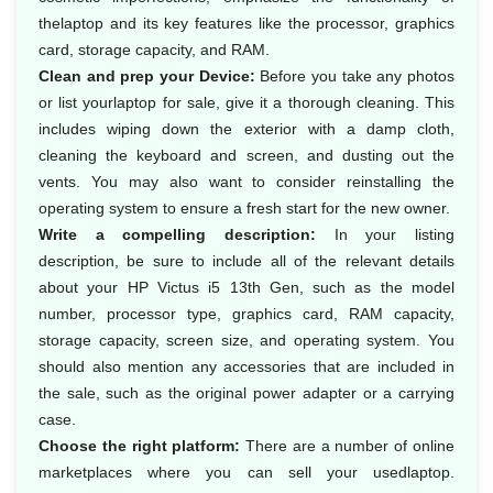
thelaptop and its key features like the processor, graphics
card, storage capacity, and RAM.
Clean and prep your Device:
Before you take any photos
or list yourlaptop for sale, give it a thorough cleaning. This
includes wiping down the exterior with a damp cloth,
cleaning the keyboard and screen, and dusting out the
vents. You may also want to consider reinstalling the
operating system to ensure a fresh start for the new owner.
Write a compelling description:
In your listing
description, be sure to include all of the relevant details
about your HP Victus i5 13th Gen, such as the model
number, processor type, graphics card, RAM capacity,
storage capacity, screen size, and operating system. You
should also mention any accessories that are included in
the sale, such as the original power adapter or a carrying
case.
Choose the right platform:
There are a number of online
marketplaces where you can sell your usedlaptop.