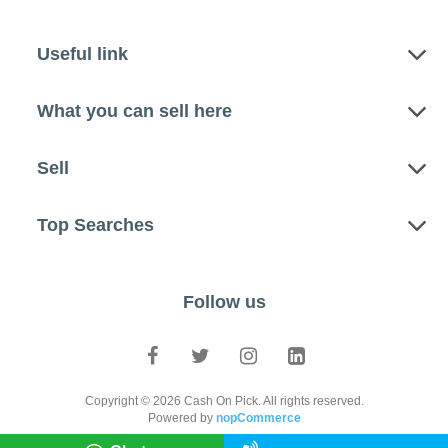
Useful link
What you can sell here
Sell
Top Searches
Follow us
Copyright © 2026 Cash On Pick. All rights reserved.
Powered by
nopCommerce