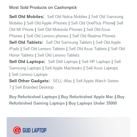
Most Sold Products on Cashonpick
Sell Old Mobiles:
|
Sell Old Nokia Mobiles
Sell Old Samsung
|
|
|
Mobiles
Sell Old Apple iPhones
Sell Old OnePlus Phone
Sell
|
|
Old MI Phone
Sell Old Motorola Phones
Sell Old Asus
|
|
Phones
Sell Old Lenovo phones
Sell Old Realme Phones
Sell Old Tablets:
|
Sell Old Samsung Tablets
Sell Old Apple
|
|
|
iPads
Sell Old Lenovo Tablets
Sell Old Asus Tablets
Sell Old
|
Honor Tablets
Sell Old Lenovo Tablets
Sell Old Laptops:
|
|
Sell Dell Laptops
Sell HP Laptops
Sell
|
|
Samsung Laptops
Sell Apple Macbooks
Sell Asus Laptops
|
Sell Lenovo Laptops
Sell Other Gadgets:
|
SELL iMac
Sell Apple Watch Series
|
7
Sell Branded Desktop
|
|
Buy Refurbished Laptops
Buy Refurbished Apple Mac
Buy
|
Refurbished Gaming Laptops
Buy Laptops Under 35000