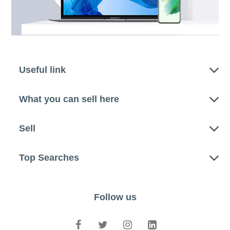
Useful link
What you can sell here
Sell
Top Searches
Follow us