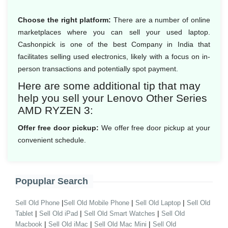
Choose the right platform:
There are a number of online
marketplaces where you can sell your used laptop.
Cashonpick is one of the best Company in India that
facilitates selling used electronics, likely with a focus on in-
person transactions and potentially spot payment.
Here are some additional tip that may
help you sell your Lenovo Other Series
AMD RYZEN 3:
Offer free door pickup:
We offer free door pickup at your
convenient schedule.
Popuplar Search
|
|
|
Sell Old Phone
Sell Old Mobile Phone
Sell Old Laptop
Sell Old
|
|
|
Tablet
Sell Old iPad
Sell Old Smart Watches
Sell Old
|
|
|
Macbook
Sell Old iMac
Sell Old Mac Mini
Sell Old