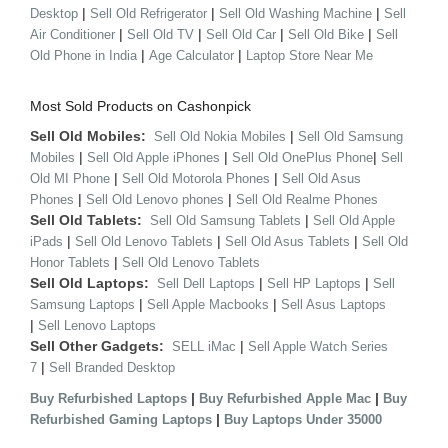
|
|
|
Desktop
Sell Old Refrigerator
Sell Old Washing Machine
Sell
|
|
|
|
Air Conditioner
Sell Old TV
Sell Old Car
Sell Old Bike
Sell
|
|
Old Phone in India
Age Calculator
Laptop Store Near Me
Most Sold Products on Cashonpick
Sell Old Mobiles:
|
Sell Old Nokia Mobiles
Sell Old Samsung
|
|
|
Mobiles
Sell Old Apple iPhones
Sell Old OnePlus Phone
Sell
|
|
Old MI Phone
Sell Old Motorola Phones
Sell Old Asus
|
|
Phones
Sell Old Lenovo phones
Sell Old Realme Phones
Sell Old Tablets:
|
Sell Old Samsung Tablets
Sell Old Apple
|
|
|
iPads
Sell Old Lenovo Tablets
Sell Old Asus Tablets
Sell Old
|
Honor Tablets
Sell Old Lenovo Tablets
Sell Old Laptops:
|
|
Sell Dell Laptops
Sell HP Laptops
Sell
|
|
Samsung Laptops
Sell Apple Macbooks
Sell Asus Laptops
|
Sell Lenovo Laptops
Sell Other Gadgets:
|
SELL iMac
Sell Apple Watch Series
|
7
Sell Branded Desktop
|
|
Buy Refurbished Laptops
Buy Refurbished Apple Mac
Buy
|
Refurbished Gaming Laptops
Buy Laptops Under 35000