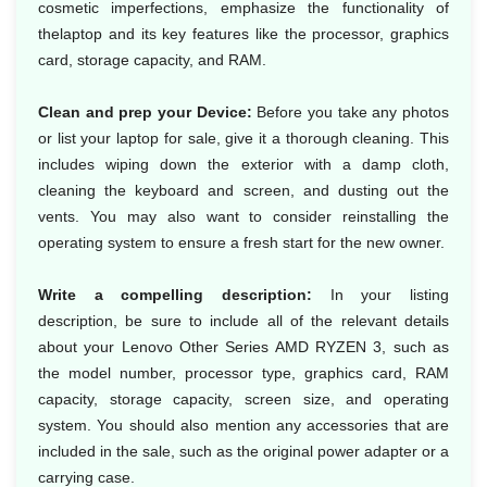
cosmetic imperfections, emphasize the functionality of
thelaptop and its key features like the processor, graphics
card, storage capacity, and RAM.
Clean and prep your Device:
Before you take any photos
or list your laptop for sale, give it a thorough cleaning. This
includes wiping down the exterior with a damp cloth,
cleaning the keyboard and screen, and dusting out the
vents. You may also want to consider reinstalling the
operating system to ensure a fresh start for the new owner.
Write a compelling description:
In your listing
description, be sure to include all of the relevant details
about your Lenovo Other Series AMD RYZEN 3, such as
the model number, processor type, graphics card, RAM
capacity, storage capacity, screen size, and operating
system. You should also mention any accessories that are
included in the sale, such as the original power adapter or a
carrying case.