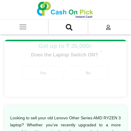
Home
/
Sell
/
SELL Old Laptop
/
Lenovo
/
Lenovo Other Series
/
Lenovo Other Series AMD Ryzen
/
Lenovo Other Series AMD RYZEN 3
Get up to ₹ 35,000/-
*
Does the Laptop Switch ON?
Yes
No
Looking to sell your old Lenovo Other Series AMD RYZEN 3
laptop? Whether you've recently upgraded to a more