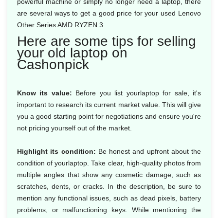
powerful machine or simply no longer need a laptop, there
are several ways to get a good price for your used Lenovo
Other Series AMD RYZEN 3.
Here are some tips for selling
your old laptop on
Cashonpick
Know its value:
Before you list yourlaptop for sale, it's
important to research its current market value. This will give
you a good starting point for negotiations and ensure you're
not pricing yourself out of the market.
Highlight its condition:
Be honest and upfront about the
condition of yourlaptop. Take clear, high-quality photos from
multiple angles that show any cosmetic damage, such as
scratches, dents, or cracks. In the description, be sure to
mention any functional issues, such as dead pixels, battery
problems, or malfunctioning keys. While mentioning the