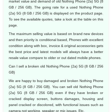
market value and demand of old Nothing Phone (2a) 5G (8
GB / 256 GB). The going rate for a used Nothing Phone
(2a) 5G (8 GB / 256 GB) is displayed on the product page.
To see the available quotes, take a look at the table on this
page.
The maximum selling value is based on brand new devices
and then priority is conditional based, Phones with excellent
condition along with box, invoice & original accessories gets
the best price and latest models will always have a better
resale value compare to older or out dated mobile phones.
Can I sell a broken old Nothing Phone (2a) 5G (8 GB / 256
GB)
We are happy to buy damaged and broken Nothing Phone
(2a) 5G (8 GB / 256 GB). You can sell old Nothing Phone
(2a) 5G (8 GB / 256 GB) even if they have broken or
cracked display screen, buttons damages, housing and
panel cracked or discolored, with functional issues such as
camera not working, speaker or mic issues. Etc.