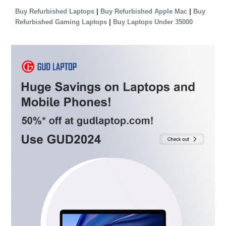
|
|
Buy Refurbished Laptops
Buy Refurbished Apple Mac
Buy
|
Refurbished Gaming Laptops
Buy Laptops Under 35000