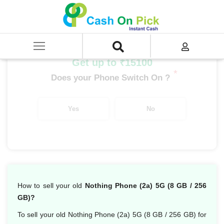
Home
/
Sell
/
SELL Mobile Phone
/
Nothing
/
Nothing Series
/
Nothing Phone 2a 5G (8 GB/256 GB)
Get up to ₹15100
*
Does your Phone Switch On ?
Yes
No
How to sell your old
Nothing Phone (2a) 5G (8 GB / 256
GB)?
To sell your old Nothing Phone (2a) 5G (8 GB / 256 GB) for