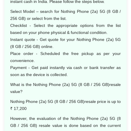
instant cash in India. Please follow the steps below.
Select Model – search for Nothing Phone (2a) 5G (8 GB /
256 GB) or select from the list.
Checklist - Select the appropriate options from the list
based on your phone physical & functional condition.
Instant quote - Get quote for your Nothing Phone (2a) 5G
(8 GB / 256 GB) online.
Place order - Scheduled the free pickup as per your
convenience.
Payment - Get paid instantly via cash or bank transfer as
soon as the device is collected.
What is the Nothing Phone (2a) 5G (8 GB / 256 GB)resale
value?
Nothing Phone (2a) 5G (8 GB / 256 GB)resale price is up to
₹ 17,200
However, the evaluation of the Nothing Phone (2a) 5G (8
GB / 256 GB) resale value is done based on the current