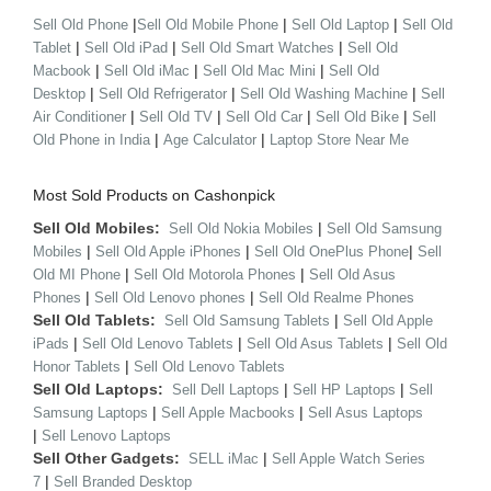
|
|
|
Sell Old Phone
Sell Old Mobile Phone
Sell Old Laptop
Sell Old
|
|
|
Tablet
Sell Old iPad
Sell Old Smart Watches
Sell Old
|
|
|
Macbook
Sell Old iMac
Sell Old Mac Mini
Sell Old
|
|
|
Desktop
Sell Old Refrigerator
Sell Old Washing Machine
Sell
|
|
|
|
Air Conditioner
Sell Old TV
Sell Old Car
Sell Old Bike
Sell
|
|
Old Phone in India
Age Calculator
Laptop Store Near Me
Most Sold Products on Cashonpick
Sell Old Mobiles:
|
Sell Old Nokia Mobiles
Sell Old Samsung
|
|
|
Mobiles
Sell Old Apple iPhones
Sell Old OnePlus Phone
Sell
|
|
Old MI Phone
Sell Old Motorola Phones
Sell Old Asus
|
|
Phones
Sell Old Lenovo phones
Sell Old Realme Phones
Sell Old Tablets:
|
Sell Old Samsung Tablets
Sell Old Apple
|
|
|
iPads
Sell Old Lenovo Tablets
Sell Old Asus Tablets
Sell Old
|
Honor Tablets
Sell Old Lenovo Tablets
Sell Old Laptops:
|
|
Sell Dell Laptops
Sell HP Laptops
Sell
|
|
Samsung Laptops
Sell Apple Macbooks
Sell Asus Laptops
|
Sell Lenovo Laptops
Sell Other Gadgets:
|
SELL iMac
Sell Apple Watch Series
|
7
Sell Branded Desktop