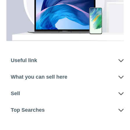
Useful link
What you can sell here
Sell
Top Searches