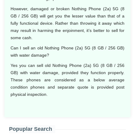
However, damaged or broken Nothing Phone (2a) 5G (8
GB / 256 GB) will get you the lesser value than that of a
fully functional device. Rather than throwing it away which
may result in harming the enjoinment, it’s better to sell for
some cash.
Can I sell an old Nothing Phone (2a) 5G (8 GB / 256 GB)
with water damage?
Yes you can sell old Nothing Phone (2a) 5G (8 GB / 256
GB) with water damage, provided they function properly.
These phones are considered as a below average
condition phones and separate quote is provided post
physical inspection.
Popuplar Search