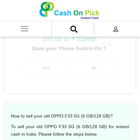
Home
/
Sell
/
SELL Mobile Phone
/
Oppo
/
Oppo F Series
/
OPPO F33 5G (6 GB/128 GB)
Get up to ₹ 22500/-
*
Does your Phone Switch On ?
Yes
No
How to sell your old OPPO F33 5G (6 GB/128 GB)?
To sell your old OPPO F33 5G (6 GB/128 GB) for instant
cash in India. Please follow the steps below.