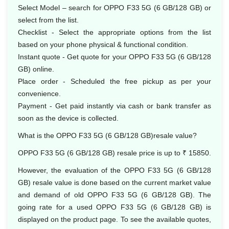
Select Model – search for OPPO F33 5G (6 GB/128 GB) or
select from the list.
Checklist - Select the appropriate options from the list
based on your phone physical & functional condition.
Instant quote - Get quote for your OPPO F33 5G (6 GB/128
GB) online.
Place order - Scheduled the free pickup as per your
convenience.
Payment - Get paid instantly via cash or bank transfer as
soon as the device is collected.
What is the OPPO F33 5G (6 GB/128 GB)resale value?
OPPO F33 5G (6 GB/128 GB) resale price is up to ₹ 15850.
However, the evaluation of the OPPO F33 5G (6 GB/128
GB) resale value is done based on the current market value
and demand of old OPPO F33 5G (6 GB/128 GB). The
going rate for a used OPPO F33 5G (6 GB/128 GB) is
displayed on the product page. To see the available quotes,