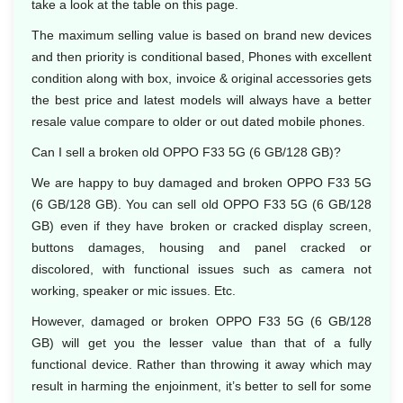
take a look at the table on this page.
The maximum selling value is based on brand new devices
and then priority is conditional based, Phones with excellent
condition along with box, invoice & original accessories gets
the best price and latest models will always have a better
resale value compare to older or out dated mobile phones.
Can I sell a broken old OPPO F33 5G (6 GB/128 GB)?
We are happy to buy damaged and broken OPPO F33 5G
(6 GB/128 GB). You can sell old OPPO F33 5G (6 GB/128
GB) even if they have broken or cracked display screen,
buttons damages, housing and panel cracked or
discolored, with functional issues such as camera not
working, speaker or mic issues. Etc.
However, damaged or broken OPPO F33 5G (6 GB/128
GB) will get you the lesser value than that of a fully
functional device. Rather than throwing it away which may
result in harming the enjoinment, it’s better to sell for some