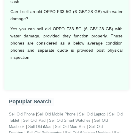
cash.
Can I sell an old OPPO F33 5G (6 GB/128 GB) with water
damage?
Yes you can sell old OPPO F33 5G (6 GB/128 GB) with
water damage, provided they function properly. These
phones are considered as a below average condition
phones and separate quote is provided post physical
inspection.
Popuplar Search
|
|
|
Sell Old Phone
Sell Old Mobile Phone
Sell Old Laptop
Sell Old
|
|
|
Tablet
Sell Old iPad
Sell Old Smart Watches
Sell Old
|
|
|
Macbook
Sell Old iMac
Sell Old Mac Mini
Sell Old
|
|
|
Desktop
Sell Old Refrigerator
Sell Old Washing Machine
Sell