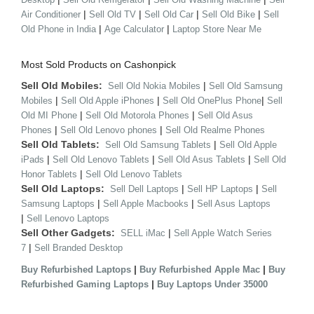
|
|
|
|
Air Conditioner
Sell Old TV
Sell Old Car
Sell Old Bike
Sell
|
|
Old Phone in India
Age Calculator
Laptop Store Near Me
Most Sold Products on Cashonpick
Sell Old Mobiles:
|
Sell Old Nokia Mobiles
Sell Old Samsung
|
|
|
Mobiles
Sell Old Apple iPhones
Sell Old OnePlus Phone
Sell
|
|
Old MI Phone
Sell Old Motorola Phones
Sell Old Asus
|
|
Phones
Sell Old Lenovo phones
Sell Old Realme Phones
Sell Old Tablets:
|
Sell Old Samsung Tablets
Sell Old Apple
|
|
|
iPads
Sell Old Lenovo Tablets
Sell Old Asus Tablets
Sell Old
|
Honor Tablets
Sell Old Lenovo Tablets
Sell Old Laptops:
|
|
Sell Dell Laptops
Sell HP Laptops
Sell
|
|
Samsung Laptops
Sell Apple Macbooks
Sell Asus Laptops
|
Sell Lenovo Laptops
Sell Other Gadgets:
|
SELL iMac
Sell Apple Watch Series
|
7
Sell Branded Desktop
|
|
Buy Refurbished Laptops
Buy Refurbished Apple Mac
Buy
|
Refurbished Gaming Laptops
Buy Laptops Under 35000