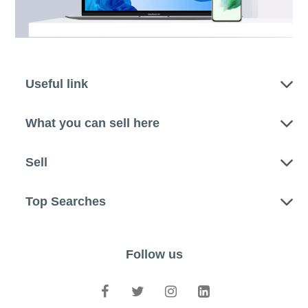
Useful link
What you can sell here
Sell
Top Searches
Follow us