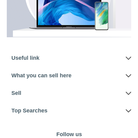
Useful link
What you can sell here
Sell
Top Searches
Follow us