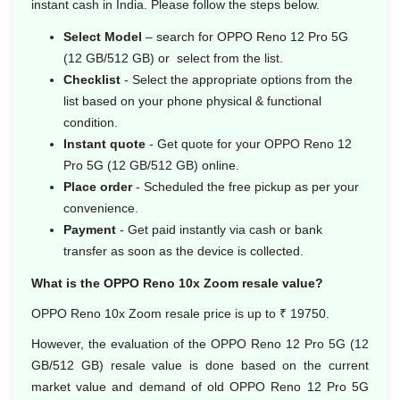
instant cash in India. Please follow the steps below.
Select Model
– search for OPPO Reno 12 Pro 5G
(12 GB/512 GB) or select from the list.
Checklist
- Select the appropriate options from the
list based on your phone physical & functional
condition.
Instant quote
- Get quote for your OPPO Reno 12
Pro 5G (12 GB/512 GB) online.
Place order
- Scheduled the free pickup as per your
convenience.
Payment
- Get paid instantly via cash or bank
transfer as soon as the device is collected.
What is the OPPO Reno 10x Zoom resale value?
OPPO Reno 10x Zoom resale price is up to ₹ 19750.
However, the evaluation of the OPPO Reno 12 Pro 5G (12
GB/512 GB) resale value is done based on the current
market value and demand of old OPPO Reno 12 Pro 5G