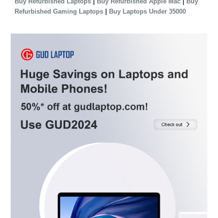
|
|
Buy Refurbished Laptops
Buy Refurbished Apple Mac
Buy
|
Refurbished Gaming Laptops
Buy Laptops Under 35000