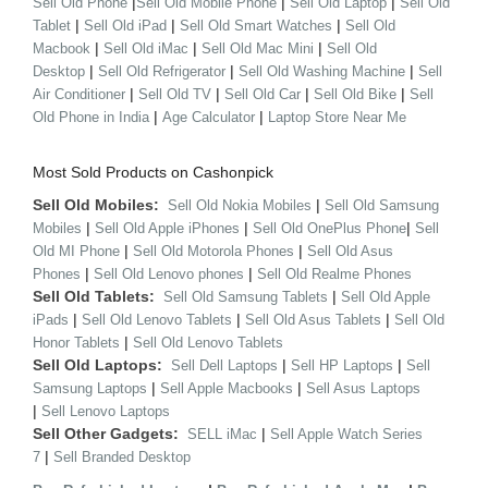
|
|
|
Sell Old Phone
Sell Old Mobile Phone
Sell Old Laptop
Sell Old
|
|
|
Tablet
Sell Old iPad
Sell Old Smart Watches
Sell Old
|
|
|
Macbook
Sell Old iMac
Sell Old Mac Mini
Sell Old
|
|
|
Desktop
Sell Old Refrigerator
Sell Old Washing Machine
Sell
|
|
|
|
Air Conditioner
Sell Old TV
Sell Old Car
Sell Old Bike
Sell
|
|
Old Phone in India
Age Calculator
Laptop Store Near Me
Most Sold Products on Cashonpick
Sell Old Mobiles:
|
Sell Old Nokia Mobiles
Sell Old Samsung
|
|
|
Mobiles
Sell Old Apple iPhones
Sell Old OnePlus Phone
Sell
|
|
Old MI Phone
Sell Old Motorola Phones
Sell Old Asus
|
|
Phones
Sell Old Lenovo phones
Sell Old Realme Phones
Sell Old Tablets:
|
Sell Old Samsung Tablets
Sell Old Apple
|
|
|
iPads
Sell Old Lenovo Tablets
Sell Old Asus Tablets
Sell Old
|
Honor Tablets
Sell Old Lenovo Tablets
Sell Old Laptops:
|
|
Sell Dell Laptops
Sell HP Laptops
Sell
|
|
Samsung Laptops
Sell Apple Macbooks
Sell Asus Laptops
|
Sell Lenovo Laptops
Sell Other Gadgets:
|
SELL iMac
Sell Apple Watch Series
|
7
Sell Branded Desktop