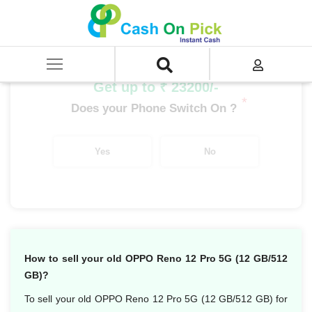
Home
/
Sell
/
SELL Mobile Phone
/
Oppo
/
Oppo Reno Series
/
OPPO Reno 12 Pro 5G (12 GB/512 GB)
Get up to ₹ 23200/-
*
Does your Phone Switch On ?
Yes
No
How to sell your old OPPO Reno 12 Pro 5G (12 GB/512
GB)?
To sell your old OPPO Reno 12 Pro 5G (12 GB/512 GB) for