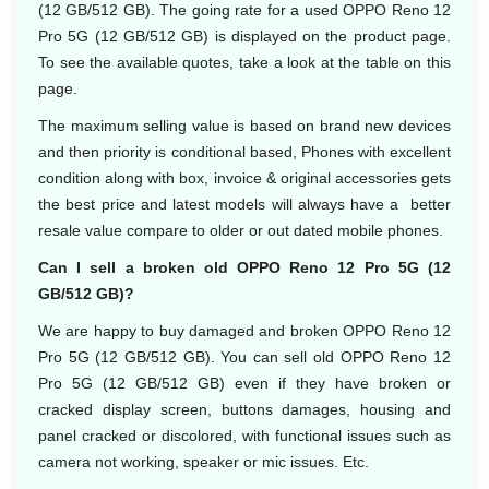
(12 GB/512 GB). The going rate for a used OPPO Reno 12
Pro 5G (12 GB/512 GB) is displayed on the product page.
To see the available quotes, take a look at the table on this
page.
The maximum selling value is based on brand new devices
and then priority is conditional based, Phones with excellent
condition along with box, invoice & original accessories gets
the best price and latest models will always have a better
resale value compare to older or out dated mobile phones.
Can I sell a broken old OPPO Reno 12 Pro 5G (12
GB/512 GB)?
We are happy to buy damaged and broken OPPO Reno 12
Pro 5G (12 GB/512 GB). You can sell old OPPO Reno 12
Pro 5G (12 GB/512 GB) even if they have broken or
cracked display screen, buttons damages, housing and
panel cracked or discolored, with functional issues such as
camera not working, speaker or mic issues. Etc.