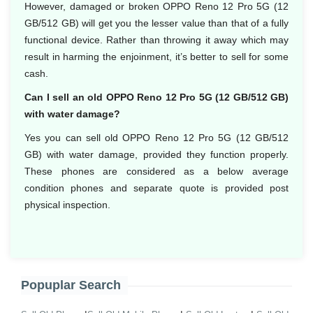
However, damaged or broken OPPO Reno 12 Pro 5G (12
GB/512 GB) will get you the lesser value than that of a fully
functional device. Rather than throwing it away which may
result in harming the enjoinment, it’s better to sell for some
cash.
Can I sell an old OPPO Reno 12 Pro 5G (12 GB/512 GB)
with water damage?
Yes you can sell old OPPO Reno 12 Pro 5G (12 GB/512
GB) with water damage, provided they function properly.
These phones are considered as a below average
condition phones and separate quote is provided post
physical inspection.
Popuplar Search