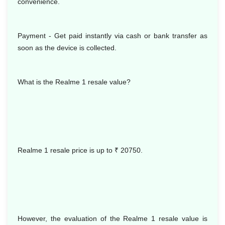
convenience.
Payment - Get paid instantly via cash or bank transfer as
soon as the device is collected.
What is the Realme 1 resale value?
Realme 1 resale price is up to
₹ 20750.
However, the evaluation of the Realme 1 resale value is