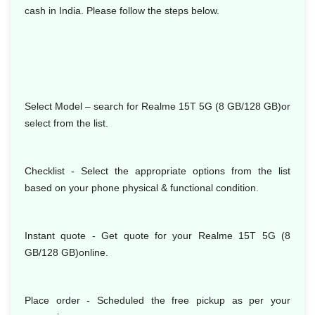
cash in India. Please follow the steps below.
Select Model
– search for Realme 15T 5G (8 GB/128 GB)or
select from the list.
Checklist - Select the appropriate options from the list
based on your phone physical & functional condition.
Instant quote - Get quote for your Realme 15T 5G (8
GB/128 GB)online.
Place order - Scheduled the free pickup as per your