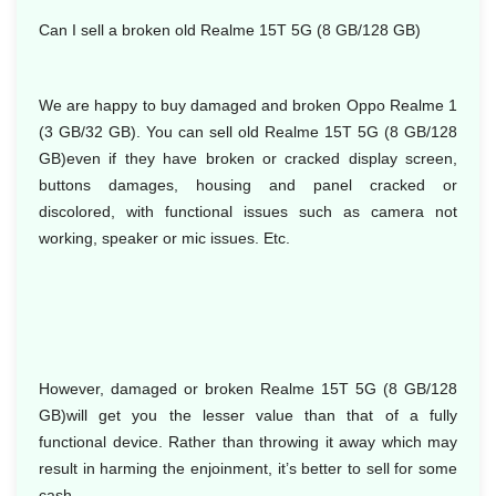
Can I sell a broken old Realme 15T 5G (8 GB/128 GB)
We are happy to buy damaged and broken Oppo Realme 1
(3 GB/32 GB). You can sell old Realme 15T 5G (8 GB/128
GB)even if they have broken or cracked display screen,
buttons damages, housing and panel cracked or
discolored, with functional issues such as camera not
working, speaker or mic issues. Etc.
However, damaged or broken Realme 15T 5G (8 GB/128
GB)will get you the lesser value than that of a fully
functional device. Rather than throwing it away which may
result in harming the enjoinment, it’s better to sell for some
cash.