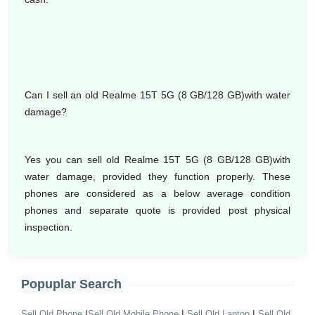
Can I sell an old Realme 15T 5G (8 GB/128 GB)with water
damage?
Yes you can sell old Realme 15T 5G (8 GB/128 GB)with
water damage, provided they function properly. These
phones are considered as a below average condition
phones and separate quote is provided post physical
inspection.
Popuplar Search
|
|
|
Sell Old Phone
Sell Old Mobile Phone
Sell Old Laptop
Sell Old