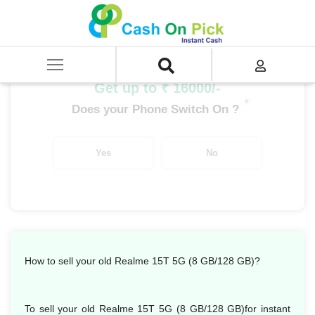
Home
/
Sell
/
SELL Mobile Phone
/
Realme
/
Number Series
/
Realme 15T 5G (8 GB/128 GB)
Get up to ₹ 16000/-
*
Does your Phone Switch On ?
Yes
No
How to sell your old Realme 15T 5G (8 GB/128 GB)?
To sell your old Realme 15T 5G (8 GB/128 GB)for instant