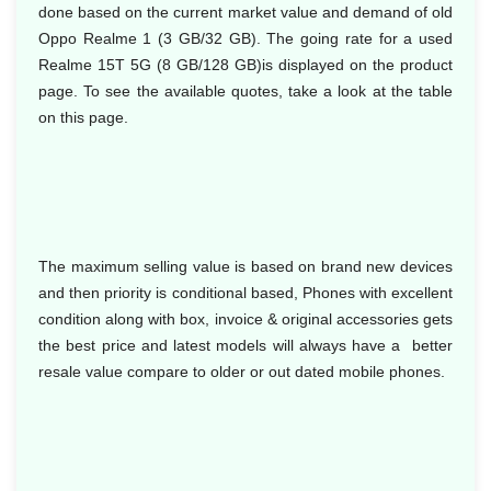
done based on the current market value and demand of old
Oppo Realme 1 (3 GB/32 GB). The going rate for a used
Realme 15T 5G (8 GB/128 GB)is displayed on the product
page. To see the available quotes, take a look at the table
on this page.
The maximum selling value is based on brand new devices
and then priority is conditional based, Phones with excellent
condition along with box, invoice & original accessories gets
the best price and latest models will always have a better
resale value compare to older or out dated mobile phones.