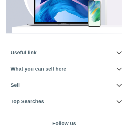
Useful link
What you can sell here
Sell
Top Searches
Follow us