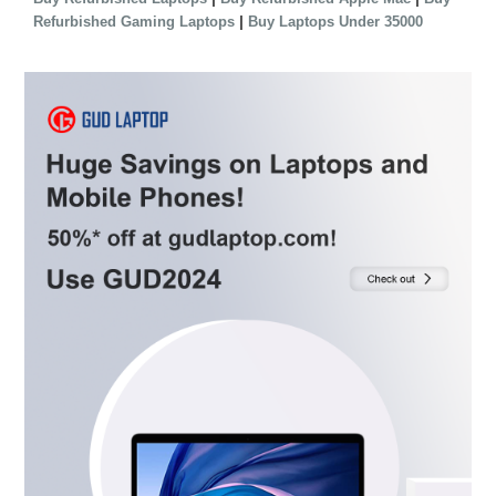
|
Refurbished Gaming Laptops
Buy Laptops Under 35000