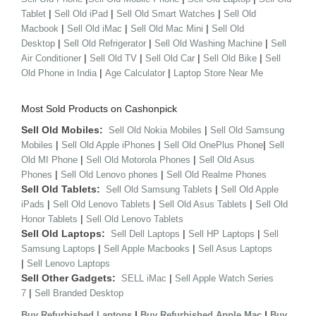
|
|
|
Tablet
Sell Old iPad
Sell Old Smart Watches
Sell Old
|
|
|
Macbook
Sell Old iMac
Sell Old Mac Mini
Sell Old
|
|
|
Desktop
Sell Old Refrigerator
Sell Old Washing Machine
Sell
|
|
|
|
Air Conditioner
Sell Old TV
Sell Old Car
Sell Old Bike
Sell
|
|
Old Phone in India
Age Calculator
Laptop Store Near Me
Most Sold Products on Cashonpick
Sell Old Mobiles:
|
Sell Old Nokia Mobiles
Sell Old Samsung
|
|
|
Mobiles
Sell Old Apple iPhones
Sell Old OnePlus Phone
Sell
|
|
Old MI Phone
Sell Old Motorola Phones
Sell Old Asus
|
|
Phones
Sell Old Lenovo phones
Sell Old Realme Phones
Sell Old Tablets:
|
Sell Old Samsung Tablets
Sell Old Apple
|
|
|
iPads
Sell Old Lenovo Tablets
Sell Old Asus Tablets
Sell Old
|
Honor Tablets
Sell Old Lenovo Tablets
Sell Old Laptops:
|
|
Sell Dell Laptops
Sell HP Laptops
Sell
|
|
Samsung Laptops
Sell Apple Macbooks
Sell Asus Laptops
|
Sell Lenovo Laptops
Sell Other Gadgets:
|
SELL iMac
Sell Apple Watch Series
|
7
Sell Branded Desktop
|
|
Buy Refurbished Laptops
Buy Refurbished Apple Mac
Buy