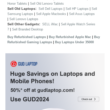
|
Honor Tablets
Sell Old Lenovo Tablets
Sell Old Laptops:
|
|
Sell Dell Laptops
Sell HP Laptops
Sell
|
|
Samsung Laptops
Sell Apple Macbooks
Sell Asus Laptops
|
Sell Lenovo Laptops
Sell Other Gadgets:
|
SELL iMac
Sell Apple Watch Series
|
7
Sell Branded Desktop
|
|
Buy Refurbished Laptops
Buy Refurbished Apple Mac
Buy
|
Refurbished Gaming Laptops
Buy Laptops Under 35000