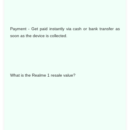
Payment - Get paid instantly via cash or bank transfer as
soon as the device is collected.
What is the Realme 1 resale value?