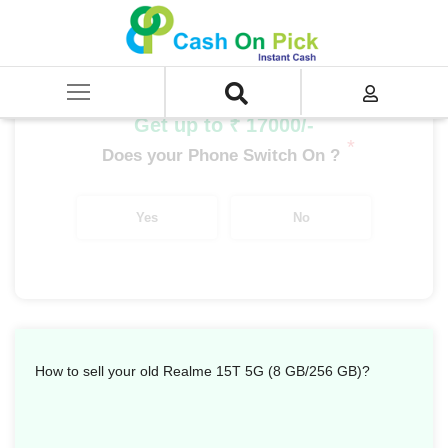
Home
/
Sell
/
SELL Mobile Phone
/
Realme
/
Number Series
/
Realme 15T 5G (8 GB/256 GB)
Get up to ₹ 17000/-
*
Does your Phone Switch On ?
Yes
No
How to sell your old Realme 15T 5G (8 GB/256 GB)?