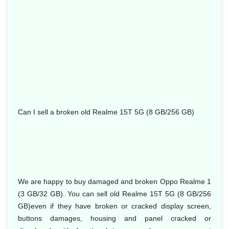
Can I sell a broken old Realme 15T 5G (8 GB/256 GB)
We are happy to buy damaged and broken Oppo Realme 1
(3 GB/32 GB). You can sell old Realme 15T 5G (8 GB/256
GB)even if they have broken or cracked display screen,
buttons damages, housing and panel cracked or