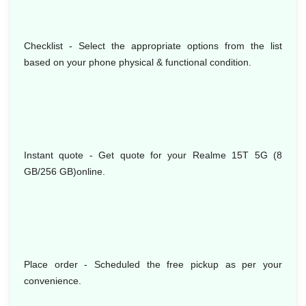
Checklist - Select the appropriate options from the list
based on your phone physical & functional condition.
Instant quote - Get quote for your Realme 15T 5G (8
GB/256 GB)online.
Place order - Scheduled the free pickup as per your
convenience.