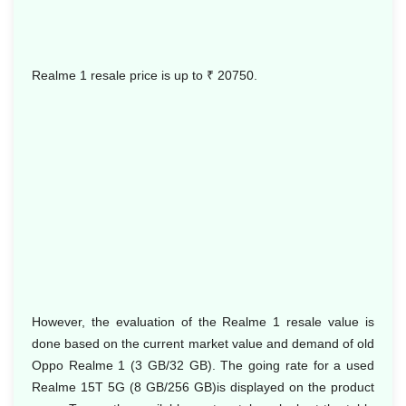
Realme 1 resale price is up to
₹ 20750.
However, the evaluation of the Realme 1 resale value is
done based on the current market value and demand of old
Oppo Realme 1 (3 GB/32 GB). The going rate for a used
Realme 15T 5G (8 GB/256 GB)is displayed on the product