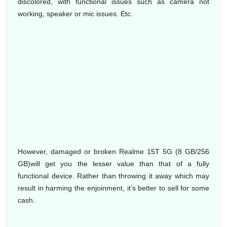
discolored, with functional issues such as camera not
working, speaker or mic issues. Etc.
However, damaged or broken Realme 15T 5G (8 GB/256
GB)will get you the lesser value than that of a fully
functional device. Rather than throwing it away which may
result in harming the enjoinment, it’s better to sell for some
cash.