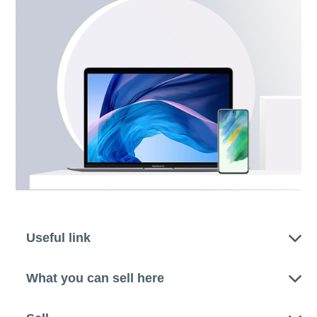
Useful link
What you can sell here