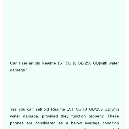
Can I sell an old Realme 15T 5G (8 GB/256 GB)with water
damage?
Yes you can sell old Realme 15T 5G (8 GB/256 GB)with
water damage, provided they function properly. These
phones are considered as a below average condition