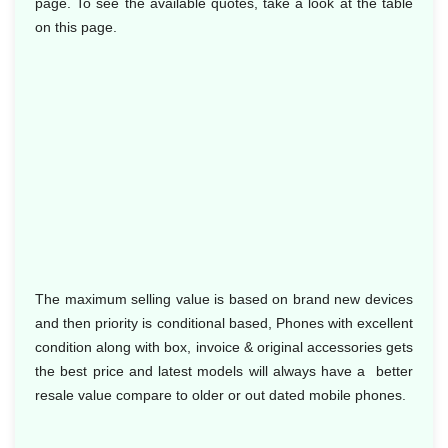
page. To see the available quotes, take a look at the table
on this page.
The maximum selling value is based on brand new devices
and then priority is conditional based, Phones with excellent
condition along with box, invoice & original accessories gets
the best price and latest models will always have a better
resale value compare to older or out dated mobile phones.