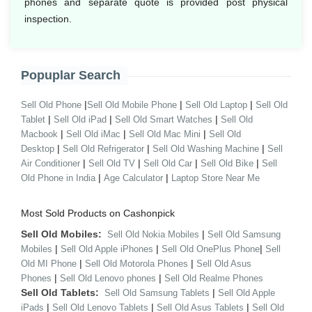
phones and separate quote is provided post physical
inspection.
Popuplar Search
|
|
|
Sell Old Phone
Sell Old Mobile Phone
Sell Old Laptop
Sell Old
|
|
|
Tablet
Sell Old iPad
Sell Old Smart Watches
Sell Old
|
|
|
Macbook
Sell Old iMac
Sell Old Mac Mini
Sell Old
|
|
|
Desktop
Sell Old Refrigerator
Sell Old Washing Machine
Sell
|
|
|
|
Air Conditioner
Sell Old TV
Sell Old Car
Sell Old Bike
Sell
|
|
Old Phone in India
Age Calculator
Laptop Store Near Me
Most Sold Products on Cashonpick
Sell Old Mobiles:
|
Sell Old Nokia Mobiles
Sell Old Samsung
|
|
|
Mobiles
Sell Old Apple iPhones
Sell Old OnePlus Phone
Sell
|
|
Old MI Phone
Sell Old Motorola Phones
Sell Old Asus
|
|
Phones
Sell Old Lenovo phones
Sell Old Realme Phones
Sell Old Tablets:
|
Sell Old Samsung Tablets
Sell Old Apple
|
|
|
iPads
Sell Old Lenovo Tablets
Sell Old Asus Tablets
Sell Old