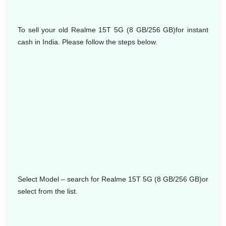
To sell your old Realme 15T 5G (8 GB/256 GB)for instant
cash in India. Please follow the steps below.
Select Model
– search for Realme 15T 5G (8 GB/256 GB)or
select from the list.