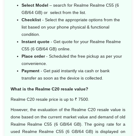
Select Model
– search for Realme Realme C55 (6
GB/64 GB) or select from the list.
Checklist
- Select the appropriate options from the
list based on your phone physical & functional
condition.
Instant quote
- Get quote for your Realme Realme
C55 (6 GB/64 GB) online.
Place order
- Scheduled the free pickup as per your
convenience.
Payment
- Get paid instantly via cash or bank
transfer as soon as the device is collected.
What is the Realme C20 resale value?
Realme C20 resale price is up to ₹ 7500.
However, the evaluation of the Realme C20 resale value is
done based on the current market value and demand of old
Realme Realme C55 (6 GB/64 GB). The going rate for a
used Realme Realme C55 (6 GB/64 GB) is displayed on