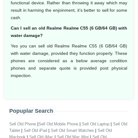
functional device. Rather than throwing it away which may
result in harming the enjoinment, it’s better to sell for some
cash.
Can I sell an old Realme Realme C55 (6 GB/64 GB) with
water damage?
Yes you can sell old Realme Realme C55 (6 GB/64 GB)
with water damage, provided they function properly. These
phones are considered as a below average condition
phones and separate quote is provided post physical
inspection.
Popuplar Search
|
|
|
Sell Old Phone
Sell Old Mobile Phone
Sell Old Laptop
Sell Old
|
|
|
Tablet
Sell Old iPad
Sell Old Smart Watches
Sell Old
|
|
|
Macbook
Sell Old iMac
Sell Old Mac Mini
Sell Old