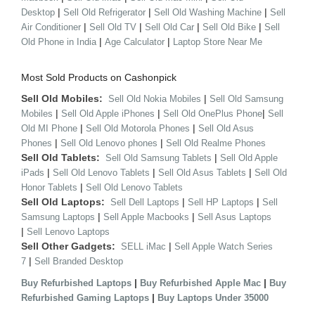
|
|
|
Desktop
Sell Old Refrigerator
Sell Old Washing Machine
Sell
|
|
|
|
Air Conditioner
Sell Old TV
Sell Old Car
Sell Old Bike
Sell
|
|
Old Phone in India
Age Calculator
Laptop Store Near Me
Most Sold Products on Cashonpick
Sell Old Mobiles:
|
Sell Old Nokia Mobiles
Sell Old Samsung
|
|
|
Mobiles
Sell Old Apple iPhones
Sell Old OnePlus Phone
Sell
|
|
Old MI Phone
Sell Old Motorola Phones
Sell Old Asus
|
|
Phones
Sell Old Lenovo phones
Sell Old Realme Phones
Sell Old Tablets:
|
Sell Old Samsung Tablets
Sell Old Apple
|
|
|
iPads
Sell Old Lenovo Tablets
Sell Old Asus Tablets
Sell Old
|
Honor Tablets
Sell Old Lenovo Tablets
Sell Old Laptops:
|
|
Sell Dell Laptops
Sell HP Laptops
Sell
|
|
Samsung Laptops
Sell Apple Macbooks
Sell Asus Laptops
|
Sell Lenovo Laptops
Sell Other Gadgets:
|
SELL iMac
Sell Apple Watch Series
|
7
Sell Branded Desktop
|
|
Buy Refurbished Laptops
Buy Refurbished Apple Mac
Buy
|
Refurbished Gaming Laptops
Buy Laptops Under 35000