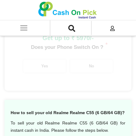
Home
/
Sell
/
SELL Mobile Phone
/
Realme
/
C Series
/
Realme C53 (6 GB/64 GB)
Get up to ₹ 5970/-
*
Does your Phone Switch On ?
Yes
No
How to sell your old Realme Realme C55 (6 GB/64 GB)?
To sell your old Realme Realme C55 (6 GB/64 GB) for
instant cash in India. Please follow the steps below.