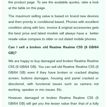
the product page. To see the available quotes, take a look
at the table on this page.
The maximum selling value is based on brand new devices
and then priority is conditional based, Phones with excellent
condition along with box, invoice & original accessories gets
the best price and latest models will always have a better
resale value compare to older or out dated mobile phones.
Can I sell a broken old Realme Realme C55 (6 GB/64
GB)?
We are happy to buy damaged and broken Realme Realme
C55 (6 GB/64 GB). You can sell old Realme Realme C55 (6
GB/64 GB) even if they have broken or cracked display
screen, buttons damages, housing and panel cracked or
discolored, with functional issues such as camera not
working, speaker or mic issues. Etc.
However, damaged or broken Realme Realme C55 (6
GB/64 GB) will get you the lesser value than that of a fully