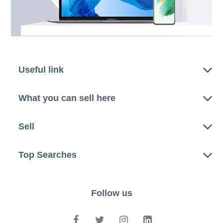
Useful link
What you can sell here
Sell
Top Searches
Follow us