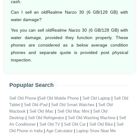
cash.
Can I sell an oldRealme Narzo 30 (6 GB/128 GB) with
water damage?
Yes you can sell oldRealme Narzo 30 (6 GB/128 GB) with
water damage, provided they function properly. These
phones are considered as a below average condition
phones and separate quote is provided post physical
inspection.
Popuplar Search
|
|
|
Sell Old Phone
Sell Old Mobile Phone
Sell Old Laptop
Sell Old
|
|
|
Tablet
Sell Old iPad
Sell Old Smart Watches
Sell Old
|
|
|
Macbook
Sell Old iMac
Sell Old Mac Mini
Sell Old
|
|
|
Desktop
Sell Old Refrigerator
Sell Old Washing Machine
Sell
|
|
|
|
Air Conditioner
Sell Old TV
Sell Old Car
Sell Old Bike
Sell
|
|
Old Phone in India
Age Calculator
Laptop Store Near Me