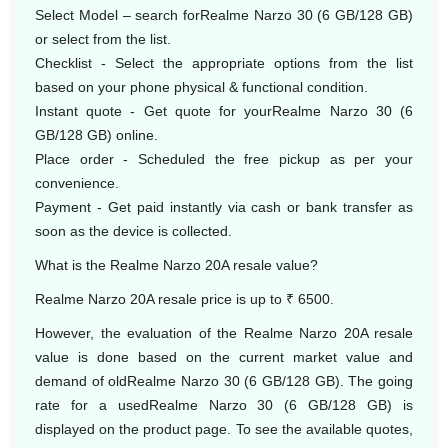
Select Model – search forRealme Narzo 30 (6 GB/128 GB)
or select from the list.
Checklist - Select the appropriate options from the list
based on your phone physical & functional condition.
Instant quote - Get quote for yourRealme Narzo 30 (6
GB/128 GB) online.
Place order - Scheduled the free pickup as per your
convenience.
Payment - Get paid instantly via cash or bank transfer as
soon as the device is collected.
What is the Realme Narzo 20A resale value?
Realme Narzo 20A resale price is up to ₹ 6500.
However, the evaluation of the Realme Narzo 20A resale
value is done based on the current market value and
demand of oldRealme Narzo 30 (6 GB/128 GB). The going
rate for a usedRealme Narzo 30 (6 GB/128 GB) is
displayed on the product page. To see the available quotes,