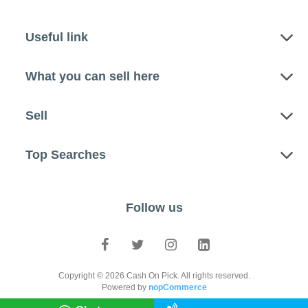
Useful link
What you can sell here
Sell
Top Searches
Follow us
Copyright © 2026 Cash On Pick. All rights reserved.
Powered by
nopCommerce