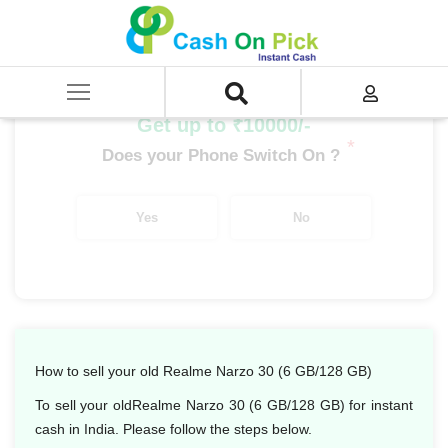
Home
/
Sell
/
SELL Mobile Phone
/
Realme
/
Narzo Series
/
Realme Narzo 30 (6 GB/128 GB)
Get up to ₹10000/-
*
Does your Phone Switch On ?
Yes
No
How to sell your old Realme Narzo 30 (6 GB/128 GB)
To sell your oldRealme Narzo 30 (6 GB/128 GB) for instant
cash in India. Please follow the steps below.