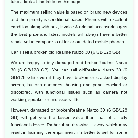
take a look at the table on this page.
The maximum selling value is based on brand new devices
and then priority is conditional based, Phones with excellent
condition along with box, invoice & original accessories gets
the best price and latest models will always have a better
resale value compare to older or out dated mobile phones.
Can I sell a broken old Realme Narzo 30 (6 GB/128 GB)
We are happy to buy damaged and brokenRealme Narzo
30 (6 GB/128 GB). You can sell oldRealme Narzo 30 (6
GB/128 GB) even if they have broken or cracked display
screen, buttons damages, housing and panel cracked or
discolored, with functional issues such as camera not
working, speaker or mic issues. Etc.
However, damaged or brokenRealme Narzo 30 (6 GB/128
GB) will get you the lesser value than that of a fully
functional device. Rather than throwing it away which may
result in harming the enjoinment, it’s better to sell for some