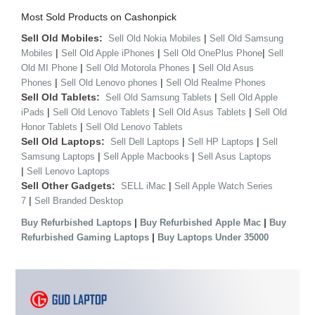
Most Sold Products on Cashonpick
Sell Old Mobiles:
|
Sell Old Nokia Mobiles
Sell Old Samsung
|
|
|
Mobiles
Sell Old Apple iPhones
Sell Old OnePlus Phone
Sell
|
|
Old MI Phone
Sell Old Motorola Phones
Sell Old Asus
|
|
Phones
Sell Old Lenovo phones
Sell Old Realme Phones
Sell Old Tablets:
|
Sell Old Samsung Tablets
Sell Old Apple
|
|
|
iPads
Sell Old Lenovo Tablets
Sell Old Asus Tablets
Sell Old
|
Honor Tablets
Sell Old Lenovo Tablets
Sell Old Laptops:
|
|
Sell Dell Laptops
Sell HP Laptops
Sell
|
|
Samsung Laptops
Sell Apple Macbooks
Sell Asus Laptops
|
Sell Lenovo Laptops
Sell Other Gadgets:
|
SELL iMac
Sell Apple Watch Series
|
7
Sell Branded Desktop
|
|
Buy Refurbished Laptops
Buy Refurbished Apple Mac
Buy
|
Refurbished Gaming Laptops
Buy Laptops Under 35000