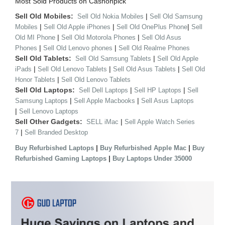
Most Sold Products on Cashonpick
Sell Old Mobiles:
|
Sell Old Nokia Mobiles
Sell Old Samsung
|
|
|
Mobiles
Sell Old Apple iPhones
Sell Old OnePlus Phone
Sell
|
|
Old MI Phone
Sell Old Motorola Phones
Sell Old Asus
|
|
Phones
Sell Old Lenovo phones
Sell Old Realme Phones
Sell Old Tablets:
|
Sell Old Samsung Tablets
Sell Old Apple
|
|
|
iPads
Sell Old Lenovo Tablets
Sell Old Asus Tablets
Sell Old
|
Honor Tablets
Sell Old Lenovo Tablets
Sell Old Laptops:
|
|
Sell Dell Laptops
Sell HP Laptops
Sell
|
|
Samsung Laptops
Sell Apple Macbooks
Sell Asus Laptops
|
Sell Lenovo Laptops
Sell Other Gadgets:
|
SELL iMac
Sell Apple Watch Series
|
7
Sell Branded Desktop
|
|
Buy Refurbished Laptops
Buy Refurbished Apple Mac
Buy
|
Refurbished Gaming Laptops
Buy Laptops Under 35000