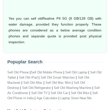
Yes you can sell oldRealme P4 5G (8 GB/128 GB) with
water damage, provided they function properly. These
phones are considered as a below average condition
phones and separate quote is provided post physical
inspection.
Popuplar Search
|
|
|
Sell Old Phone
Sell Old Mobile Phone
Sell Old Laptop
Sell Old
|
|
|
Tablet
Sell Old iPad
Sell Old Smart Watches
Sell Old
|
|
|
Macbook
Sell Old iMac
Sell Old Mac Mini
Sell Old
|
|
|
Desktop
Sell Old Refrigerator
Sell Old Washing Machine
Sell
|
|
|
|
Air Conditioner
Sell Old TV
Sell Old Car
Sell Old Bike
Sell
|
|
Old Phone in India
Age Calculator
Laptop Store Near Me