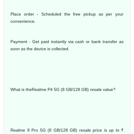
Place order - Scheduled the free pickup as per your
convenience.
Payment - Get paid instantly via cash or bank transfer as
soon as the device is collected.
What is theRealme P4 5G (8 GB/128 GB) resale value?
Realme 9 Pro 5G (8 GB/128 GB) resale price is up to
₹