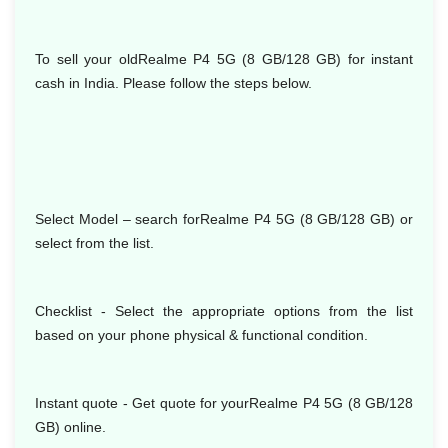
To sell your oldRealme P4 5G (8 GB/128 GB) for instant
cash in India. Please follow the steps below.
Select Model
– search forRealme P4 5G (8 GB/128 GB) or
select from the list.
Checklist - Select the appropriate options from the list
based on your phone physical & functional condition.
Instant quote - Get quote for yourRealme P4 5G (8 GB/128
GB) online.