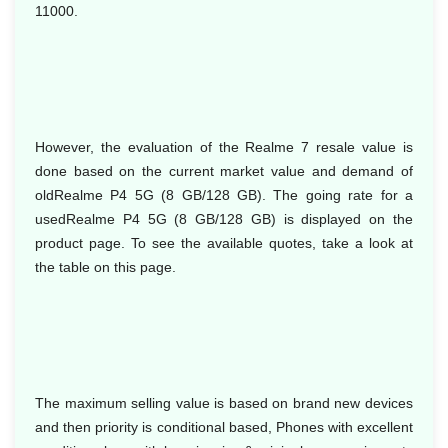
11000.
However, the evaluation of the Realme 7 resale value is
done based on the current market value and demand of
oldRealme P4 5G (8 GB/128 GB). The going rate for a
usedRealme P4 5G (8 GB/128 GB) is displayed on the
product page. To see the available quotes, take a look at
the table on this page.
The maximum selling value is based on brand new devices
and then priority is conditional based, Phones with excellent