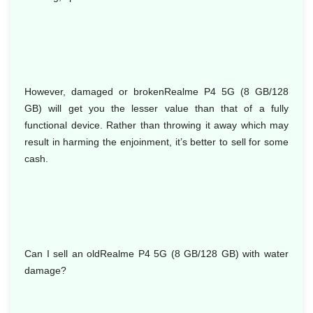
However, damaged or brokenRealme P4 5G (8 GB/128
GB) will get you the lesser value than that of a fully
functional device. Rather than throwing it away which may
result in harming the enjoinment, it’s better to sell for some
cash.
Can I sell an oldRealme P4 5G (8 GB/128 GB) with water
damage?