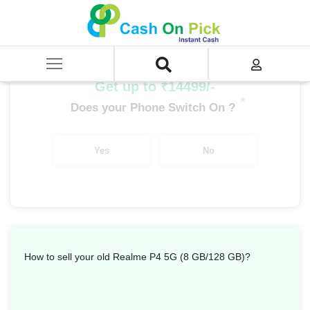
Home
/
Sell
/
SELL Mobile Phone
/
Realme
/
P Series
/
Realme P4 5G (8 GB/128 GB)
Get up to ₹14499/-
*
Does your Phone Switch On ?
Yes
No
How to sell your old Realme P4 5G (8 GB/128 GB)?