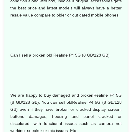
condition along with box, invoice & original accessories gets
the best price and latest models will always have a better
resale value compare to older or out dated mobile phones.
Can I sell a broken old Realme P4 5G (8 GB/128 GB)
We are happy to buy damaged and brokenRealme P4 5G
(8 GB/128 GB). You can sell oldRealme P4 5G (8 GB/128
GB) even if they have broken or cracked display screen,
buttons damages, housing and panel cracked or
discolored, with functional issues such as camera not
working, speaker or mic issues. Etc.