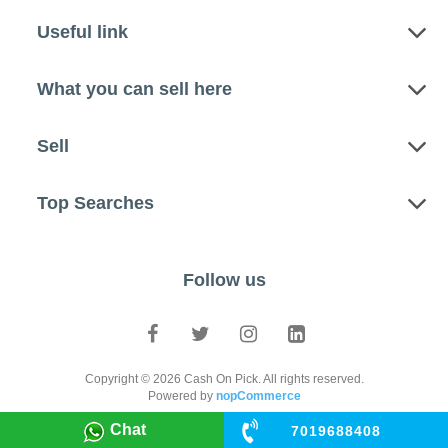
Useful link
What you can sell here
Sell
Top Searches
Follow us
Copyright © 2026 Cash On Pick. All rights reserved.
Powered by
nopCommerce
Chat