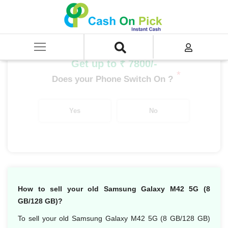
Home
/
Sell
/
SELL Mobile Phone
/
Samsung
/
Galaxy M Series
/
Samsung Galaxy M42 5G (8 GB/128 GB)
Get up to ₹ 7800/-
*
Does your Phone Switch On ?
Yes
No
How to sell your old Samsung Galaxy M42 5G (8
GB/128 GB)?
To sell your old Samsung Galaxy M42 5G (8 GB/128 GB)