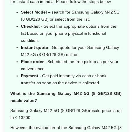
for instant cash in India. Please follow the steps below.
Select Model
– search for Samsung Galaxy M42 5G
(8 GB/128 GB) or select from the list.
Checklist
- Select the appropriate options from the
list based on your phone physical & functional
condition.
Instant quote
- Get quote for your Samsung Galaxy
M42 5G (8 GB/128 GB) online.
Place order
- Scheduled the free pickup as per your
convenience.
Payment
- Get paid instantly via cash or bank
transfer as soon as the device is collected.
What is the Samsung Galaxy M42 5G (8 GB/128 GB)
resale value?
Samsung Galaxy M42 5G (8 GB/128 GB)resale price is up
to ₹ 13200.
However, the evaluation of the Samsung Galaxy M42 5G (8