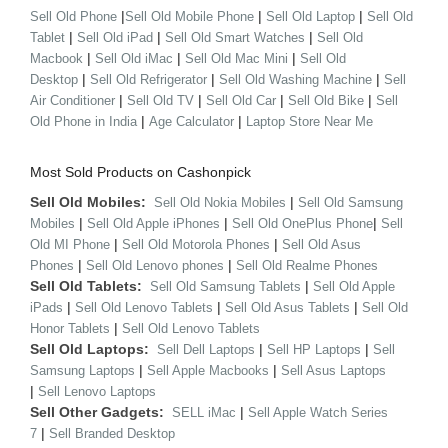
|
|
|
Sell Old Phone
Sell Old Mobile Phone
Sell Old Laptop
Sell Old
|
|
|
Tablet
Sell Old iPad
Sell Old Smart Watches
Sell Old
|
|
|
Macbook
Sell Old iMac
Sell Old Mac Mini
Sell Old
|
|
|
Desktop
Sell Old Refrigerator
Sell Old Washing Machine
Sell
|
|
|
|
Air Conditioner
Sell Old TV
Sell Old Car
Sell Old Bike
Sell
|
|
Old Phone in India
Age Calculator
Laptop Store Near Me
Most Sold Products on Cashonpick
Sell Old Mobiles:
|
Sell Old Nokia Mobiles
Sell Old Samsung
|
|
|
Mobiles
Sell Old Apple iPhones
Sell Old OnePlus Phone
Sell
|
|
Old MI Phone
Sell Old Motorola Phones
Sell Old Asus
|
|
Phones
Sell Old Lenovo phones
Sell Old Realme Phones
Sell Old Tablets:
|
Sell Old Samsung Tablets
Sell Old Apple
|
|
|
iPads
Sell Old Lenovo Tablets
Sell Old Asus Tablets
Sell Old
|
Honor Tablets
Sell Old Lenovo Tablets
Sell Old Laptops:
|
|
Sell Dell Laptops
Sell HP Laptops
Sell
|
|
Samsung Laptops
Sell Apple Macbooks
Sell Asus Laptops
|
Sell Lenovo Laptops
Sell Other Gadgets:
|
SELL iMac
Sell Apple Watch Series
|
7
Sell Branded Desktop