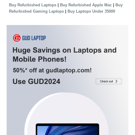
|
|
Buy Refurbished Laptops
Buy Refurbished Apple Mac
Buy
|
Refurbished Gaming Laptops
Buy Laptops Under 35000