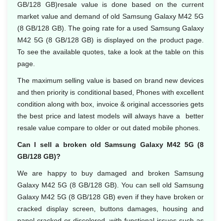
GB/128 GB)resale value is done based on the current
market value and demand of old Samsung Galaxy M42 5G
(8 GB/128 GB). The going rate for a used Samsung Galaxy
M42 5G (8 GB/128 GB) is displayed on the product page.
To see the available quotes, take a look at the table on this
page.
The maximum selling value is based on brand new devices
and then priority is conditional based, Phones with excellent
condition along with box, invoice & original accessories gets
the best price and latest models will always have a better
resale value compare to older or out dated mobile phones.
Can I sell a broken old Samsung Galaxy M42 5G (8
GB/128 GB)?
We are happy to buy damaged and broken Samsung
Galaxy M42 5G (8 GB/128 GB). You can sell old Samsung
Galaxy M42 5G (8 GB/128 GB) even if they have broken or
cracked display screen, buttons damages, housing and
panel cracked or discolored, with functional issues such as