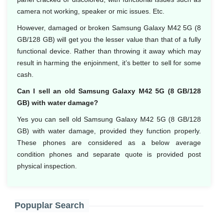
camera not working, speaker or mic issues. Etc.
However, damaged or broken Samsung Galaxy M42 5G (8
GB/128 GB) will get you the lesser value than that of a fully
functional device. Rather than throwing it away which may
result in harming the enjoinment, it’s better to sell for some
cash.
Can I sell an old Samsung Galaxy M42 5G (8 GB/128
GB) with water damage?
Yes you can sell old Samsung Galaxy M42 5G (8 GB/128
GB) with water damage, provided they function properly.
These phones are considered as a below average
condition phones and separate quote is provided post
physical inspection.
Popuplar Search