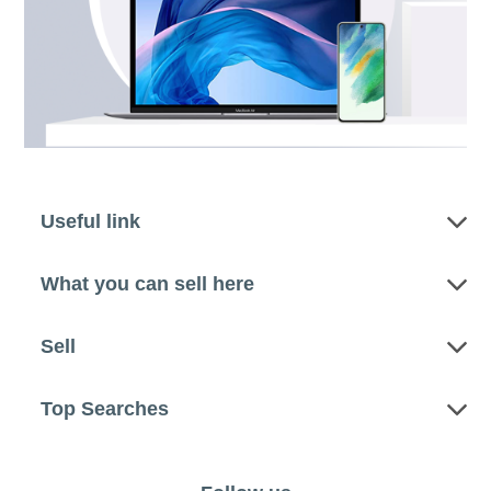
Useful link
What you can sell here
Sell
Top Searches