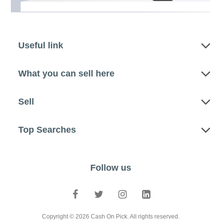
Useful link
What you can sell here
Sell
Top Searches
Follow us
Copyright © 2026 Cash On Pick. All rights reserved.