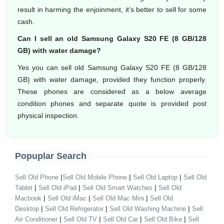
result in harming the enjoinment, it’s better to sell for some
cash.
Can I sell an old Samsung Galaxy S20 FE (8 GB/128
GB) with water damage?
Yes you can sell old Samsung Galaxy S20 FE (8 GB/128
GB) with water damage, provided they function properly.
These phones are considered as a below average
condition phones and separate quote is provided post
physical inspection.
Popuplar Search
|
|
|
Sell Old Phone
Sell Old Mobile Phone
Sell Old Laptop
Sell Old
|
|
|
Tablet
Sell Old iPad
Sell Old Smart Watches
Sell Old
|
|
|
Macbook
Sell Old iMac
Sell Old Mac Mini
Sell Old
|
|
|
Desktop
Sell Old Refrigerator
Sell Old Washing Machine
Sell
|
|
|
|
Air Conditioner
Sell Old TV
Sell Old Car
Sell Old Bike
Sell