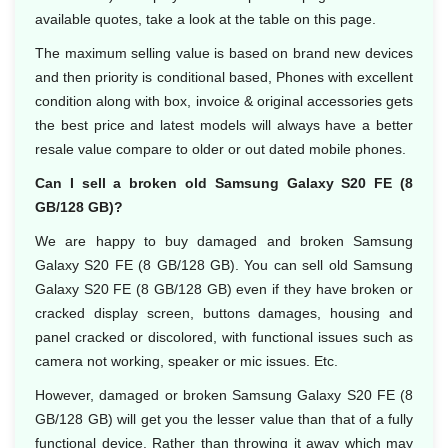
available quotes, take a look at the table on this page.
The maximum selling value is based on brand new devices
and then priority is conditional based, Phones with excellent
condition along with box, invoice & original accessories gets
the best price and latest models will always have a better
resale value compare to older or out dated mobile phones.
Can I sell a broken old Samsung Galaxy S20 FE (8
GB/128 GB)?
We are happy to buy damaged and broken Samsung
Galaxy S20 FE (8 GB/128 GB). You can sell old Samsung
Galaxy S20 FE (8 GB/128 GB) even if they have broken or
cracked display screen, buttons damages, housing and
panel cracked or discolored, with functional issues such as
camera not working, speaker or mic issues. Etc.
However, damaged or broken Samsung Galaxy S20 FE (8
GB/128 GB) will get you the lesser value than that of a fully
functional device. Rather than throwing it away which may