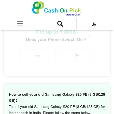
Home
/
Sell
/
SELL Mobile Phone
/
Samsung
/
Galaxy S Series
/
Samsung Galaxy S20 FE (8 GB/128 GB)
Get up to ₹ 8000/-
*
Does your Phone Switch On ?
Yes
No
How to sell your old Samsung Galaxy S20 FE (8 GB/128
GB)?
To sell your old Samsung Galaxy S20 FE (8 GB/128 GB) for
instant cash in India. Please follow the steps below.