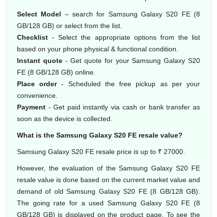
Select Model
– search for Samsung Galaxy S20 FE (8
GB/128 GB) or select from the list.
Checklist
- Select the appropriate options from the list
based on your phone physical & functional condition.
Instant quote
- Get quote for your Samsung Galaxy S20
FE (8 GB/128 GB) online.
Place order
- Scheduled the free pickup as per your
convenience.
Payment
- Get paid instantly via cash or bank transfer as
soon as the device is collected.
What is the Samsung Galaxy S20 FE resale value?
Samsung Galaxy S20 FE resale price is up to ₹ 27000.
However, the evaluation of the Samsung Galaxy S20 FE
resale value is done based on the current market value and
demand of old Samsung Galaxy S20 FE (8 GB/128 GB).
The going rate for a used Samsung Galaxy S20 FE (8
GB/128 GB) is displayed on the product page. To see the