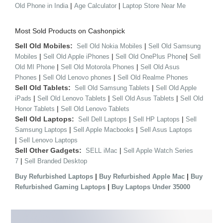
|
|
Old Phone in India
Age Calculator
Laptop Store Near Me
Most Sold Products on Cashonpick
Sell Old Mobiles:
|
Sell Old Nokia Mobiles
Sell Old Samsung
|
|
|
Mobiles
Sell Old Apple iPhones
Sell Old OnePlus Phone
Sell
|
|
Old MI Phone
Sell Old Motorola Phones
Sell Old Asus
|
|
Phones
Sell Old Lenovo phones
Sell Old Realme Phones
Sell Old Tablets:
|
Sell Old Samsung Tablets
Sell Old Apple
|
|
|
iPads
Sell Old Lenovo Tablets
Sell Old Asus Tablets
Sell Old
|
Honor Tablets
Sell Old Lenovo Tablets
Sell Old Laptops:
|
|
Sell Dell Laptops
Sell HP Laptops
Sell
|
|
Samsung Laptops
Sell Apple Macbooks
Sell Asus Laptops
|
Sell Lenovo Laptops
Sell Other Gadgets:
|
SELL iMac
Sell Apple Watch Series
|
7
Sell Branded Desktop
|
|
Buy Refurbished Laptops
Buy Refurbished Apple Mac
Buy
|
Refurbished Gaming Laptops
Buy Laptops Under 35000