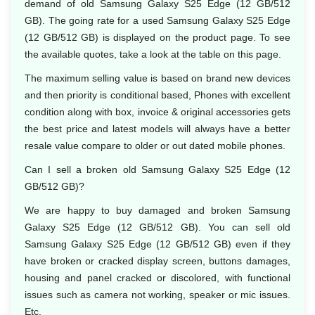
demand of old Samsung Galaxy S25 Edge (12 GB/512
GB). The going rate for a used Samsung Galaxy S25 Edge
(12 GB/512 GB) is displayed on the product page. To see
the available quotes, take a look at the table on this page.
The maximum selling value is based on brand new devices
and then priority is conditional based, Phones with excellent
condition along with box, invoice & original accessories gets
the best price and latest models will always have a better
resale value compare to older or out dated mobile phones.
Can I sell a broken old Samsung Galaxy S25 Edge (12
GB/512 GB)?
We are happy to buy damaged and broken Samsung
Galaxy S25 Edge (12 GB/512 GB). You can sell old
Samsung Galaxy S25 Edge (12 GB/512 GB) even if they
have broken or cracked display screen, buttons damages,
housing and panel cracked or discolored, with functional
issues such as camera not working, speaker or mic issues.
Etc.