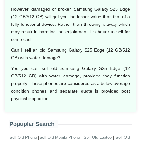
However, damaged or broken Samsung Galaxy S25 Edge
(12 GB/512 GB) will get you the lesser value than that of a
fully functional device. Rather than throwing it away which
may result in harming the enjoinment, it’s better to sell for
some cash.
Can I sell an old Samsung Galaxy S25 Edge (12 GB/512
GB) with water damage?
Yes you can sell old Samsung Galaxy S25 Edge (12
GB/512 GB) with water damage, provided they function
properly. These phones are considered as a below average
condition phones and separate quote is provided post
physical inspection.
Popuplar Search
|
|
|
Sell Old Phone
Sell Old Mobile Phone
Sell Old Laptop
Sell Old