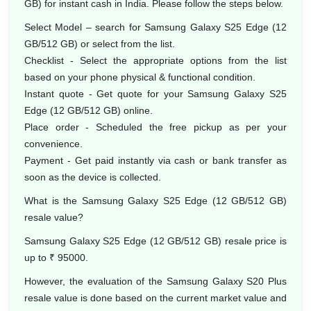
GB) for instant cash in India. Please follow the steps below.
Select Model – search for Samsung Galaxy S25 Edge (12
GB/512 GB) or select from the list.
Checklist - Select the appropriate options from the list
based on your phone physical & functional condition.
Instant quote - Get quote for your Samsung Galaxy S25
Edge (12 GB/512 GB) online.
Place order - Scheduled the free pickup as per your
convenience.
Payment - Get paid instantly via cash or bank transfer as
soon as the device is collected.
What is the Samsung Galaxy S25 Edge (12 GB/512 GB)
resale value?
Samsung Galaxy S25 Edge (12 GB/512 GB) resale price is
up to ₹ 95000.
However, the evaluation of the Samsung Galaxy S20 Plus
resale value is done based on the current market value and