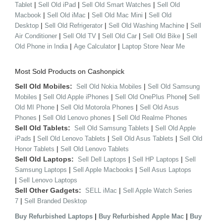
|
|
|
Tablet
Sell Old iPad
Sell Old Smart Watches
Sell Old
|
|
|
Macbook
Sell Old iMac
Sell Old Mac Mini
Sell Old
|
|
|
Desktop
Sell Old Refrigerator
Sell Old Washing Machine
Sell
|
|
|
|
Air Conditioner
Sell Old TV
Sell Old Car
Sell Old Bike
Sell
|
|
Old Phone in India
Age Calculator
Laptop Store Near Me
Most Sold Products on Cashonpick
Sell Old Mobiles:
|
Sell Old Nokia Mobiles
Sell Old Samsung
|
|
|
Mobiles
Sell Old Apple iPhones
Sell Old OnePlus Phone
Sell
|
|
Old MI Phone
Sell Old Motorola Phones
Sell Old Asus
|
|
Phones
Sell Old Lenovo phones
Sell Old Realme Phones
Sell Old Tablets:
|
Sell Old Samsung Tablets
Sell Old Apple
|
|
|
iPads
Sell Old Lenovo Tablets
Sell Old Asus Tablets
Sell Old
|
Honor Tablets
Sell Old Lenovo Tablets
Sell Old Laptops:
|
|
Sell Dell Laptops
Sell HP Laptops
Sell
|
|
Samsung Laptops
Sell Apple Macbooks
Sell Asus Laptops
|
Sell Lenovo Laptops
Sell Other Gadgets:
|
SELL iMac
Sell Apple Watch Series
|
7
Sell Branded Desktop
|
|
Buy Refurbished Laptops
Buy Refurbished Apple Mac
Buy