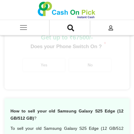
Home
/
Sell
/
SELL Mobile Phone
/
Samsung
/
Galaxy S Series
/
Samsung Galaxy S25 Edge (12 GB/512 GB)
Get up to ₹67500/-
*
Does your Phone Switch On ?
Yes
No
How to sell your old Samsung Galaxy S25 Edge (12
GB/512 GB)
?
To sell your old Samsung Galaxy S25 Edge (12 GB/512