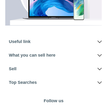
Useful link
What you can sell here
Sell
Top Searches
Follow us