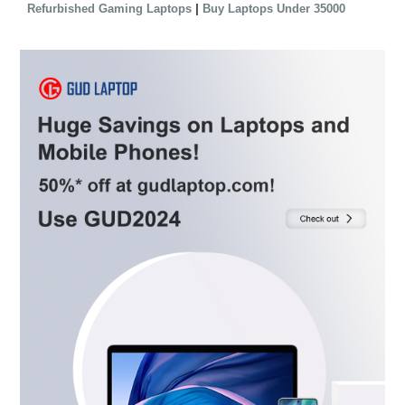
|
Refurbished Gaming Laptops
Buy Laptops Under 35000