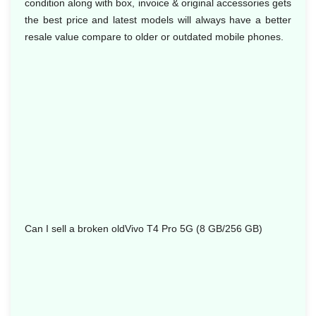
condition along with box, invoice & original accessories gets
the best price and latest models will always have a better
resale value compare to older or outdated mobile phones.
Can I sell a broken oldVivo T4 Pro 5G (8 GB/256 GB)