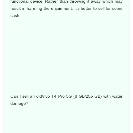
functional device. Rather than throwing it away which may
result in harming the enjoinment, it’s better to sell for some
cash.
Can I sell an oldVivo T4 Pro 5G (8 GB/256 GB) with water
damage?