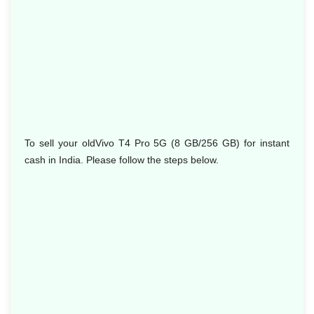
To sell your oldVivo T4 Pro 5G (8 GB/256 GB) for instant
cash in India. Please follow the steps below.