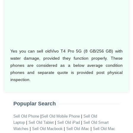
Yes you can sell oldVivo T4 Pro 5G (8 GB/256 GB) with
water damage, provided they function properly. These
phones are considered as a below average condition
phones and separate quote is provided post physical
inspection.
Popuplar Search
|
|
Sell Old Phone
Sell Old Mobile Phone
Sell Old
|
|
|
Laptop
Sell Old Tablet
Sell Old iPad
Sell Old Smart
|
|
|
Watches
Sell Old Macbook
Sell Old iMac
Sell Old Mac