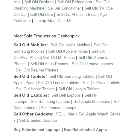
|
|
|
Mini
Sell Old Desktop
Sell Old Refrigerator
Sell Old
|
|
|
Washing Machine
Sell Air Conditioner
Sell Old TV
Sell
|
|
|
Old Car
Sell Old Bike
Sell Old Phone in India
Age
|
Calculator
Laptop Store Near Me
Most Sold Products on Cashonpick
Sell Old Mobiles:
|
Sell Old Nokia Mobiles
Sell Old
|
|
Samsung Mobiles
Sell Old Apple iPhones
Sell Old
|
|
OnePlus Phone
Sell Old MI Phone
Sell Old Motorola
|
|
Phones
Sell Old Asus Phones
Sell Old Lenovo phones
|
Sell Old Realme Phones
Sell Old Tablets:
|
Sell Old Samsung Tablets
Sell Old
|
|
Apple iPads
Sell Old Lenovo Tablets
Sell Old Asus Tablets
|
|
Sell Old Honor Tablets
Sell Old Lenovo Tablets
Sell Old Laptops:
|
Sell Dell Laptops
Sell HP
|
|
|
Laptops
Sell Samsung Laptops
Sell Apple Macbooks
Sell
|
Asus Laptops
Sell Lenovo Laptops
Sell Other Gadgets:
|
SELL iMac
Sell Apple Watch Series
|
7
Sell Branded Desktop
|
Buy Refurbished Laptops
Buy Refurbished Apple