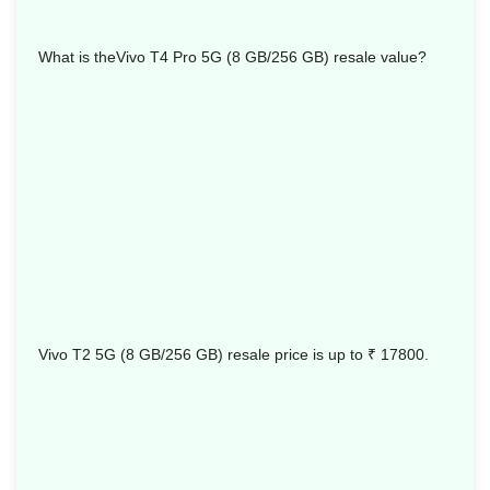
What is theVivo T4 Pro 5G (8 GB/256 GB) resale value?
Vivo T2 5G (8 GB/256 GB) resale price is up to
₹ 17800.