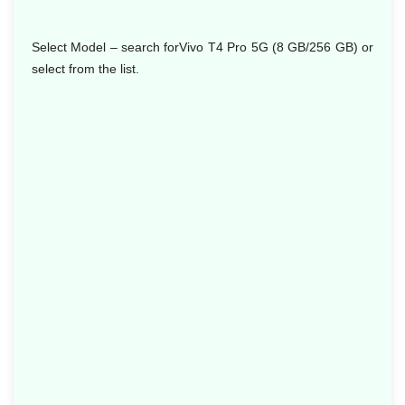
Select Model
– search forVivo T4 Pro 5G (8 GB/256 GB) or
select from the list.