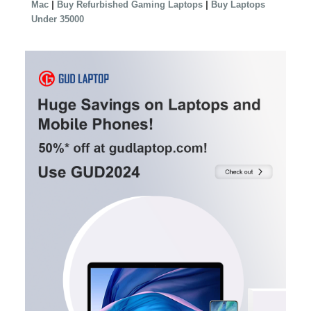
|
|
Mac
Buy Refurbished Gaming Laptops
Buy Laptops
Under 35000