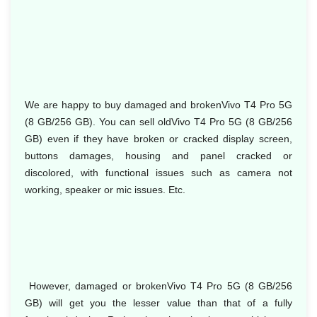
We are happy to buy damaged and brokenVivo T4 Pro 5G
(8 GB/256 GB). You can sell oldVivo T4 Pro 5G (8 GB/256
GB) even if they have broken or cracked display screen,
buttons damages, housing and panel cracked or
discolored, with functional issues such as camera not
working, speaker or mic issues. Etc.
However, damaged or brokenVivo T4 Pro 5G (8 GB/256
GB) will get you the lesser value than that of a fully