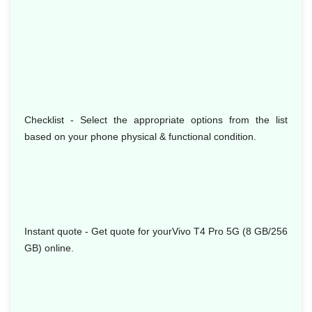
Checklist - Select the appropriate options from the list
based on your phone physical & functional condition.
Instant quote - Get quote for yourVivo T4 Pro 5G (8 GB/256
GB) online.