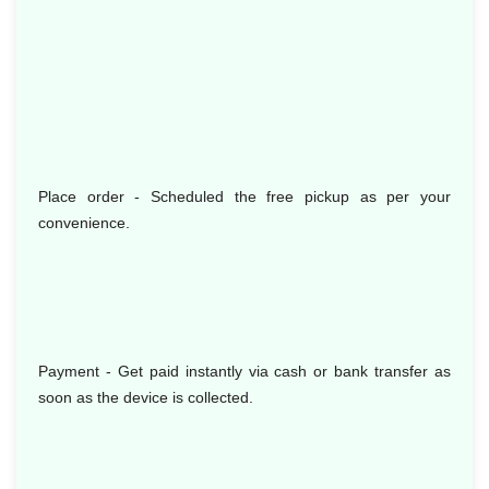
Place order - Scheduled the free pickup as per your
convenience.
Payment - Get paid instantly via cash or bank transfer as
soon as the device is collected.