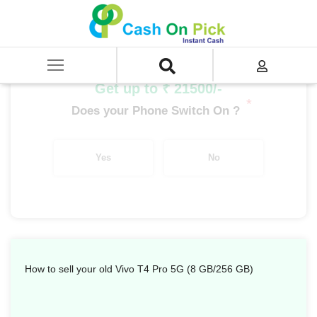
Home
/
Sell
/
SELL Mobile Phone
/
Vivo
/
T Series
/
Vivo T4 Pro 5G (8 GB/256 GB)
Get up to ₹ 21500/-
*
Does your Phone Switch On ?
Yes
No
How to sell your old Vivo T4 Pro 5G (8 GB/256 GB)