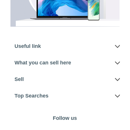
Useful link
What you can sell here
Sell
Top Searches
Follow us