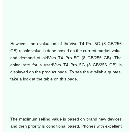
However, the evaluation of theVivo T4 Pro 5G (8 GB/256
GB) resale value is done based on the current market value
and demand of oldVivo T4 Pro 5G (8 GB/256 GB). The
going rate for a usedVivo T4 Pro 5G (8 GB/256 GB) is
displayed on the product page. To see the available quotes,
take a look at the table on this page.
The maximum selling value is based on brand new devices
and then priority is conditional based, Phones with excellent