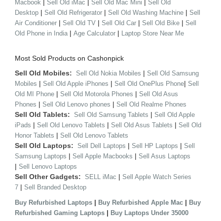
|
|
|
Macbook
Sell Old iMac
Sell Old Mac Mini
Sell Old
|
|
|
Desktop
Sell Old Refrigerator
Sell Old Washing Machine
Sell
|
|
|
|
Air Conditioner
Sell Old TV
Sell Old Car
Sell Old Bike
Sell
|
|
Old Phone in India
Age Calculator
Laptop Store Near Me
Most Sold Products on Cashonpick
Sell Old Mobiles:
|
Sell Old Nokia Mobiles
Sell Old Samsung
|
|
|
Mobiles
Sell Old Apple iPhones
Sell Old OnePlus Phone
Sell
|
|
Old MI Phone
Sell Old Motorola Phones
Sell Old Asus
|
|
Phones
Sell Old Lenovo phones
Sell Old Realme Phones
Sell Old Tablets:
|
Sell Old Samsung Tablets
Sell Old Apple
|
|
|
iPads
Sell Old Lenovo Tablets
Sell Old Asus Tablets
Sell Old
|
Honor Tablets
Sell Old Lenovo Tablets
Sell Old Laptops:
|
|
Sell Dell Laptops
Sell HP Laptops
Sell
|
|
Samsung Laptops
Sell Apple Macbooks
Sell Asus Laptops
|
Sell Lenovo Laptops
Sell Other Gadgets:
|
SELL iMac
Sell Apple Watch Series
|
7
Sell Branded Desktop
|
|
Buy Refurbished Laptops
Buy Refurbished Apple Mac
Buy
|
Refurbished Gaming Laptops
Buy Laptops Under 35000