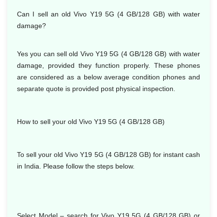
Can I sell an old Vivo Y19 5G (4 GB/128 GB) with water
damage?
Yes you can sell old Vivo Y19 5G (4 GB/128 GB) with water
damage, provided they function properly. These phones
are considered as a below average condition phones and
separate quote is provided post physical inspection.
How to sell your old Vivo Y19 5G (4 GB/128 GB)
To sell your old Vivo Y19 5G (4 GB/128 GB) for instant cash
in India. Please follow the steps below.
Select Model – search for Vivo Y19 5G (4 GB/128 GB) or