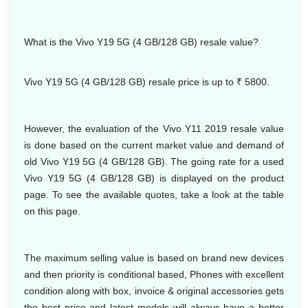
What is the Vivo Y19 5G (4 GB/128 GB) resale value?
Vivo Y19 5G (4 GB/128 GB) resale price is up to ₹ 5800.
However, the evaluation of the Vivo Y11 2019 resale value
is done based on the current market value and demand of
old Vivo Y19 5G (4 GB/128 GB). The going rate for a used
Vivo Y19 5G (4 GB/128 GB) is displayed on the product
page. To see the available quotes, take a look at the table
on this page.
The maximum selling value is based on brand new devices
and then priority is conditional based, Phones with excellent
condition along with box, invoice & original accessories gets
the best price and latest models will always have a better