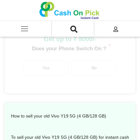
Home
/
Sell
/
SELL Mobile Phone
/
Vivo
/
Y Series
/
Vivo Y19 5G (4 GB/128 GB)
Get up to ₹ 8000/-
*
Does your Phone Switch On ?
Yes
No
How to sell your old Vivo Y19 5G (4 GB/128 GB)
To sell your old Vivo Y19 5G (4 GB/128 GB) for instant cash