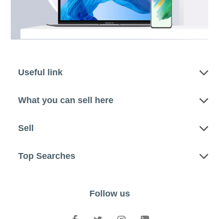
Useful link
What you can sell here
Sell
Top Searches
Follow us