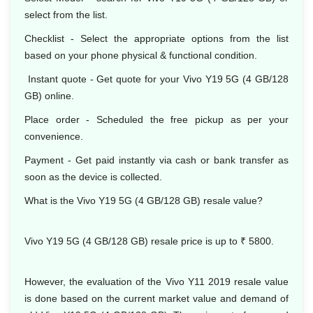
select from the list.
Checklist - Select the appropriate options from the list
based on your phone physical & functional condition.
Instant quote - Get quote for your Vivo Y19 5G (4 GB/128
GB) online.
Place order - Scheduled the free pickup as per your
convenience.
Payment - Get paid instantly via cash or bank transfer as
soon as the device is collected.
What is the Vivo Y19 5G (4 GB/128 GB) resale value?
Vivo Y19 5G (4 GB/128 GB) resale price is up to ₹ 5800.
However, the evaluation of the Vivo Y11 2019 resale value
is done based on the current market value and demand of