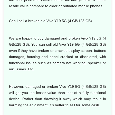
resale value compare to older or outdated mobile phones.
Can I sell a broken old Vivo Y19 5G (4 GB/128 GB)
We are happy to buy damaged and broken Vivo Y19 5G (4
GB/128 GB). You can sell old Vivo Y19 5G (4 GB/128 GB)
even if they have broken or cracked display screen, buttons
damages, housing and panel cracked or discolored, with
functional issues such as camera not working, speaker or
mic issues. Etc.
However, damaged or broken Vivo Y19 5G (4 GB/128 GB)
will get you the lesser value than that of a fully functional
device. Rather than throwing it away which may result in
harming the enjoinment, it’s better to sell for some cash.