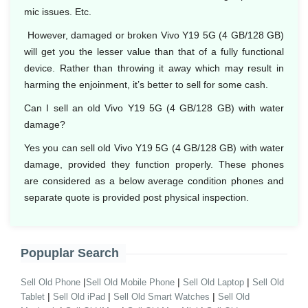
mic issues. Etc.
However, damaged or broken Vivo Y19 5G (4 GB/128 GB)
will get you the lesser value than that of a fully functional
device. Rather than throwing it away which may result in
harming the enjoinment, it’s better to sell for some cash.
Can I sell an old Vivo Y19 5G (4 GB/128 GB) with water
damage?
Yes you can sell old Vivo Y19 5G (4 GB/128 GB) with water
damage, provided they function properly. These phones
are considered as a below average condition phones and
separate quote is provided post physical inspection.
Popuplar Search
|
|
|
Sell Old Phone
Sell Old Mobile Phone
Sell Old Laptop
Sell Old
|
|
|
Tablet
Sell Old iPad
Sell Old Smart Watches
Sell Old