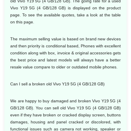
old Vivo Y19 5G (4 GB/128 GB). The going rate for a used
Vivo Y19 5G (4 GB/128 GB) is displayed on the product
page. To see the available quotes, take a look at the table
on this page.
The maximum selling value is based on brand new devices
and then priority is conditional based, Phones with excellent
condition along with box, invoice & original accessories gets
the best price and latest models will always have a better
resale value compare to older or outdated mobile phones.
Can I sell a broken old Vivo Y19 5G (4 GB/128 GB)
We are happy to buy damaged and broken Vivo Y19 5G (4
GB/128 GB). You can sell old Vivo Y19 5G (4 GB/128 GB)
even if they have broken or cracked display screen, buttons
damages, housing and panel cracked or discolored, with
functional issues such as camera not working, speaker or