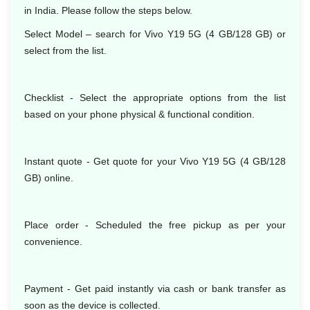
in India. Please follow the steps below.
Select Model – search for Vivo Y19 5G (4 GB/128 GB) or
select from the list.
Checklist - Select the appropriate options from the list
based on your phone physical & functional condition.
Instant quote - Get quote for your Vivo Y19 5G (4 GB/128
GB) online.
Place order - Scheduled the free pickup as per your
convenience.
Payment - Get paid instantly via cash or bank transfer as
soon as the device is collected.