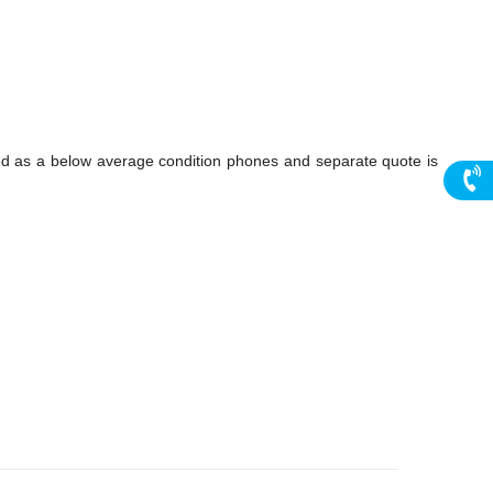
ed as a below average condition phones and separate quote is