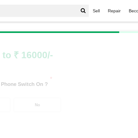
Sell
Repair
Beco
Y Series
/
Vivo Y400 5G (8 GB/128 GB)
 to ₹ 16000/-
*
 Phone Switch On ?
No