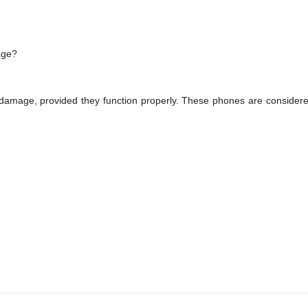
age?
damage, provided they function properly. These phones are consider