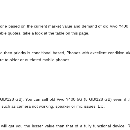
s done based on the current market value and demand of old Vivo Y400
le quotes, take a look at the table on this page.
en priority is conditional based, Phones with excellent condition alo
re to older or outdated mobile phones.
/128 GB). You can sell old Vivo Y400 5G (8 GB/128 GB) even if th
s such as camera not working, speaker or mic issues. Etc.
 get you the lesser value than that of a fully functional device. R