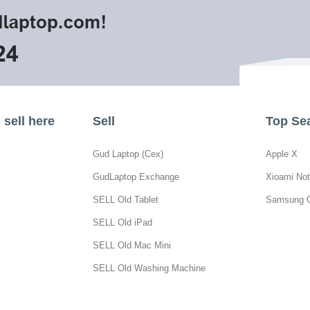
sell here
Sell
Top Se
Gud Laptop (Cex)
Apple X
GudLaptop Exchange
Xioami Not
SELL Old Tablet
Samsung 
SELL Old iPad
SELL Old Mac Mini
SELL Old Washing Machine