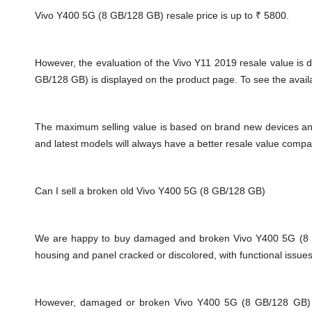
Vivo Y400 5G (8 GB/128 GB) resale price is up to
₹ 5800.
However, the evaluation of the Vivo Y11 2019 resale value i
GB/128 GB) is displayed on the product page. To see the availab
The maximum selling value is based on brand new devices and th
and latest models will always have a better resale value compa
Can I sell a broken old Vivo Y400 5G (8 GB/128 GB)
We are happy to buy damaged and broken Vivo Y400 5G (8 GB
housing and panel cracked or discolored, with functional issue
However, damaged or broken Vivo Y400 5G (8 GB/128 GB) will