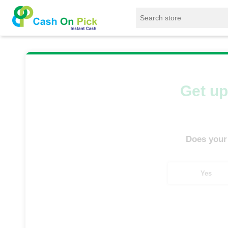
Home
/
Sell
/
SELL Mobile Phone
/
Vivo
/
Get up
Does your
Yes