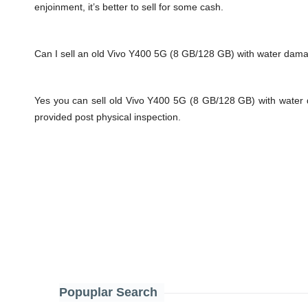
enjoinment, it’s better to sell for some cash.
Can I sell an old Vivo Y400 5G (8 GB/128 GB) with water dam
Yes you can sell old Vivo Y400 5G (8 GB/128 GB) with water 
provided post physical inspection.
Popuplar Search