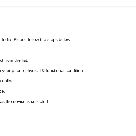
 India. Please follow the steps below.
 from the list.
n your phone physical & functional condition.
 online.
ce.
as the device is collected.