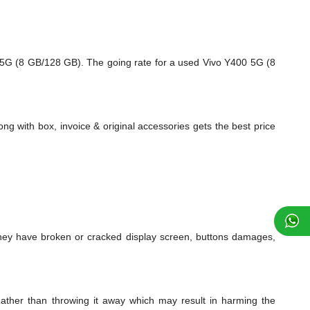
 5G (8 GB/128 GB). The going rate for a used Vivo Y400 5G (8
ng with box, invoice & original accessories gets the best price
ey have broken or cracked display screen, buttons damages,
ather than throwing it away which may result in harming the