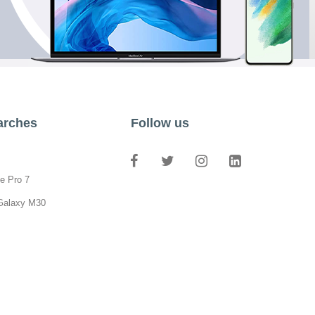
arches
Follow us
e Pro 7
Galaxy M30