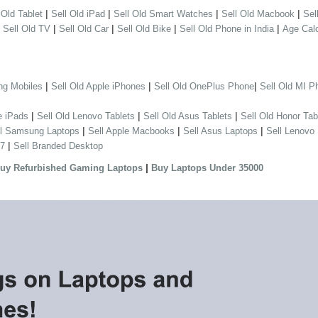
|
|
|
|
 Old Tablet
Sell Old iPad
Sell Old Smart Watches
Sell Old Macbook
Sel
|
|
|
|
|
Sell Old TV
Sell Old Car
Sell Old Bike
Sell Old Phone in India
Age Calc
|
|
|
ng Mobiles
Sell Old Apple iPhones
Sell Old OnePlus Phone
Sell Old MI P
|
|
|
e iPads
Sell Old Lenovo Tablets
Sell Old Asus Tablets
Sell Old Honor Tab
|
|
|
ll Samsung Laptops
Sell Apple Macbooks
Sell Asus Laptops
Sell Lenovo
|
 7
Sell Branded Desktop
|
uy Refurbished Gaming Laptops
Buy Laptops Under 35000