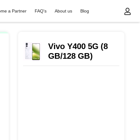
me a Partner
FAQ's
About us
Blog
Vivo Y400 5G (8
GB/128 GB)