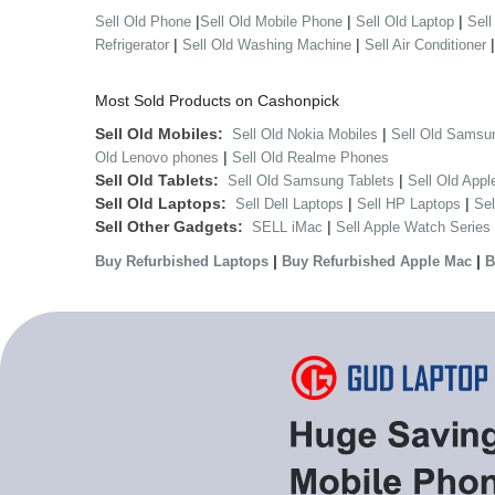
|
|
|
Sell Old Phone
Sell Old Mobile Phone
Sell Old Laptop
Sell
|
|
Refrigerator
Sell Old Washing Machine
Sell Air Conditioner
Most Sold Products on Cashonpick
Sell Old Mobiles:
|
Sell Old Nokia Mobiles
Sell Old Samsu
|
Old Lenovo phones
Sell Old Realme Phones
Sell Old Tablets:
|
Sell Old Samsung Tablets
Sell Old Appl
Sell Old Laptops:
|
|
Sell Dell Laptops
Sell HP Laptops
Se
Sell Other Gadgets:
|
SELL iMac
Sell Apple Watch Series
|
|
Buy Refurbished Laptops
Buy Refurbished Apple Mac
B