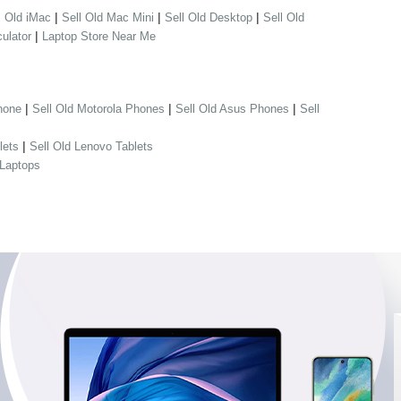
|
|
|
l Old iMac
Sell Old Mac Mini
Sell Old Desktop
Sell Old
|
ulator
Laptop Store Near Me
|
|
|
hone
Sell Old Motorola Phones
Sell Old Asus Phones
Sell
|
lets
Sell Old Lenovo Tablets
 Laptops