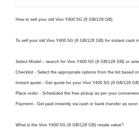
How to sell your old Vivo Y400 5G (8 GB/128 GB)
To sell your old Vivo Y400 5G (8 GB/128 GB) for instant cash in
Select Model
– search for Vivo Y400 5G (8 GB/128 GB) or select
Checklist - Select the appropriate options from the list based o
Instant quote - Get quote for your Vivo Y400 5G (8 GB/128 GB)
Place order - Scheduled the free pickup as per your convenien
Payment - Get paid instantly via cash or bank transfer as soon 
What is the Vivo Y400 5G (8 GB/128 GB) resale value?