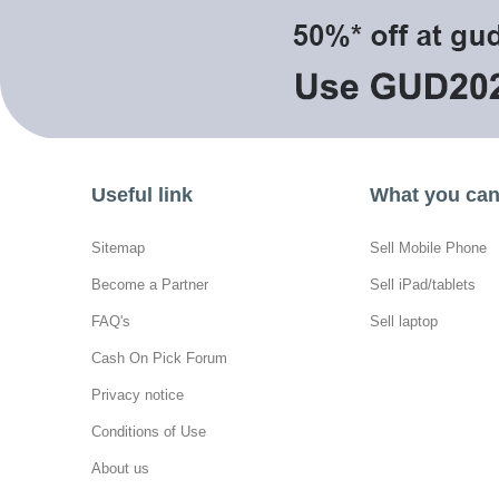
Useful link
What you can 
Sitemap
Sell Mobile Phone
Become a Partner
Sell iPad/tablets
FAQ's
Sell laptop
Cash On Pick Forum
Privacy notice
Conditions of Use
About us