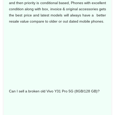
and then priority is conditional based, Phones with excellent
condition along with box, invoice & original accessories gets
the best price and latest models will always have a better
resale value compare to older or out dated mobile phones.
Can I sell a broken old Vivo Y31 Pro 5G (8GB/128 GB)?