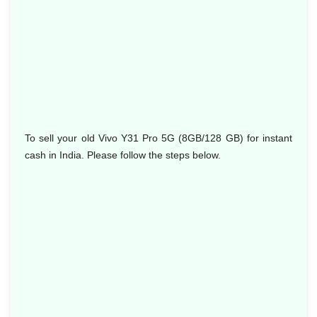
To sell your old Vivo Y31 Pro 5G (8GB/128 GB) for instant
cash in India. Please follow the steps below.