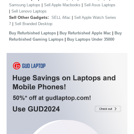
|
|
Samsung Laptops
Sell Apple Macbooks
Sell Asus Laptops
|
Sell Lenovo Laptops
Sell Other Gadgets:
|
SELL iMac
Sell Apple Watch Series
|
7
Sell Branded Desktop
|
|
Buy Refurbished Laptops
Buy Refurbished Apple Mac
Buy
|
Refurbished Gaming Laptops
Buy Laptops Under 35000