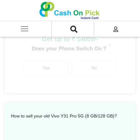
Home
/
Sell
/
SELL Mobile Phone
/
Vivo
/
Y Series
/
Vivo Y31 Pro 5G (8 GB/128 GB)
Get up to ₹ 14000/-
*
Does your Phone Switch On ?
Yes
No
How to sell your old Vivo Y31 Pro 5G (8 GB/128 GB)?