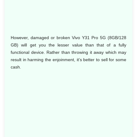
However, damaged or broken Vivo Y31 Pro 5G (8GB/128
GB) will get you the lesser value than that of a fully
functional device. Rather than throwing it away which may
result in harming the enjoinment, it’s better to sell for some
cash.