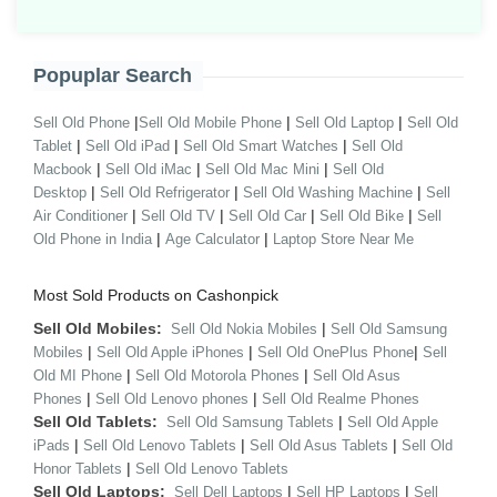
Popuplar Search
|
|
|
Sell Old Phone
Sell Old Mobile Phone
Sell Old Laptop
Sell Old
|
|
|
Tablet
Sell Old iPad
Sell Old Smart Watches
Sell Old
|
|
|
Macbook
Sell Old iMac
Sell Old Mac Mini
Sell Old
|
|
|
Desktop
Sell Old Refrigerator
Sell Old Washing Machine
Sell
|
|
|
|
Air Conditioner
Sell Old TV
Sell Old Car
Sell Old Bike
Sell
|
|
Old Phone in India
Age Calculator
Laptop Store Near Me
Most Sold Products on Cashonpick
Sell Old Mobiles:
|
Sell Old Nokia Mobiles
Sell Old Samsung
|
|
|
Mobiles
Sell Old Apple iPhones
Sell Old OnePlus Phone
Sell
|
|
Old MI Phone
Sell Old Motorola Phones
Sell Old Asus
|
|
Phones
Sell Old Lenovo phones
Sell Old Realme Phones
Sell Old Tablets:
|
Sell Old Samsung Tablets
Sell Old Apple
|
|
|
iPads
Sell Old Lenovo Tablets
Sell Old Asus Tablets
Sell Old
|
Honor Tablets
Sell Old Lenovo Tablets
Sell Old Laptops:
|
|
Sell Dell Laptops
Sell HP Laptops
Sell