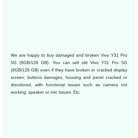
We are happy to buy damaged and broken Vivo Y31 Pro
5G (8GB/128 GB). You can sell old Vivo Y31 Pro 5G
(8GB/128 GB) even if they have broken or cracked display
screen, buttons damages, housing and panel cracked or
discolored, with functional issues such as camera not
working, speaker or mic issues. Etc.