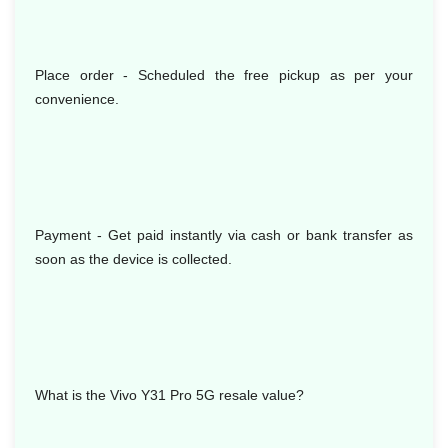
Place order - Scheduled the free pickup as per your
convenience.
Payment - Get paid instantly via cash or bank transfer as
soon as the device is collected.
What is the Vivo Y31 Pro 5G resale value?