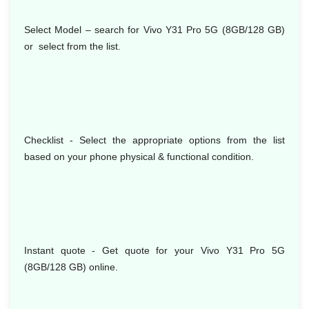
Select Model
– search for Vivo Y31 Pro 5G (8GB/128 GB)
or select from the list.
Checklist - Select the appropriate options from the list
based on your phone physical & functional condition.
Instant quote - Get quote for your Vivo Y31 Pro 5G
(8GB/128 GB) online.