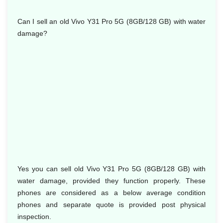
Can I sell an old Vivo Y31 Pro 5G (8GB/128 GB) with water
damage?
Yes you can sell old Vivo Y31 Pro 5G (8GB/128 GB) with
water damage, provided they function properly. These
phones are considered as a below average condition
phones and separate quote is provided post physical
inspection.