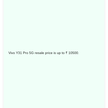
Vivo Y31 Pro 5G resale price is up to
₹ 10500.