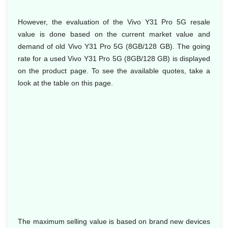
However, the evaluation of the Vivo Y31 Pro 5G resale
value is done based on the current market value and
demand of old Vivo Y31 Pro 5G (8GB/128 GB). The going
rate for a used Vivo Y31 Pro 5G (8GB/128 GB) is displayed
on the product page. To see the available quotes, take a
look at the table on this page.
The maximum selling value is based on brand new devices