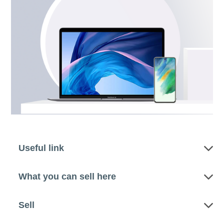
Useful link
What you can sell here
Sell