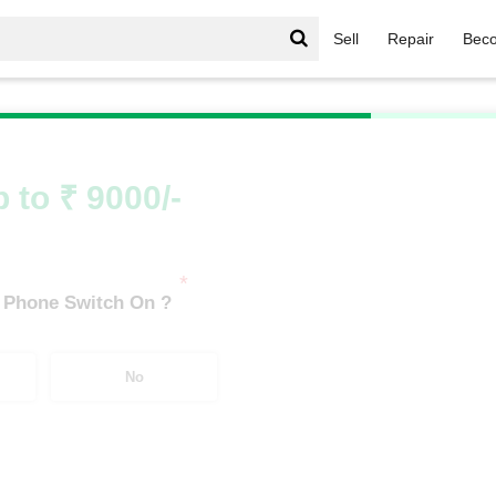
Sell
Repair
Beco
/
Redmi Series
/
Xiaomi Redmi 11 Lite NE 5G (6 GB/128 GB)
 to ₹ 9000/-
*
 Phone Switch On ?
No