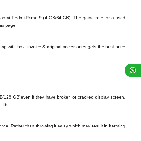
Xiaomi Redmi Prime 9 (4 GB/64 GB). The going rate for a used
his page.
ng with box, invoice & original accessories gets the best price
128 GB)even if they have broken or cracked display screen,
 Etc.
vice. Rather than throwing it away which may result in harming