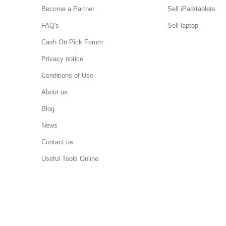
Become a Partner
Sell iPad/tablets
FAQ's
Sell laptop
Cash On Pick Forum
Privacy notice
Conditions of Use
About us
Blog
News
Contact us
Useful Tools Online