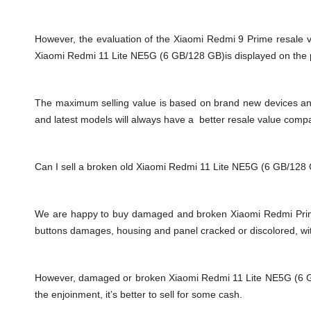
However, the evaluation of the Xiaomi Redmi 9 Prime resale 
Xiaomi Redmi 11 Lite NE5G (6 GB/128 GB)is displayed on the pr
The maximum selling value is based on brand new devices and th
and latest models will always have a better resale value comp
Can I sell a broken old Xiaomi Redmi 11 Lite NE5G (6 GB/128
We are happy to buy damaged and broken Xiaomi Redmi Prime
buttons damages, housing and panel cracked or discolored, wit
However, damaged or broken Xiaomi Redmi 11 Lite NE5G (6 GB/12
the enjoinment, it’s better to sell for some cash.