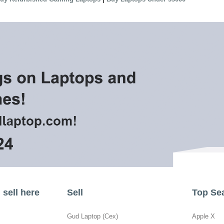
sell here
Sell
Top Se
Gud Laptop (Cex)
Apple X