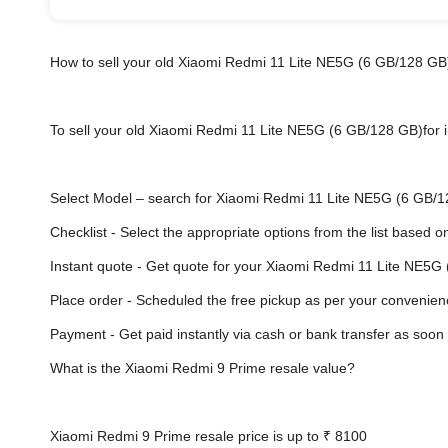
How to sell your old Xiaomi Redmi 11 Lite NE5G (6 GB/128 GB
To sell your old Xiaomi Redmi 11 Lite NE5G (6 GB/128 GB)for in
Select Model
– search for Xiaomi Redmi 11 Lite NE5G (6 GB/128
Checklist - Select the appropriate options from the list based o
Instant quote - Get quote for your Xiaomi Redmi 11 Lite NE5G
Place order - Scheduled the free pickup as per your convenien
Payment - Get paid instantly via cash or bank transfer a
What is the Xiaomi Redmi 9 Prime resale value?
Xiaomi Redmi 9 Prime resale price is up to
₹ 8100