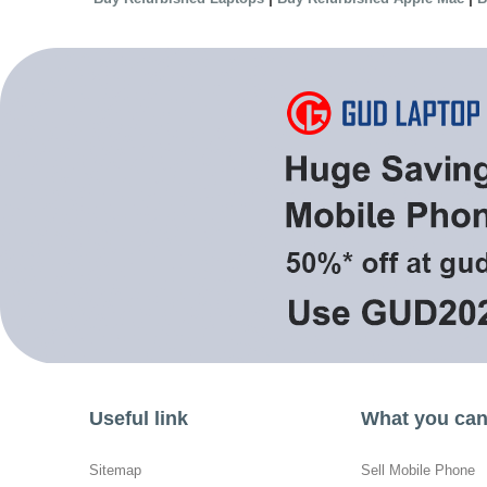
Useful link
What you can 
Sitemap
Sell Mobile Phone