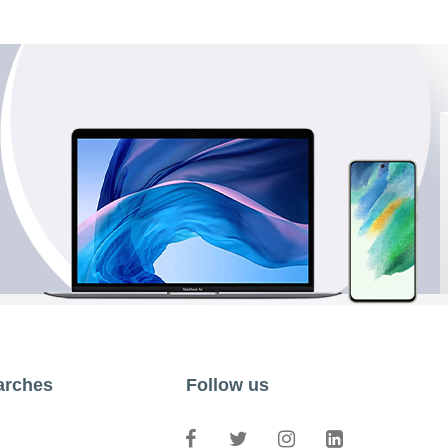
arches
Follow us