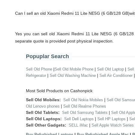
Can I sell an old Xiaomi Redmi 11 Lite NE5G (6 GB/128 GB)w
Yes you can sell old Xiaomi Redmi 11 Lite NE5G (6 GB/128 
separate quote is provided post physical inspection.
Popuplar Search
|
|
|
Sell Old Phone
Sell Old Mobile Phone
Sell Old Laptop
Sell
|
|
Refrigerator
Sell Old Washing Machine
Sell Air Conditioner
Most Sold Products on Cashonpick
Sell Old Mobiles:
|
Sell Old Nokia Mobiles
Sell Old Samsu
|
Old Lenovo phones
Sell Old Realme Phones
Sell Old Tablets:
|
Sell Old Samsung Tablets
Sell Old Appl
Sell Old Laptops:
|
|
Sell Dell Laptops
Sell HP Laptops
Se
Sell Other Gadgets:
|
SELL iMac
Sell Apple Watch Series
|
|
Buy Refurbished Laptops
Buy Refurbished Apple Mac
B