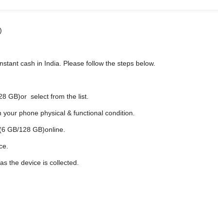
)
stant cash in India. Please follow the steps below.
 GB)or select from the list.
n your phone physical & functional condition.
 (6 GB/128 GB)online.
ce.
s soon as the device is collected.