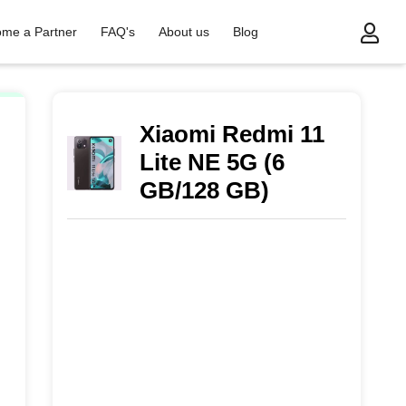
me a Partner
FAQ's
About us
Blog
Xiaomi Redmi 11
Lite NE 5G (6
GB/128 GB)