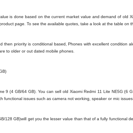
value is done based on the current market value and demand of old 
oduct page. To see the available quotes, take a look at the table on t
en priority is conditional based, Phones with excellent condition alo
are to older or out dated mobile phones.
 GB)
 9 (4 GB/64 GB). You can sell old Xiaomi Redmi 11 Lite NE5G (6 GB/
h functional issues such as camera not working, speaker or mic issues.
8 GB)will get you the lesser value than that of a fully functional de