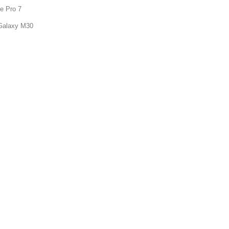
e Pro 7
Galaxy M30