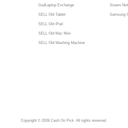
GudLaptop Exchange
Xioami Not
SELL Old Tablet
Samsung 
SELL Old iPad
SELL Old Mac Mini
SELL Old Washing Machine
Copyright © 2026 Cash On Pick. All rights reserved.