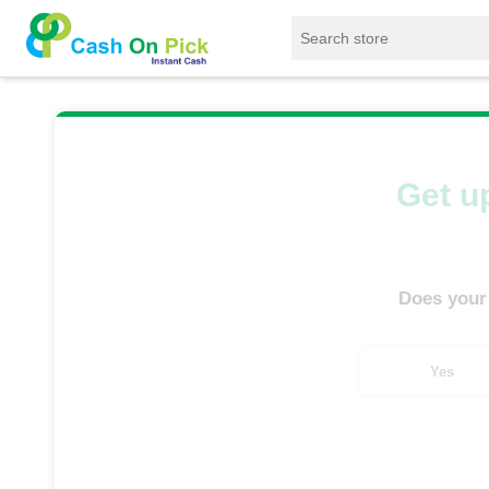
Home
/
Sell
/
SELL Mobile Phone
/
Xiaomi
Get up
Does your
Yes