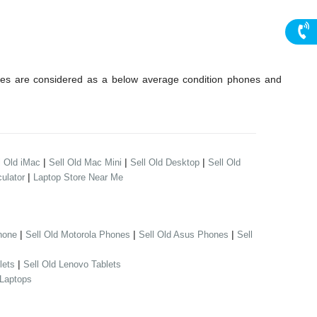
nes are considered as a below average condition phones and
|
|
|
l Old iMac
Sell Old Mac Mini
Sell Old Desktop
Sell Old
|
ulator
Laptop Store Near Me
|
|
|
hone
Sell Old Motorola Phones
Sell Old Asus Phones
Sell
|
lets
Sell Old Lenovo Tablets
 Laptops