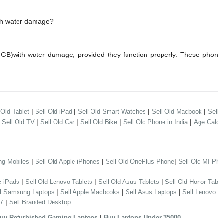
ith water damage?
GB)with water damage, provided they function properly. These pho
|
|
|
|
 Old Tablet
Sell Old iPad
Sell Old Smart Watches
Sell Old Macbook
Sel
|
|
|
|
|
Sell Old TV
Sell Old Car
Sell Old Bike
Sell Old Phone in India
Age Calc
|
|
|
ng Mobiles
Sell Old Apple iPhones
Sell Old OnePlus Phone
Sell Old MI P
|
|
|
e iPads
Sell Old Lenovo Tablets
Sell Old Asus Tablets
Sell Old Honor Tab
|
|
|
ll Samsung Laptops
Sell Apple Macbooks
Sell Asus Laptops
Sell Lenovo
|
 7
Sell Branded Desktop
|
uy Refurbished Gaming Laptops
Buy Laptops Under 35000