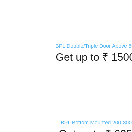
BPL Double/Triple Door Above 5
Get up to ₹ 150
BPL Bottom Mounted 200-300 