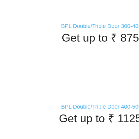
BPL Double/Triple Door 300-40
Get up to ₹ 875
BPL Double/Triple Door 400-50
Get up to ₹ 112