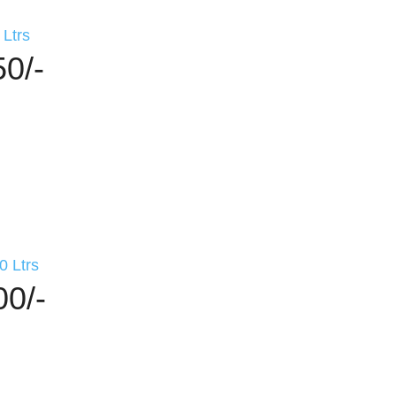
Ltrs
50/-
 Ltrs
00/-