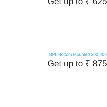
Get up to ₹ 625
BPL Bottom Mounted 300-400 
Get up to ₹ 875