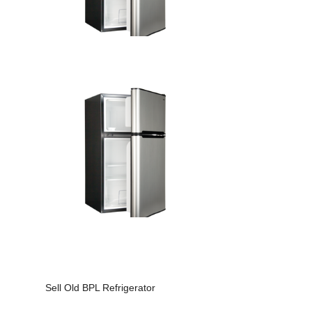
Sell Old BPL Refrigerator