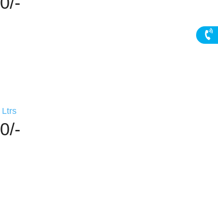
0/-
Ltrs
0/-