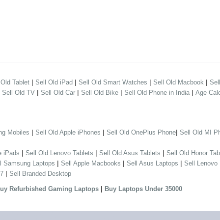
|
|
|
|
 Old Tablet
Sell Old iPad
Sell Old Smart Watches
Sell Old Macbook
Sel
|
|
|
|
|
Sell Old TV
Sell Old Car
Sell Old Bike
Sell Old Phone in India
Age Calc
|
|
|
ng Mobiles
Sell Old Apple iPhones
Sell Old OnePlus Phone
Sell Old MI P
|
|
|
e iPads
Sell Old Lenovo Tablets
Sell Old Asus Tablets
Sell Old Honor Tab
|
|
|
ll Samsung Laptops
Sell Apple Macbooks
Sell Asus Laptops
Sell Lenovo
|
 7
Sell Branded Desktop
|
uy Refurbished Gaming Laptops
Buy Laptops Under 35000