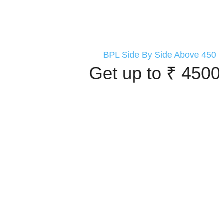
BPL Side By Side Above 450 
Get up to ₹ 4500