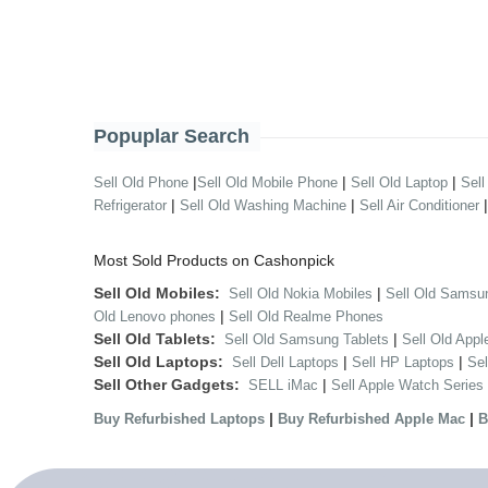
Popuplar Search
|
|
|
Sell Old Phone
Sell Old Mobile Phone
Sell Old Laptop
Sell
|
|
Refrigerator
Sell Old Washing Machine
Sell Air Conditioner
Most Sold Products on Cashonpick
Sell Old Mobiles:
|
Sell Old Nokia Mobiles
Sell Old Samsu
|
Old Lenovo phones
Sell Old Realme Phones
Sell Old Tablets:
|
Sell Old Samsung Tablets
Sell Old Appl
Sell Old Laptops:
|
|
Sell Dell Laptops
Sell HP Laptops
Se
Sell Other Gadgets:
|
SELL iMac
Sell Apple Watch Series
|
|
Buy Refurbished Laptops
Buy Refurbished Apple Mac
B