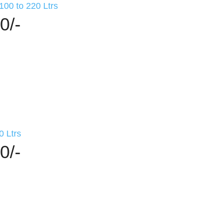
100 to 220 Ltrs
0/-
0 Ltrs
0/-