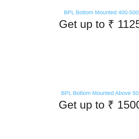
BPL Bottom Mounted 400-500 
Get up to ₹ 112
BPL Bottom Mounted Above 500
Get up to ₹ 150