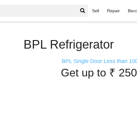
Sell
Repair
Beco
or
BPL Refrigerator
BPL Single Door Less than 100
Get up to ₹ 250