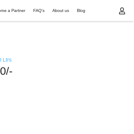
me a Partner
FAQ's
About us
Blog
 Ltrs
0/-