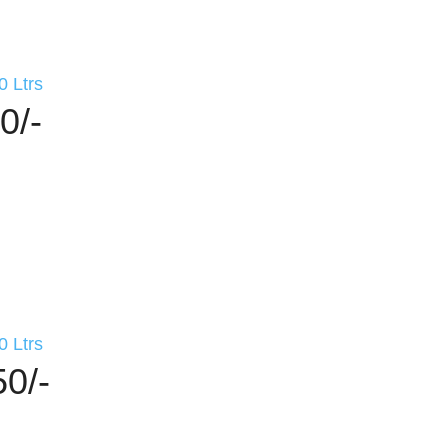
0 Ltrs
0/-
0 Ltrs
50/-