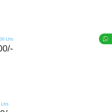
00 Ltrs
00/-
Ltrs