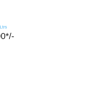
Ltrs
0*/-