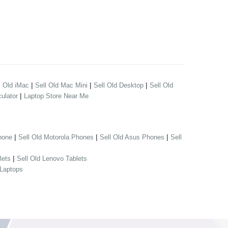
|
|
|
l Old iMac
Sell Old Mac Mini
Sell Old Desktop
Sell Old
|
ulator
Laptop Store Near Me
|
|
|
hone
Sell Old Motorola Phones
Sell Old Asus Phones
Sell
|
lets
Sell Old Lenovo Tablets
 Laptops