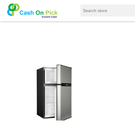
Home
/
Sell
/
SELL Refrigerator
/
BPL Refrigerat