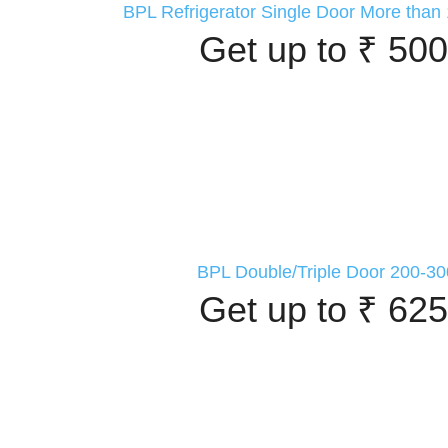
BPL Refrigerator Single Door More than 
Get up to ₹ 500
BPL Double/Triple Door 200-30
Get up to ₹ 625