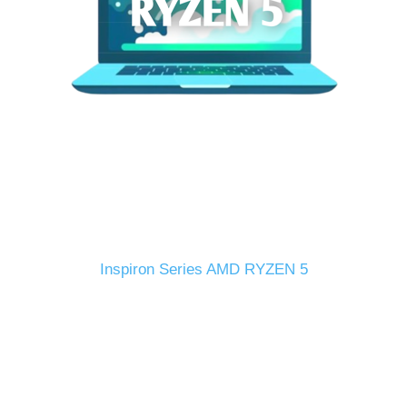
Inspiron Series AMD RYZEN 5