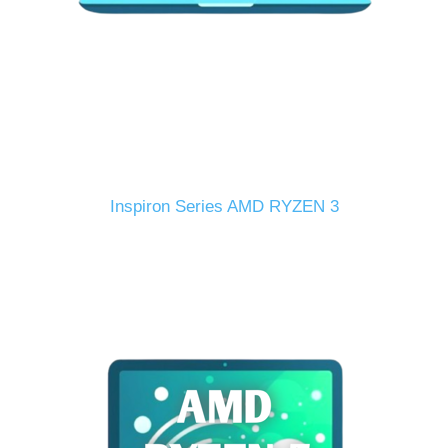
Inspiron Series AMD RYZEN 3