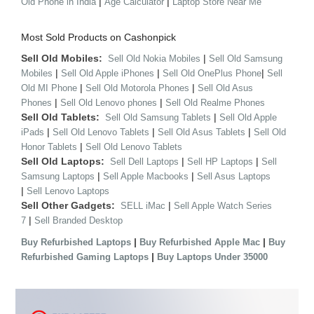
|
|
Old Phone in India
Age Calculator
Laptop Store Near Me
Most Sold Products on Cashonpick
Sell Old Mobiles:
|
Sell Old Nokia Mobiles
Sell Old Samsung
|
|
|
Mobiles
Sell Old Apple iPhones
Sell Old OnePlus Phone
Sell
|
|
Old MI Phone
Sell Old Motorola Phones
Sell Old Asus
|
|
Phones
Sell Old Lenovo phones
Sell Old Realme Phones
Sell Old Tablets:
|
Sell Old Samsung Tablets
Sell Old Apple
|
|
|
iPads
Sell Old Lenovo Tablets
Sell Old Asus Tablets
Sell Old
|
Honor Tablets
Sell Old Lenovo Tablets
Sell Old Laptops:
|
|
Sell Dell Laptops
Sell HP Laptops
Sell
|
|
Samsung Laptops
Sell Apple Macbooks
Sell Asus Laptops
|
Sell Lenovo Laptops
Sell Other Gadgets:
|
SELL iMac
Sell Apple Watch Series
|
7
Sell Branded Desktop
|
|
Buy Refurbished Laptops
Buy Refurbished Apple Mac
Buy
|
Refurbished Gaming Laptops
Buy Laptops Under 35000