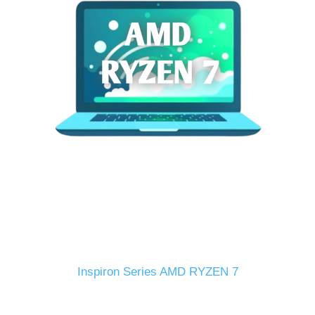
Inspiron Series AMD RYZEN 7