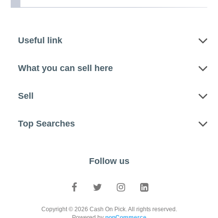
Useful link
What you can sell here
Sell
Top Searches
Follow us
Copyright © 2026 Cash On Pick. All rights reserved.
Powered by
nopCommerce