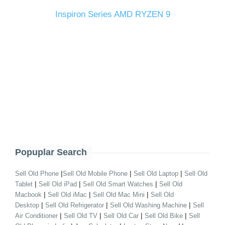
Inspiron Series AMD RYZEN 9
Popuplar Search
|
|
|
Sell Old Phone
Sell Old Mobile Phone
Sell Old Laptop
Sell Old
|
|
|
Tablet
Sell Old iPad
Sell Old Smart Watches
Sell Old
|
|
|
Macbook
Sell Old iMac
Sell Old Mac Mini
Sell Old
|
|
|
Desktop
Sell Old Refrigerator
Sell Old Washing Machine
Sell
|
|
|
|
Air Conditioner
Sell Old TV
Sell Old Car
Sell Old Bike
Sell