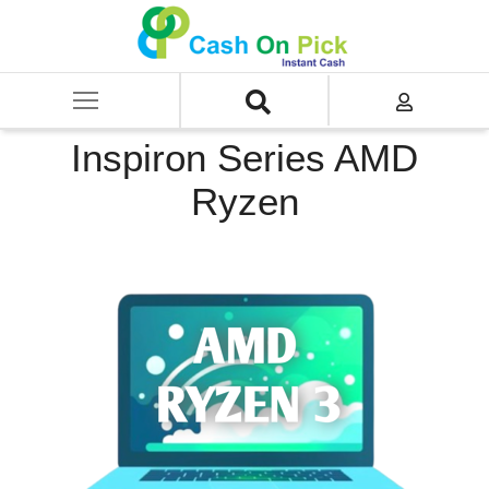
Home
/
Sell
/
SELL Old Laptop
/
Dell
/
Inspiron Series
/
Inspiron Series AMD Ryzen
Inspiron Series AMD
Ryzen