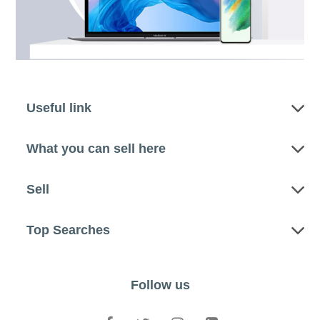
Useful link
What you can sell here
Sell
Top Searches
Follow us