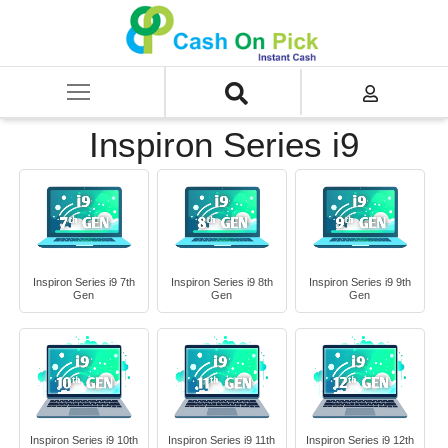
Home
/
Sell
/
SELL Old Laptop
/
Dell
/
Inspiron Series
/
Inspiron Series i9
Inspiron Series i9
Inspiron Series i9 7th
Inspiron Series i9 8th
Inspiron Series i9 9th
Gen
Gen
Gen
Inspiron Series i9 10th
Inspiron Series i9 11th
Inspiron Series i9 12th