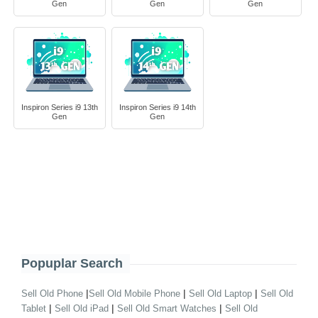
Gen
Gen
Gen
Inspiron Series i9 13th
Inspiron Series i9 14th
Gen
Gen
Popuplar Search
|
|
|
Sell Old Phone
Sell Old Mobile Phone
Sell Old Laptop
Sell Old
|
|
|
Tablet
Sell Old iPad
Sell Old Smart Watches
Sell Old