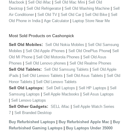
|
|
|
Macbook
Sell Old iMac
Sell Old Mac Mini
Sell Old
|
|
|
Desktop
Sell Old Refrigerator
Sell Old Washing Machine
Sell
|
|
|
|
Air Conditioner
Sell Old TV
Sell Old Car
Sell Old Bike
Sell
|
|
Old Phone in India
Age Calculator
Laptop Store Near Me
Most Sold Products on Cashonpick
Sell Old Mobiles:
|
Sell Old Nokia Mobiles
Sell Old Samsung
|
|
|
Mobiles
Sell Old Apple iPhones
Sell Old OnePlus Phone
Sell
|
|
Old MI Phone
Sell Old Motorola Phones
Sell Old Asus
|
|
Phones
Sell Old Lenovo phones
Sell Old Realme Phones
Sell Old Tablets:
|
Sell Old Samsung Tablets
Sell Old Apple
|
|
|
iPads
Sell Old Lenovo Tablets
Sell Old Asus Tablets
Sell Old
|
Honor Tablets
Sell Old Lenovo Tablets
Sell Old Laptops:
|
|
Sell Dell Laptops
Sell HP Laptops
Sell
|
|
Samsung Laptops
Sell Apple Macbooks
Sell Asus Laptops
|
Sell Lenovo Laptops
Sell Other Gadgets:
|
SELL iMac
Sell Apple Watch Series
|
7
Sell Branded Desktop
|
|
Buy Refurbished Laptops
Buy Refurbished Apple Mac
Buy
|
Refurbished Gaming Laptops
Buy Laptops Under 35000